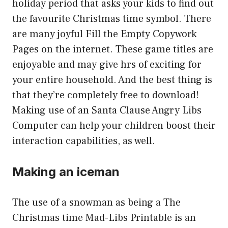
holiday period that asks your kids to find out
the favourite Christmas time symbol. There
are many joyful Fill the Empty Copywork
Pages on the internet. These game titles are
enjoyable and may give hrs of exciting for
your entire household. And the best thing is
that they’re completely free to download!
Making use of an Santa Clause Angry Libs
Computer can help your children boost their
interaction capabilities, as well.
Making an iceman
The use of a snowman as being a The
Christmas time Mad-Libs Printable is an