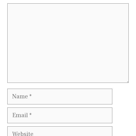
Comment
Name
Email
Website