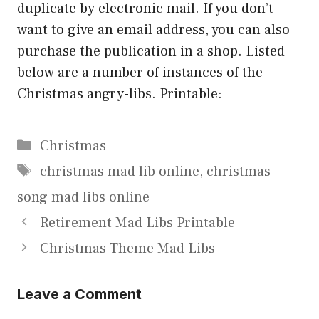
duplicate by electronic mail. If you don’t
want to give an email address, you can also
purchase the publication in a shop. Listed
below are a number of instances of the
Christmas angry-libs. Printable:
Categories
Christmas
Tags
christmas mad lib online
,
christmas
song mad libs online
Retirement Mad Libs Printable
Christmas Theme Mad Libs
Leave a Comment