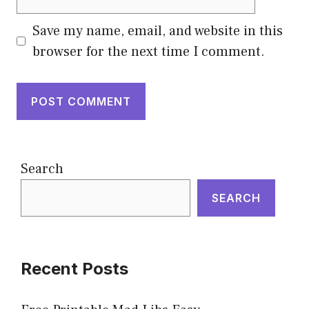
Save my name, email, and website in this
browser for the next time I comment.
Search
SEARCH
Recent Posts