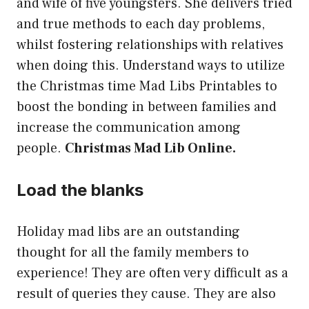
and wife of five youngsters. She delivers tried
and true methods to each day problems,
whilst fostering relationships with relatives
when doing this. Understand ways to utilize
the Christmas time Mad Libs Printables to
boost the bonding in between families and
increase the communication among
people.
Christmas Mad Lib Online.
Load the blanks
Holiday mad libs are an outstanding
thought for all the family members to
experience! They are often very difficult as a
result of queries they cause. They are also