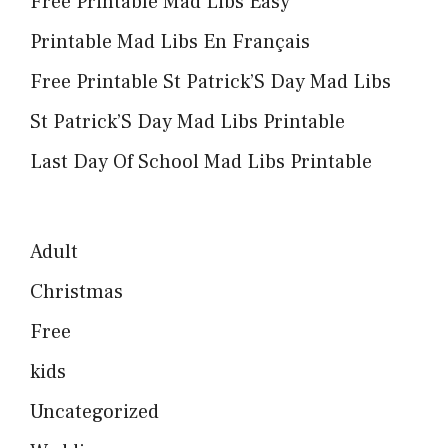
Free Printable Mad Libs Easy
Printable Mad Libs En Français
Free Printable St Patrick’S Day Mad Libs
St Patrick’S Day Mad Libs Printable
Last Day Of School Mad Libs Printable
Adult
Christmas
Free
kids
Uncategorized