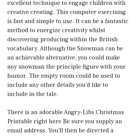
excellent technique to engage children with
creative creating. This computer exercising
is fast and simple to use. It can be a fantastic
method to energize creativity whilst
discovering producing within the British
vocabulary. Although the Snowman can be
an achievable alternative, you could make
any snowman the principle figure with your
humor. The empty room could be used to
include any other details you’d like to
include in the tale.
There is an adorable Angry-Libs Christmas
Printable right here Be sure you supply an
email address. You’ll then be directed a