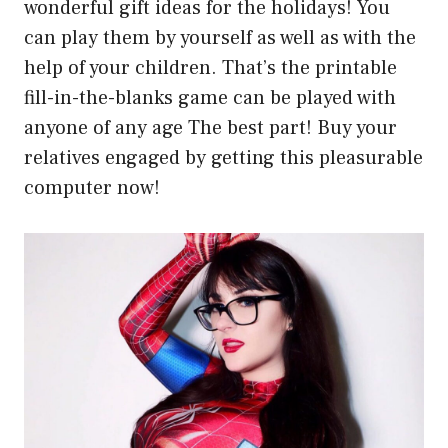
wonderful gift ideas for the holidays! You
can play them by yourself as well as with the
help of your children. That’s the printable
fill-in-the-blanks game can be played with
anyone of any age The best part! Buy your
relatives engaged by getting this pleasurable
computer now!