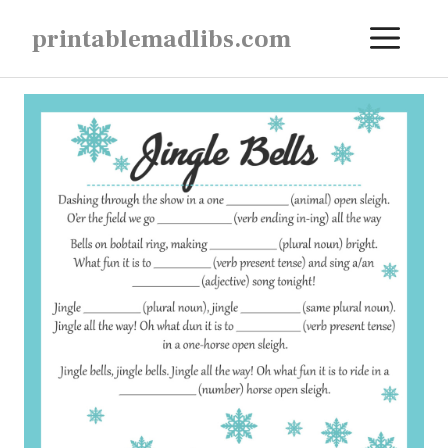
Skip
ME
printablemadlibs.com
to
content