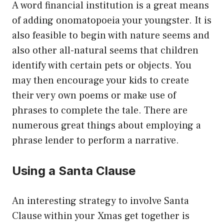
A word financial institution is a great means
of adding onomatopoeia your youngster. It is
also feasible to begin with nature seems and
also other all-natural seems that children
identify with certain pets or objects. You
may then encourage your kids to create
their very own poems or make use of
phrases to complete the tale. There are
numerous great things about employing a
phrase lender to perform a narrative.
Using a Santa Clause
An interesting strategy to involve Santa
Clause within your Xmas get together is