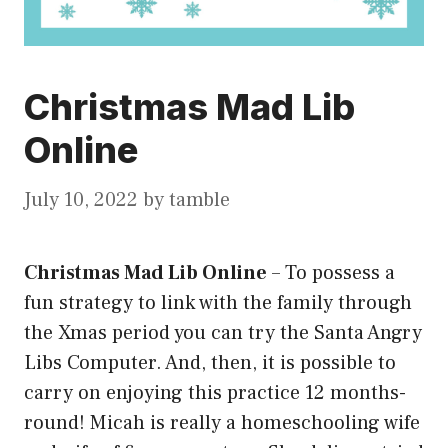
Christmas Mad Lib
Online
July 10, 2022
by
tamble
Christmas Mad Lib Online
–
To possess a
fun strategy to link with the family through
the Xmas period you can try the Santa Angry
Libs Computer. And, then, it is possible to
carry on enjoying this practice 12 months-
round! Micah is really a homeschooling wife