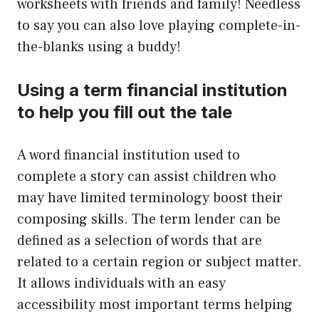
worksheets with friends and family! Needless
to say you can also love playing complete-in-
the-blanks using a buddy!
Using a term financial institution
to help you fill out the tale
A word financial institution used to
complete a story can assist children who
may have limited terminology boost their
composing skills. The term lender can be
defined as a selection of words that are
related to a certain region or subject matter.
It allows individuals with an easy
accessibility most important terms helping