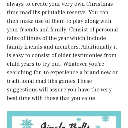
always to create your very own Christmas
time madlibs printable reserve. You can
then make use of them to play along with
your friends and family. Consist of personal
tales of times of the year which include
family friends and members. Additionally it
is easy to consist of older testimonies from
child years to try out. Whatever you’re
searching for, to experience a brand new or
traditional mad libs games These
suggestions will assure you have the very
best time with those that you value.