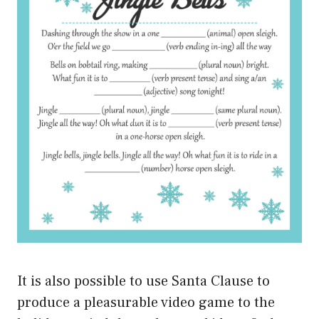
It is also possible to use Santa Clause to
produce a pleasurable video game to the