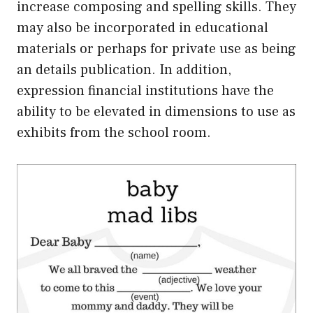
increase composing and spelling skills. They
may also be incorporated in educational
materials or perhaps for private use as being
an details publication. In addition,
expression financial institutions have the
ability to be elevated in dimensions to use as
exhibits from the school room.