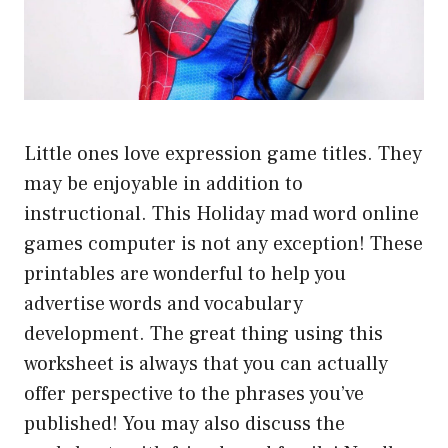
Little ones love expression game titles. They
may be enjoyable in addition to
instructional. This Holiday mad word online
games computer is not any exception! These
printables are wonderful to help you
advertise words and vocabulary
development. The great thing using this
worksheet is always that you can actually
offer perspective to the phrases you’ve
published! You may also discuss the