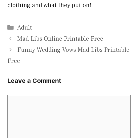
clothing and what they put on!
Categories
Adult
Mad Libs Online Printable Free
Funny Wedding Vows Mad Libs Printable
Free
Leave a Comment
Comment