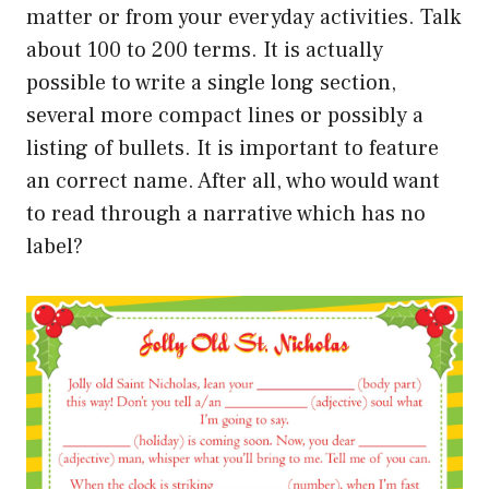
matter or from your everyday activities. Talk
about 100 to 200 terms. It is actually
possible to write a single long section,
several more compact lines or possibly a
listing of bullets. It is important to feature
an correct name. After all, who would want
to read through a narrative which has no
label?