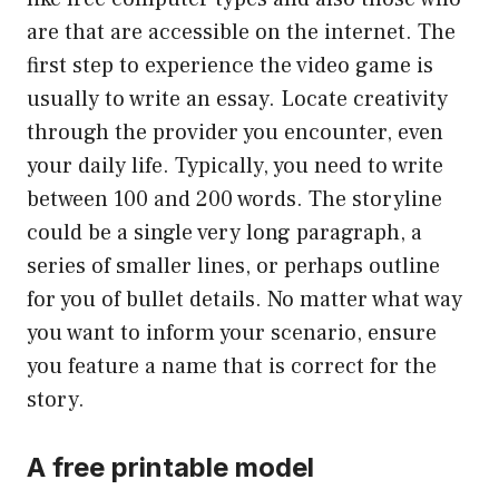
are that are accessible on the internet. The
first step to experience the video game is
usually to write an essay. Locate creativity
through the provider you encounter, even
your daily life. Typically, you need to write
between 100 and 200 words. The storyline
could be a single very long paragraph, a
series of smaller lines, or perhaps outline
for you of bullet details. No matter what way
you want to inform your scenario, ensure
you feature a name that is correct for the
story.
A free printable model