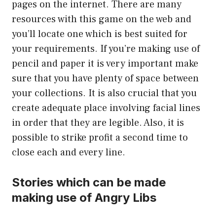
pages on the internet. There are many
resources with this game on the web and
you’ll locate one which is best suited for
your requirements. If you’re making use of
pencil and paper it is very important make
sure that you have plenty of space between
your collections. It is also crucial that you
create adequate place involving facial lines
in order that they are legible. Also, it is
possible to strike profit a second time to
close each and every line.
Stories which can be made
making use of Angry Libs