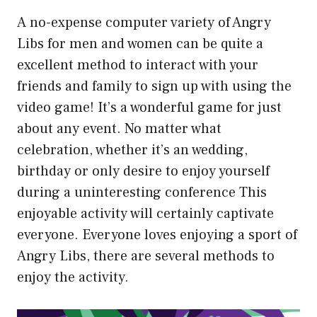
A no-expense computer variety of Angry
Libs for men and women can be quite a
excellent method to interact with your
friends and family to sign up with using the
video game! It’s a wonderful game for just
about any event. No matter what
celebration, whether it’s an wedding,
birthday or only desire to enjoy yourself
during a uninteresting conference This
enjoyable activity will certainly captivate
everyone. Everyone loves enjoying a sport of
Angry Libs, there are several methods to
enjoy the activity.