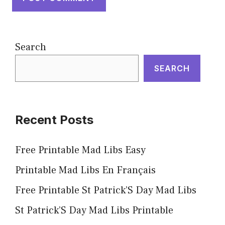
Search
SEARCH
Recent Posts
Free Printable Mad Libs Easy
Printable Mad Libs En Français
Free Printable St Patrick’S Day Mad Libs
St Patrick’S Day Mad Libs Printable