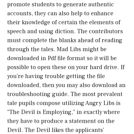
promote students to generate authentic
accounts, they can also help to enhance
their knowledge of certain the elements of
speech and using diction. The contributors
must complete the blanks ahead of reading
through the tales. Mad Libs might be
downloaded in Pdf file format so it will be
possible to open these on your hard drive. If
you’re having trouble getting the file
downloaded, then you may also download an
troubleshooting guide. The most prevalent
tale pupils compose utilizing Angry Libs is
“The Devil is Employing,” in exactly where
they have to produce a statement on the
Devil. The Devil likes the applicants’