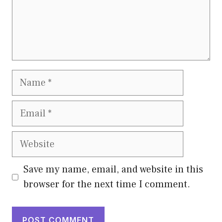
Name
Email
Website
Save my name, email, and website in this
browser for the next time I comment.