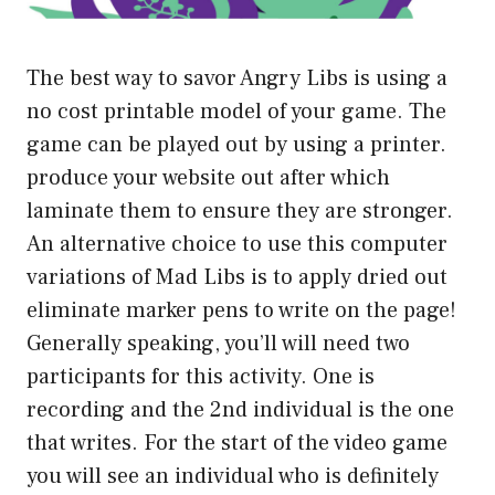
The best way to savor Angry Libs is using a
no cost printable model of your game. The
game can be played out by using a printer.
produce your website out after which
laminate them to ensure they are stronger.
An alternative choice to use this computer
variations of Mad Libs is to apply dried out
eliminate marker pens to write on the page!
Generally speaking, you’ll will need two
participants for this activity. One is
recording and the 2nd individual is the one
that writes. For the start of the video game
you will see an individual who is definitely