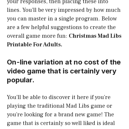
your responses, then placing these into
lines. You’ll be very impressed by how much
you can master in a single program. Below
are a few helpful suggestions to create the
overall game more fun:
Christmas Mad Libs
Printable For Adults.
On-line variation at no cost of the
video game that is certainly very
popular.
You’ll be able to discover it here if you’re
playing the traditional Mad Libs game or
you’re looking for a brand new game! The
game that is certainly so well liked is ideal