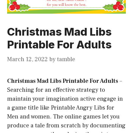
Christmas Mad Libs
Printable For Adults
March 12, 2022
by
tamble
Christmas Mad Libs Printable For Adults
–
Searching for an effective strategy to
maintain your imagination active engage in
a game title like Printable Angry Libs for
Men and women. The online games let you
produce a tale from scratch by documenting