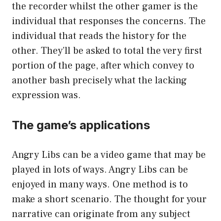
the recorder whilst the other gamer is the
individual that responses the concerns. The
individual that reads the history for the
other. They’ll be asked to total the very first
portion of the page, after which convey to
another bash precisely what the lacking
expression was.
The game’s applications
Angry Libs can be a video game that may be
played in lots of ways. Angry Libs can be
enjoyed in many ways. One method is to
make a short scenario. The thought for your
narrative can originate from any subject