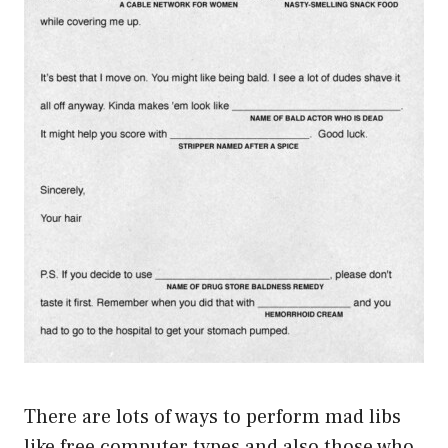
There are lots of ways to perform mad libs
like free computer types and also those who