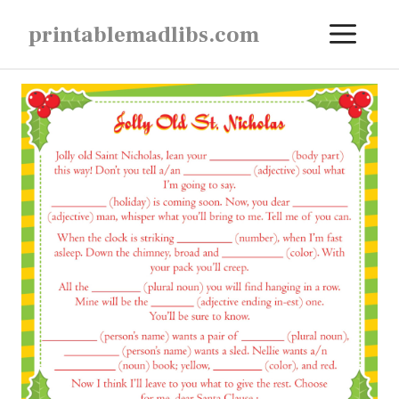
Skip
ME
printablemadlibs.com
to
content