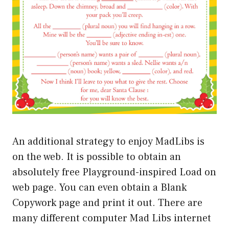
An additional strategy to enjoy MadLibs is
on the web. It is possible to obtain an
absolutely free Playground-inspired Load on
web page. You can even obtain a Blank
Copywork page and print it out. There are
many different computer Mad Libs internet