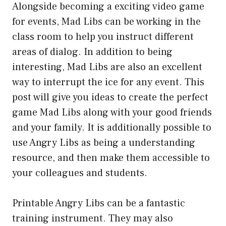
Alongside becoming a exciting video game
for events, Mad Libs can be working in the
class room to help you instruct different
areas of dialog. In addition to being
interesting, Mad Libs are also an excellent
way to interrupt the ice for any event. This
post will give you ideas to create the perfect
game Mad Libs along with your good friends
and your family. It is additionally possible to
use Angry Libs as being a understanding
resource, and then make them accessible to
your colleagues and students.
Printable Angry Libs can be a fantastic
training instrument. They may also