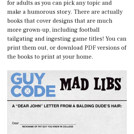
for adults as you can pick any topic and
make a humorous story. There are actually
books that cover designs that are much
more grown-up, including football
tailgating and ingesting game titles! You can
print them out, or download PDF versions of
the books to print at your home.