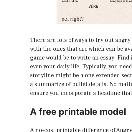
There are lots of ways to try out angry
with the ones that are which can be av
game would be to write an essay. Find
even your daily life. Typically, you ne
storyline might be a one extended sect
a summarize of bullet details. No matte
ensure you incorporate a headline that 
A free printable model
A no-cost printable difference of Angry