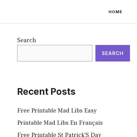
HOME
Search
SEARCH
Recent Posts
Free Printable Mad Libs Easy
Printable Mad Libs En Français
Free Printable St Patrick’S Day