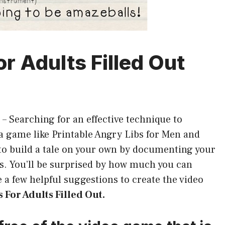
r Adults Filled Out
–
Searching for an effective technique to
 game like Printable Angry Libs for Men and
o build a tale on your own by documenting your
es. You’ll be surprised by how much you can
 a few helpful suggestions to create the video
 For Adults Filled Out.