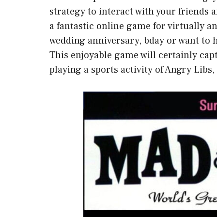
strategy to interact with your friends an
a fantastic online game for virtually a
wedding anniversary, bday or want to 
This enjoyable game will certainly cap
playing a sports activity of Angry Libs