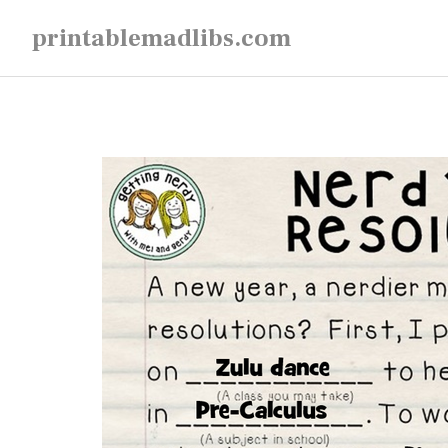
Skip
printablemadlibs.com
to
content