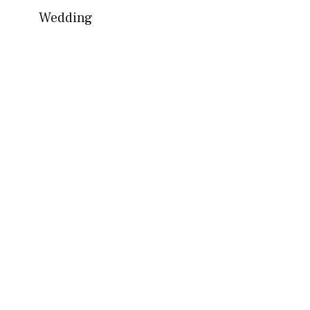
Wedding