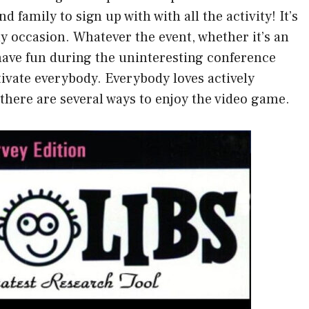
d family to sign up with with all the activity! It’s
ny occasion. Whatever the event, whether it’s an
have fun during the uninteresting conference
tivate everybody. Everybody loves actively
, there are several ways to enjoy the video game.