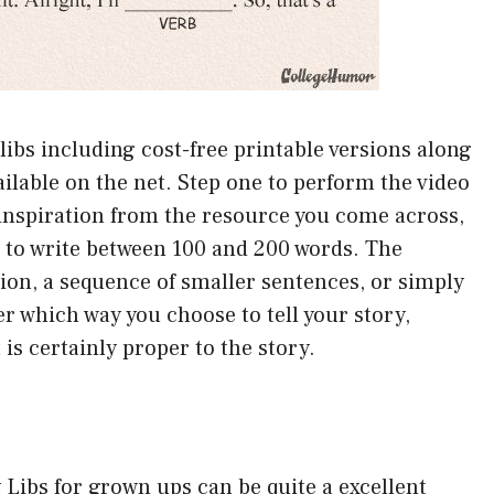
 libs including cost-free printable versions along
ailable on the net. Step one to perform the video
 inspiration from the resource you come across,
ed to write between 100 and 200 words. The
ion, a sequence of smaller sentences, or simply
r which way you choose to tell your story,
is certainly proper to the story.
 Libs for grown ups can be quite a excellent