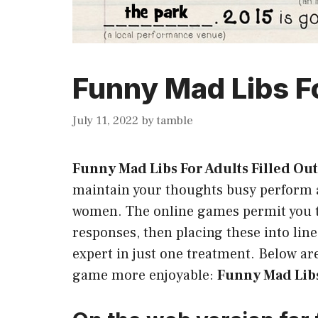
Funny Mad Libs Fo
July 11, 2022
by
tamble
Funny Mad Libs For Adults Filled Out
maintain your thoughts busy perform a
women. The online games permit you t
responses, then placing these into lin
expert in just one treatment. Below are
game more enjoyable:
Funny Mad Libs