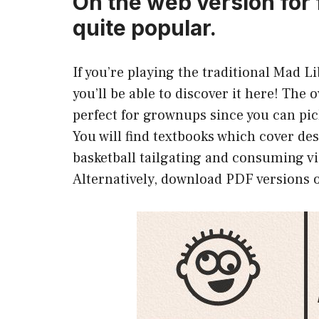
On the web version for 
quite popular.
If you’re playing the traditional Mad 
you’ll be able to discover it here! The 
perfect for grownups since you can pi
You will find textbooks which cover d
basketball tailgating and consuming v
Alternatively, download PDF versions o