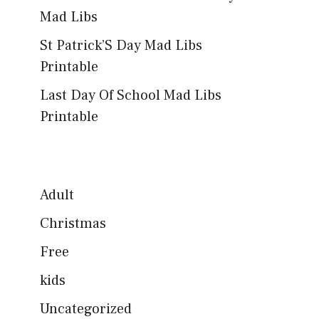
Mad Libs
St Patrick’S Day Mad Libs
Printable
Last Day Of School Mad Libs
Printable
Adult
Christmas
Free
kids
Uncategorized