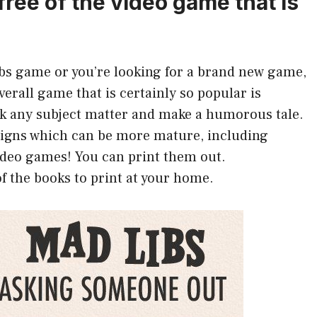
free of the video game that is
Libs game or you’re looking for a brand new game,
overall game that is certainly so popular is
ck any subject matter and make a humorous tale.
esigns which can be more mature, including
ideo games! You can print them out.
f the books to print at your home.