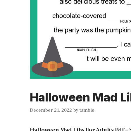
Halloween Mad Li
December 21, 2022
by
tamble
Halloween Mad Libs For Adults Pdf
–