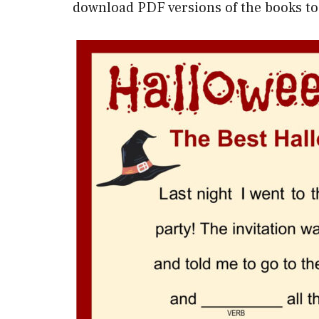
download PDF versions of the books to