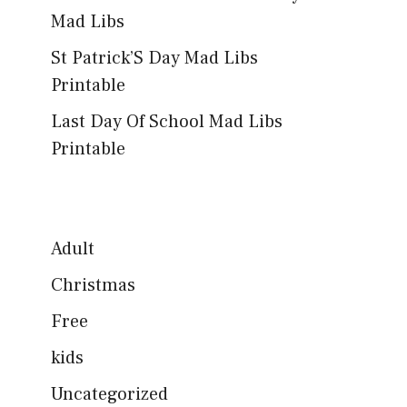
Mad Libs
St Patrick’S Day Mad Libs
Printable
Last Day Of School Mad Libs
Printable
Adult
Christmas
Free
kids
Uncategorized