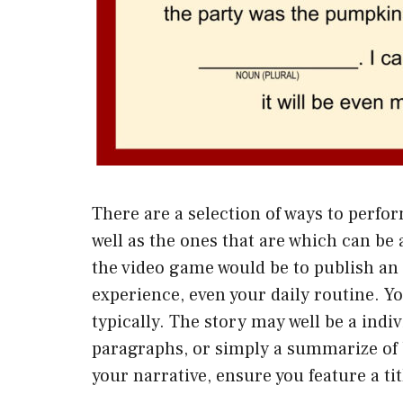
There are a selection of ways to perfor
well as the ones that are which can be a
the video game would be to publish an 
experience, even your daily routine. Y
typically. The story may well be a indi
paragraphs, or simply a summarize of b
your narrative, ensure you feature a tit