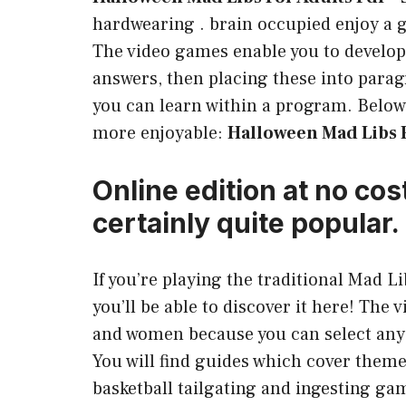
hardwearing . brain occupied enjoy a g
The video games enable you to develop
answers, then placing these into para
you can learn within a program. Below 
more enjoyable:
Halloween Mad Libs F
Online edition at no cos
certainly quite popular.
If you’re playing the traditional Mad 
you’ll be able to discover it here! The 
and women because you can select any 
You will find guides which cover them
basketball tailgating and ingesting gam