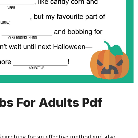
bs For Adults Pdf
Searching for an effective method and also