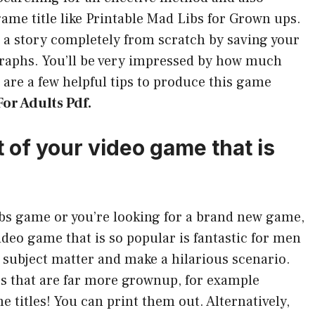
ame title like Printable Mad Libs for Grown ups.
 a story completely from scratch by saving your
graphs. You’ll be very impressed by how much
are a few helpful tips to produce this game
or Adults Pdf.
t of your video game that is
Libs game or you’re looking for a brand new game,
video game that is so popular is fantastic for men
subject matter and make a hilarious scenario.
es that are far more grownup, for example
e titles! You can print them out. Alternatively,