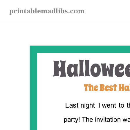
Skip
printablemadlibs.com
to
content