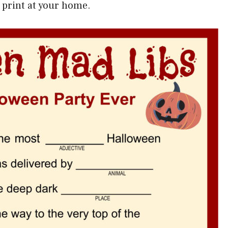
 print at your home.