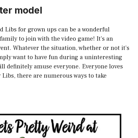
ter model
ad Libs for grown ups can be a wonderful
family to join with the video game! It’s an
vent. Whatever the situation, whether or not it’s
mply want to have fun during a uninteresting
ll definitely amuse everyone. Everyone loves
ry Libs, there are numerous ways to take