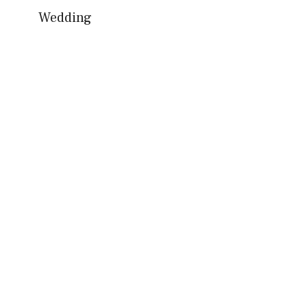
Wedding