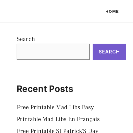
HOME
Search
SEARCH
Recent Posts
Free Printable Mad Libs Easy
Printable Mad Libs En Français
Free Printable St Patrick’S Day