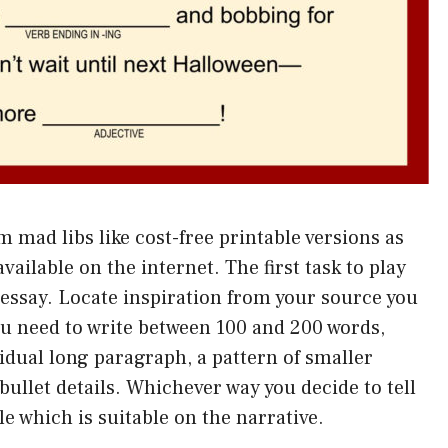
m mad libs like cost-free printable versions as
vailable on the internet. The first task to play
essay. Locate inspiration from your source you
ou need to write between 100 and 200 words,
vidual long paragraph, a pattern of smaller
ullet details. Whichever way you decide to tell
le which is suitable on the narrative.