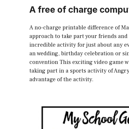
A free of charge compu
A no-charge printable difference of M
approach to take part your friends and 
incredible activity for just about any e
an wedding, birthday celebration or si
convention This exciting video game wi
taking part in a sports activity of Ang
advantage of the activity.