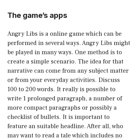
The game’s apps
Angry Libs is a online game which can be
performed in several ways. Angry Libs might
be played in many ways. One method is to
create a simple scenario. The idea for that
narrative can come from any subject matter
or from your everyday activities. Discuss
100 to 200 words. It really is possible to
write 1 prolonged paragraph, a number of
more compact paragraphs or possibly a
checklist of bullets. It is important to
feature an suitable headline. After all, who
may want to read a tale which includes no