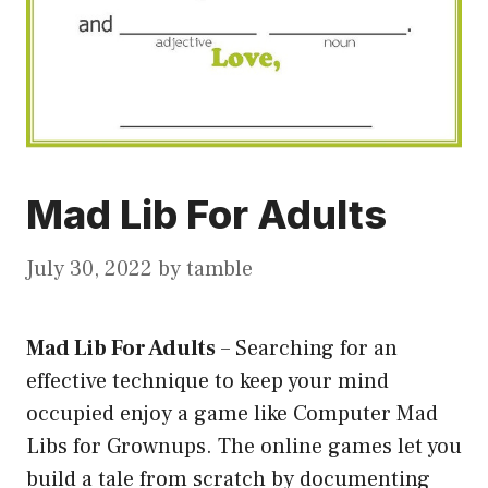
Mad Lib For Adults
July 30, 2022
by
tamble
Mad Lib For Adults
–
Searching for an
effective technique to keep your mind
occupied enjoy a game like Computer Mad
Libs for Grownups. The online games let you
build a tale from scratch by documenting