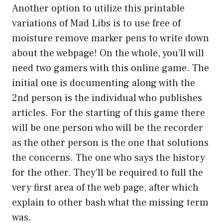
Another option to utilize this printable
variations of Mad Libs is to use free of
moisture remove marker pens to write down
about the webpage! On the whole, you’ll will
need two gamers with this online game. The
initial one is documenting along with the
2nd person is the individual who publishes
articles. For the starting of this game there
will be one person who will be the recorder
as the other person is the one that solutions
the concerns. The one who says the history
for the other. They’ll be required to full the
very first area of the web page, after which
explain to other bash what the missing term
was.