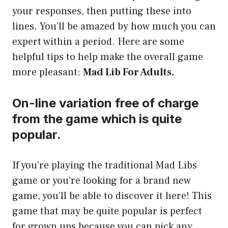
your responses, then putting these into
lines. You’ll be amazed by how much you can
expert within a period. Here are some
helpful tips to help make the overall game
more pleasant:
Mad Lib For Adults.
On-line variation free of charge
from the game which is quite
popular.
If you’re playing the traditional Mad Libs
game or you’re looking for a brand new
game, you’ll be able to discover it here! This
game that may be quite popular is perfect
for grown ups because you can pick any