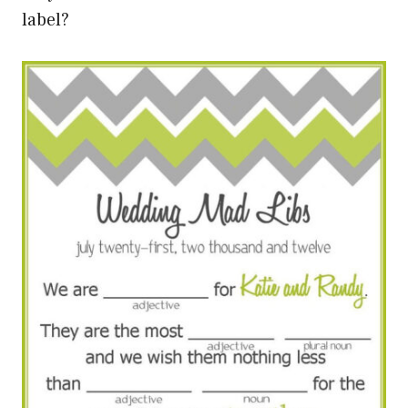
label?