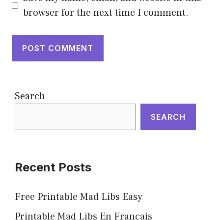
browser for the next time I comment.
Search
SEARCH
Recent Posts
Free Printable Mad Libs Easy
Printable Mad Libs En Français