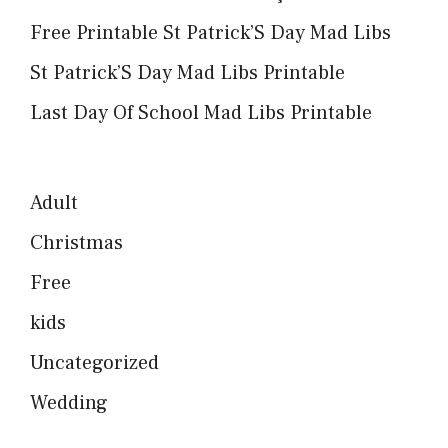
Free Printable St Patrick’S Day Mad Libs
St Patrick’S Day Mad Libs Printable
Last Day Of School Mad Libs Printable
Adult
Christmas
Free
kids
Uncategorized
Wedding