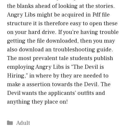
the blanks ahead of looking at the stories.
Angry Libs might be acquired in Pdf file
structure it is therefore easy to open these
on your hard drive. If you’re having trouble
getting the file downloaded, then you may
also download an troubleshooting guide.
The most prevalent tale students publish
employing Angry Libs is “The Devil is
Hiring,” in where by they are needed to
make a assertion towards the Devil. The
Devil wants the applicants’ outfits and
anything they place on!
Categories
Adult