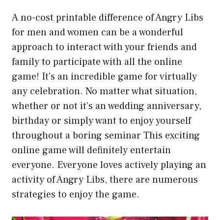
A no-cost printable difference of Angry Libs
for men and women can be a wonderful
approach to interact with your friends and
family to participate with all the online
game! It’s an incredible game for virtually
any celebration. No matter what situation,
whether or not it’s an wedding anniversary,
birthday or simply want to enjoy yourself
throughout a boring seminar This exciting
online game will definitely entertain
everyone. Everyone loves actively playing an
activity of Angry Libs, there are numerous
strategies to enjoy the game.