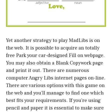
Yet another strategy to play MadLibs is on
the web. It is possible to acquire an totally
free Park your car-designed Fill on webpage.
You may also obtain a Blank Copywork page
and print it out. There are numerous
computer Angry Libs internet pages on-line.
There are various options with this game on
the web and you’ll manage to find one which
best fits your requirements. If you’re using
pencil and paper it is essential to make sure