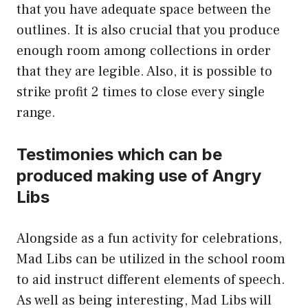
that you have adequate space between the
outlines. It is also crucial that you produce
enough room among collections in order
that they are legible. Also, it is possible to
strike profit 2 times to close every single
range.
Testimonies which can be
produced making use of Angry
Libs
Alongside as a fun activity for celebrations,
Mad Libs can be utilized in the school room
to aid instruct different elements of speech.
As well as being interesting, Mad Libs will