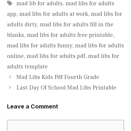
Tags
mad lib for adults
,
mad libs for adults
app
,
mad libs for adults at work
,
mad libs for
adults dirty
,
mad libs for adults fill in the
blanks
,
mad libs for adults free printable
,
mad libs for adults funny
,
mad libs for adults
online
,
mad libs for adults pdf
,
mad libs for
adults template
Mad Libs Kids Pdf Fourth Grade
Last Day Of School Mad Libs Printable
Leave a Comment
Comment