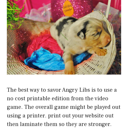
The best way to savor Angry Libs is to use a
no cost printable edition from the video
game. The overall game might be played out
using a printer. print out your website out
then laminate them so they are stronger.