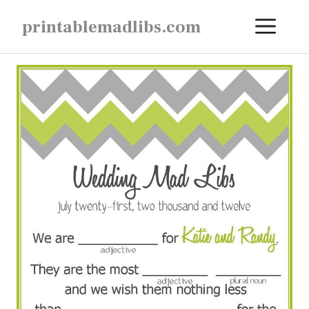
Skip
ME
printablemadlibs.com
to
content