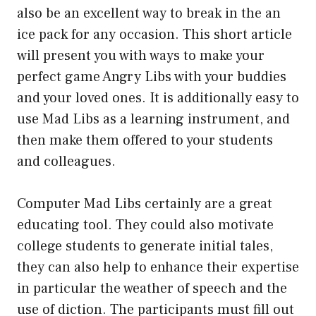
also be an excellent way to break in the an
ice pack for any occasion. This short article
will present you with ways to make your
perfect game Angry Libs with your buddies
and your loved ones. It is additionally easy to
use Mad Libs as a learning instrument, and
then make them offered to your students
and colleagues.
Computer Mad Libs certainly are a great
educating tool. They could also motivate
college students to generate initial tales,
they can also help to enhance their expertise
in particular the weather of speech and the
use of diction. The participants must fill out