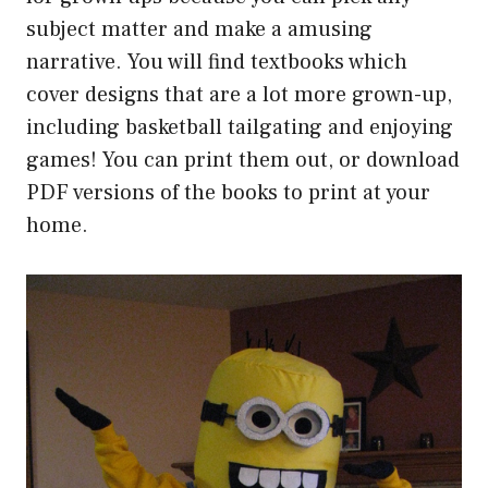
subject matter and make a amusing
narrative. You will find textbooks which
cover designs that are a lot more grown-up,
including basketball tailgating and enjoying
games! You can print them out, or download
PDF versions of the books to print at your
home.