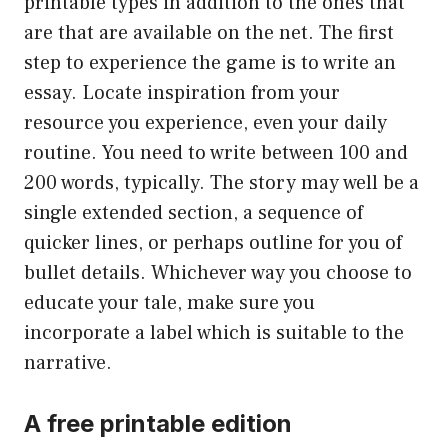
printable types in addition to the ones that
are that are available on the net. The first
step to experience the game is to write an
essay. Locate inspiration from your
resource you experience, even your daily
routine. You need to write between 100 and
200 words, typically. The story may well be a
single extended section, a sequence of
quicker lines, or perhaps outline for you of
bullet details. Whichever way you choose to
educate your tale, make sure you
incorporate a label which is suitable to the
narrative.
A free printable edition