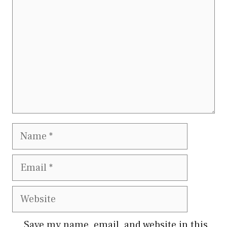
Name
Email
Website
Save my name, email, and website in this