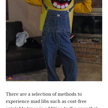
There are a selection of methods to
experience mad libs such as cost-free