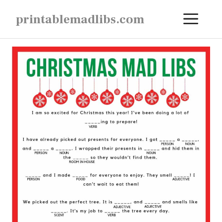
Skip
ME
printablemadlibs.com
to
content