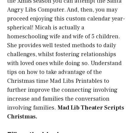
the Xmas season you can attempt the Santa
Angry Libs Computer. And, then, you may
proceed enjoying this custom calendar year-
spherical! Micah is actually a
homeschooling wife and wife of 5 children.
She provides well tested methods to daily
challenges, whilst fostering relationships
with loved ones while doing so. Understand
tips on how to take advantage of the
Christmas time Mad Libs Printables to
further improve the connecting involving
increase and families the conversation
involving families.
Mad Lib Theater Scripts
Christmas.