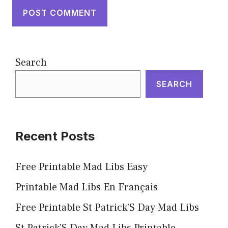
Search
SEARCH
Recent Posts
Free Printable Mad Libs Easy
Printable Mad Libs En Français
Free Printable St Patrick’S Day Mad Libs