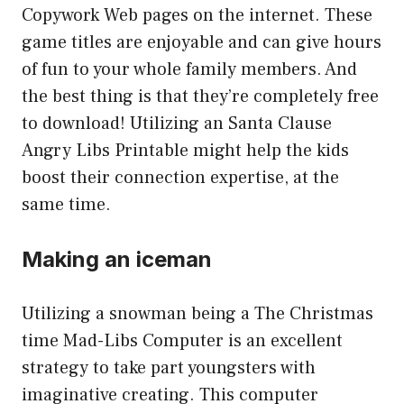
Copywork Web pages on the internet. These
game titles are enjoyable and can give hours
of fun to your whole family members. And
the best thing is that they’re completely free
to download! Utilizing an Santa Clause
Angry Libs Printable might help the kids
boost their connection expertise, at the
same time.
Making an iceman
Utilizing a snowman being a The Christmas
time Mad-Libs Computer is an excellent
strategy to take part youngsters with
imaginative creating. This computer