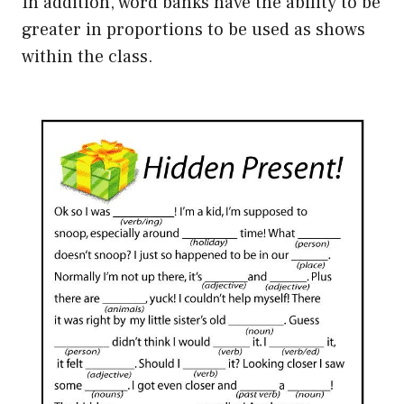
In addition, word banks have the ability to be
greater in proportions to be used as shows
within the class.