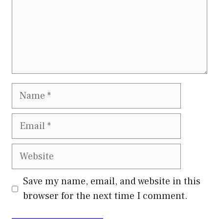
Name
Email
Website
Save my name, email, and website in this
browser for the next time I comment.