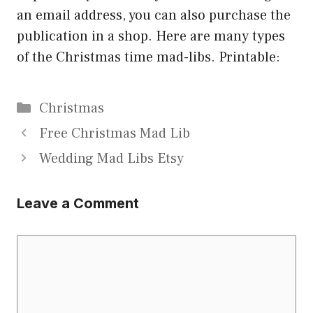
an email address, you can also purchase the
publication in a shop. Here are many types
of the Christmas time mad-libs. Printable:
Categories
Christmas
Free Christmas Mad Lib
Wedding Mad Libs Etsy
Leave a Comment
Comment