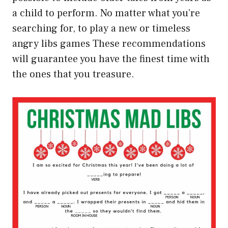
a child to perform. No matter what you’re
searching for, to play a new or timeless
angry libs games These recommendations
will guarantee you have the finest time with
the ones that you treasure.