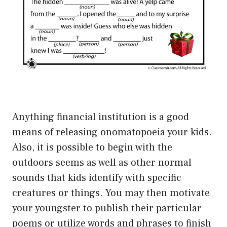
Anything financial institution is a good
means of releasing onomatopoeia your kids.
Also, it is possible to begin with the
outdoors seems as well as other normal
sounds that kids identify with specific
creatures or things. You may then motivate
your youngster to publish their particular
poems or utilize words and phrases to finish