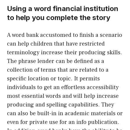
Using a word financial institution
to help you complete the story
A word bank accustomed to finish a scenario
can help children that have restricted
terminology increase their producing skills.
The phrase lender can be defined as a
collection of terms that are related to a
specific location or topic. It permits
individuals to get an effortless accessibility
most essential words and will help increase
producing and spelling capabilities. They
can also be built-in in academic materials or
even for private use for an info publication.