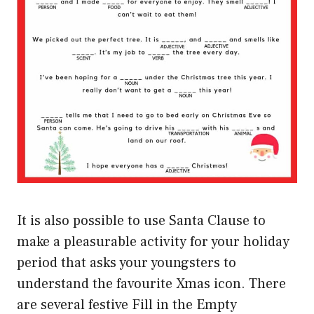
It is also possible to use Santa Clause to
make a pleasurable activity for your holiday
period that asks your youngsters to
understand the favourite Xmas icon. There
are several festive Fill in the Empty