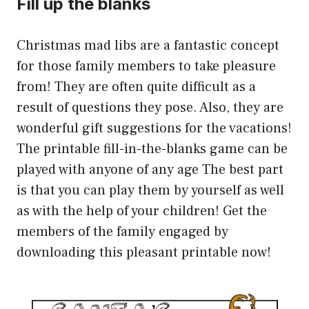
Fill up the blanks
Christmas mad libs are a fantastic concept
for those family members to take pleasure
from! They are often quite difficult as a
result of questions they pose. Also, they are
wonderful gift suggestions for the vacations!
The printable fill-in-the-blanks game can be
played with anyone of any age The best part
is that you can play them by yourself as well
as with the help of your children! Get the
members of the family engaged by
downloading this pleasant printable now!