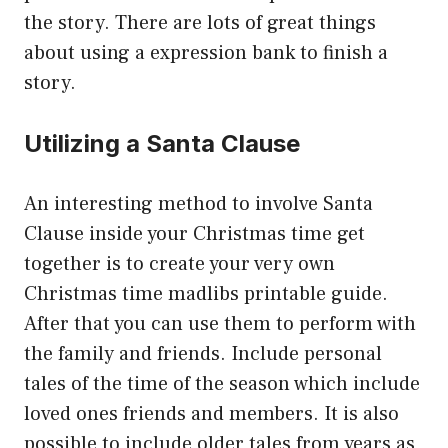
the story. There are lots of great things
about using a expression bank to finish a
story.
Utilizing a Santa Clause
An interesting method to involve Santa
Clause inside your Christmas time get
together is to create your very own
Christmas time madlibs printable guide.
After that you can use them to perform with
the family and friends. Include personal
tales of the time of the season which include
loved ones friends and members. It is also
possible to include older tales from years as