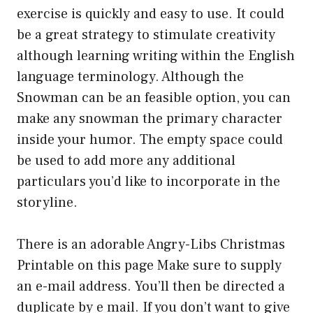
exercise is quickly and easy to use. It could
be a great strategy to stimulate creativity
although learning writing within the English
language terminology. Although the
Snowman can be an feasible option, you can
make any snowman the primary character
inside your humor. The empty space could
be used to add more any additional
particulars you’d like to incorporate in the
storyline.
There is an adorable Angry-Libs Christmas
Printable on this page Make sure to supply
an e-mail address. You’ll then be directed a
duplicate by e mail. If you don’t want to give