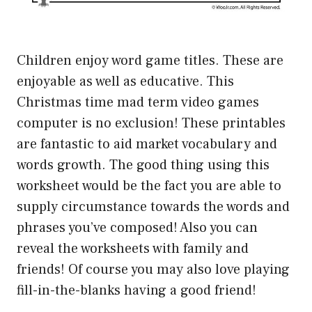
Children enjoy word game titles. These are
enjoyable as well as educative. This
Christmas time mad term video games
computer is no exclusion! These printables
are fantastic to aid market vocabulary and
words growth. The good thing using this
worksheet would be the fact you are able to
supply circumstance towards the words and
phrases you’ve composed! Also you can
reveal the worksheets with family and
friends! Of course you may also love playing
fill-in-the-blanks having a good friend!