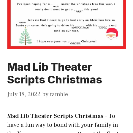
Mad Lib Theater
Scripts Christmas
July 18, 2022
by
tamble
Mad Lib Theater Scripts Christmas
–
To
have a fun way to bond with your family in