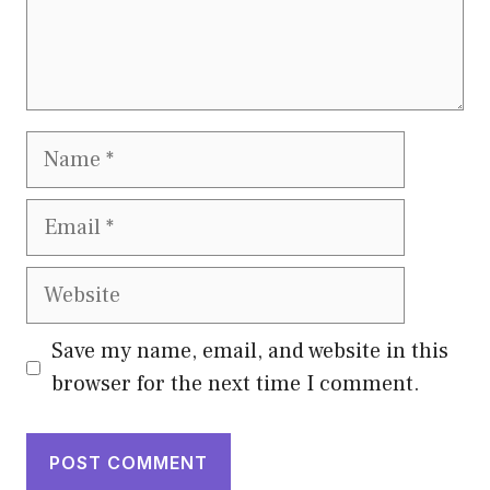
Name
Email
Website
Save my name, email, and website in this
browser for the next time I comment.