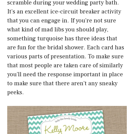
scramble during your wedding party bath.
It’s an excellent ice-circuit breaker activity
that you can engage in. If you’re not sure
what kind of mad libs you should play,
something turquoise has three ideas that
are fun for the bridal shower. Each card has
various parts of presentation. To make sure
that most people are taken care of similarly
you’ll need the response important in place
to make sure that there aren’t any sneaky
peeks.