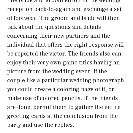
The bride and groom enroll in the wedding
reception back-to-again and exchange a set
of footwear. The groom and bride will then
talk about the questions and details
concerning their new partners and the
individual that offers the right response will
be reported the victor. The friends also can
enjoy their very own game titles having an
picture from the wedding event. If the
couple like a particular wedding photograph,
you could create a coloring page of it, or
make use of colored pencils. If the friends
are done, permit them to gather the entire
greeting cards at the conclusion from the
party and use the replies.