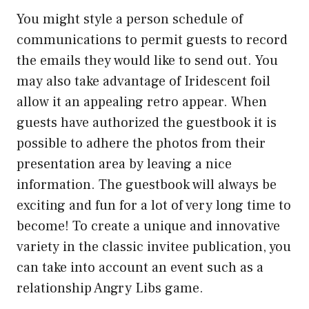
You might style a person schedule of
communications to permit guests to record
the emails they would like to send out. You
may also take advantage of Iridescent foil
allow it an appealing retro appear. When
guests have authorized the guestbook it is
possible to adhere the photos from their
presentation area by leaving a nice
information. The guestbook will always be
exciting and fun for a lot of very long time to
become! To create a unique and innovative
variety in the classic invitee publication, you
can take into account an event such as a
relationship Angry Libs game.