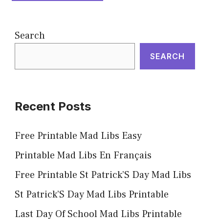
Search
SEARCH
Recent Posts
Free Printable Mad Libs Easy
Printable Mad Libs En Français
Free Printable St Patrick’S Day Mad Libs
St Patrick’S Day Mad Libs Printable
Last Day Of School Mad Libs Printable