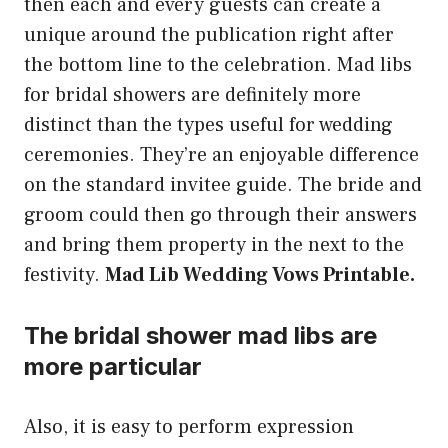
then each and every guests can create a
unique around the publication right after
the bottom line to the celebration. Mad libs
for bridal showers are definitely more
distinct than the types useful for wedding
ceremonies. They’re an enjoyable difference
on the standard invitee guide. The bride and
groom could then go through their answers
and bring them property in the next to the
festivity.
Mad Lib Wedding Vows Printable.
The bridal shower mad libs are
more particular
Also, it is easy to perform expression