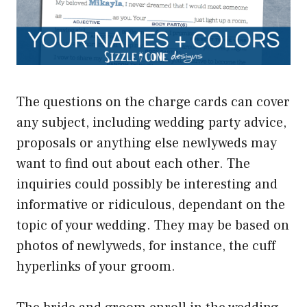
The questions on the charge cards can cover
any subject, including wedding party advice,
proposals or anything else newlyweds may
want to find out about each other. The
inquiries could possibly be interesting and
informative or ridiculous, dependant on the
topic of your wedding. They may be based on
photos of newlyweds, for instance, the cuff
hyperlinks of your groom.