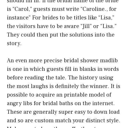
should fill in. If the bridal name of the bride
is “Carol,” guests must write “Caroline., for
instance” For brides to be titles like “Lisa,”
the visitors have to be aware “Jill” or “Lisa.”
They could then put the solutions into the
story.
An even more precise bridal shower madlib
is one in which guests fill in blanks in words
before reading the tale. The history using
the most laughs is definitely the winner. It is
possible to acquire an printable model of
angry libs for bridal baths on the internet.
These are generally super easy to down load
and so are custom match your distinct style.