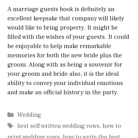
A marriage guests book is definitely an
excellent keepsake that company will likely
would like to bring property. It might be
filled with the wishes of your guests. It could
be enjoyable to help make remarkable
memories for both the new bride plus the
groom. Along with as being a souvenir for
your groom and bride also, it is the ideal
ability to convey your individual emotions
and make an official history in the party.
Categories
Wedding
Tags
best self written wedding vows
,
how to
print wedding vows
,
how to write the best