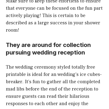
Make sure to keep these effortless to ensure
that everyone can be focused on the fun part
actively playing! This is certain to be
described as a large success in your shower
room!
They are around for collection
pursuing wedding reception
The wedding ceremony styled totally free
printable is ideal for an wedding’s ice cubes-
breaker. It’s fun to gather all the completed
mad libs before the end of the reception to
ensure guests can read their hilarious
responses to each other and enjoy the