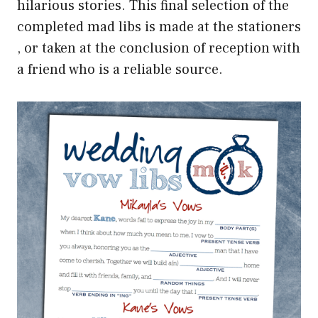
hilarious stories. This final selection of the
completed mad libs is made at the stationers
, or taken at the conclusion of reception with
a friend who is a reliable source.