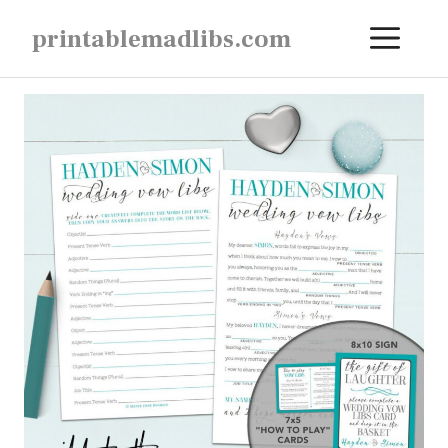
Skip
ME
printablemadlibs.com
to
content