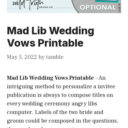
Mad Lib Wedding
Vows Printable
May 5, 2022
by
tamble
Mad Lib Wedding Vows Printable
–
An
intriguing method to personalize a invitee
publication is always to compose titles on
every wedding ceremony angry libs
computer. Labels of the two bride and
groom could be composed in the questions,