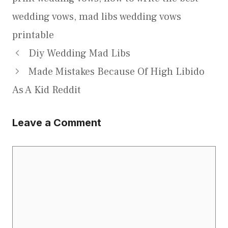
wedding vows
,
mad libs wedding vows
printable
Diy Wedding Mad Libs
Made Mistakes Because Of High Libido
As A Kid Reddit
Leave a Comment
Comment