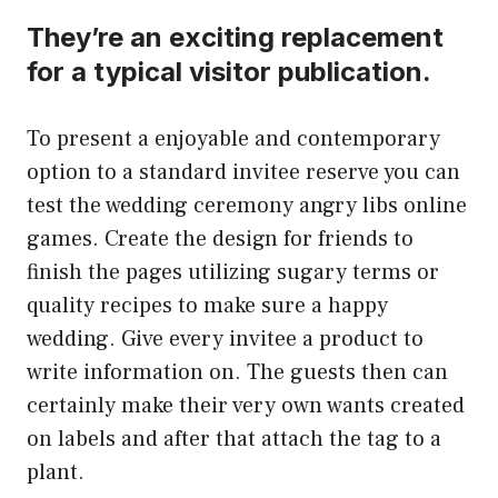
They’re an exciting replacement
for a typical visitor publication.
To present a enjoyable and contemporary
option to a standard invitee reserve you can
test the wedding ceremony angry libs online
games. Create the design for friends to
finish the pages utilizing sugary terms or
quality recipes to make sure a happy
wedding. Give every invitee a product to
write information on. The guests then can
certainly make their very own wants created
on labels and after that attach the tag to a
plant.