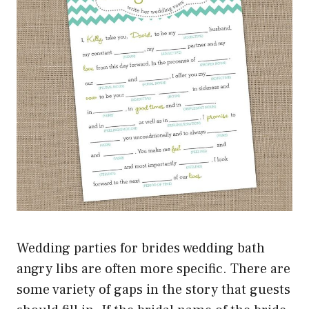
Wedding parties for brides wedding bath
angry libs are often more specific. There are
some variety of gaps in the story that guests