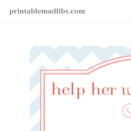
Skip
printablemadlibs.com
to
content