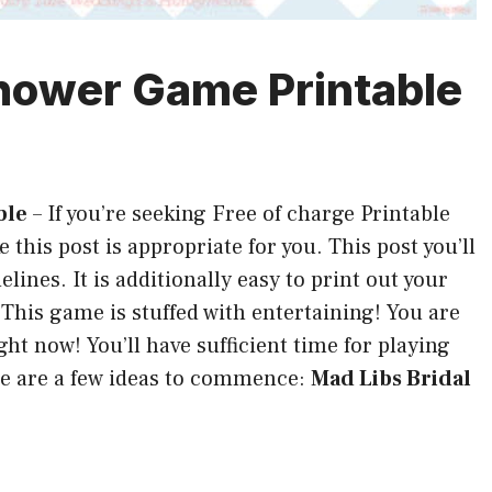
Shower Game Printable
ble
–
If you’re seeking Free of charge Printable
 this post is appropriate for you. This post you’ll
lines. It is additionally easy to print out your
 This game is stuffed with entertaining! You are
ht now! You’ll have sufficient time for playing
e are a few ideas to commence:
Mad Libs Bridal