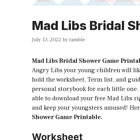
Mad Libs Bridal 
July 13, 2022
by
tamble
Mad Libs Bridal Shower Game Printa
Angry Libs your young children will like
hold the worksheet, Term list, and guide
personal storybook for each little one.
able to download your free Mad Libs rig
and keep your youngsters amused! Her
Shower Game Printable.
Worksheet