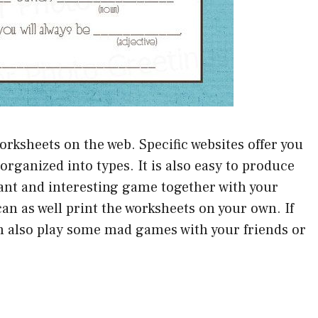
orksheets on the web. Specific websites offer you
organized into types. It is also easy to produce
sant and interesting game together with your
can as well print the worksheets on your own. If
an also play some mad games with your friends or