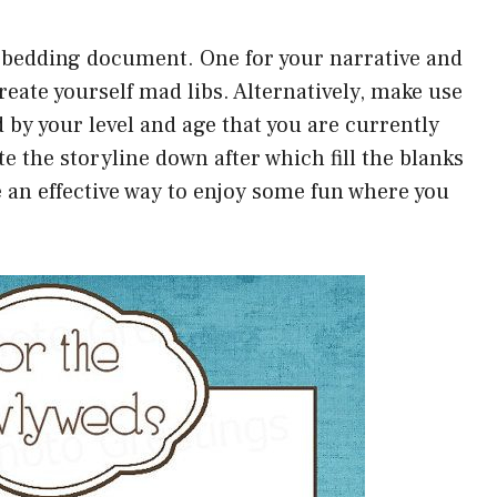
o bedding document. One for your narrative and
reate yourself mad libs. Alternatively, make use
d by your level and age that you are currently
te the storyline down after which fill the blanks
e an effective way to enjoy some fun where you