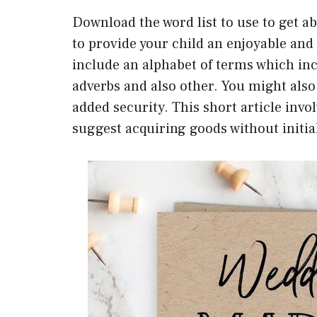
Download the word list to use to get ab
to provide your child an enjoyable and
include an alphabet of terms which inc
adverbs and also other. You might also
added security. This short article invol
suggest acquiring goods without initia