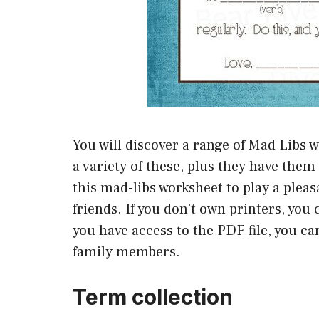
You will discover a range of Mad Libs w
a variety of these, plus they have them 
this mad-libs worksheet to play a plea
friends. If you don’t own printers, you 
you have access to the PDF file, you c
family members.
Term collection