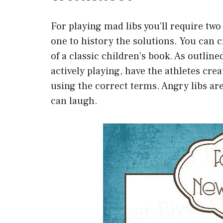
For playing mad libs you’ll require tw
one to history the solutions. You can c
of a classic children’s book. As outline
actively playing, have the athletes crea
using the correct terms. Angry libs ar
can laugh.