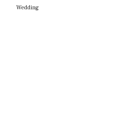
Wedding