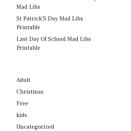
Mad Libs
St Patrick’S Day Mad Libs
Printable
Last Day Of School Mad Libs
Printable
Adult
Christmas
Free
kids
Uncategorized