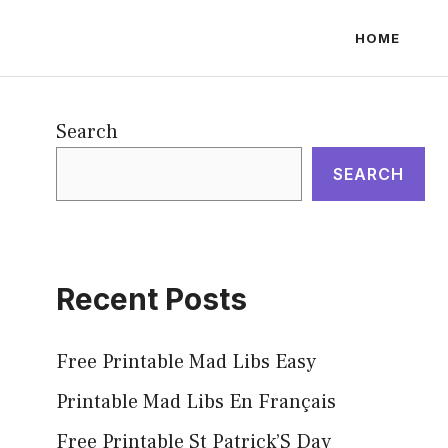
HOME
Search
SEARCH
Recent Posts
Free Printable Mad Libs Easy
Printable Mad Libs En Français
Free Printable St Patrick’S Day