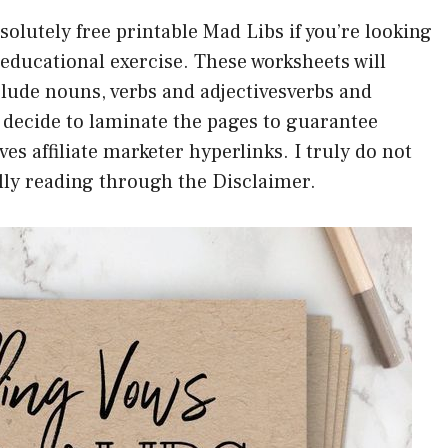
solutely free printable Mad Libs if you’re looking
 educational exercise. These worksheets will
lude nouns, verbs and adjectivesverbs and
 decide to laminate the pages to guarantee
ves affiliate marketer hyperlinks. I truly do not
lly reading through the Disclaimer.