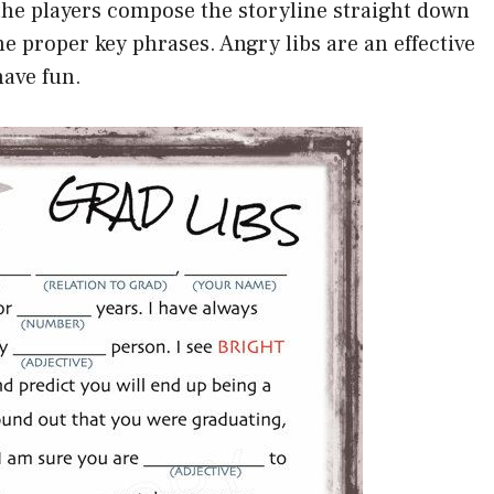
the players compose the storyline straight down
the proper key phrases. Angry libs are an effective
have fun.