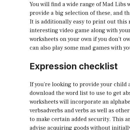
You will find a wide range of Mad Libs 
provide a big selection of these, and t
It is additionally easy to print out th
interesting video game along with your 
worksheets on your own if you don’t own
can also play some mad games with yo
Expression checklist
If you’re looking to provide your child
download the word list to use to get ab
worksheets will incorporate an alphabe
verbsadverbs and verbs as well as othe
to make certain added security. This art
advise acquiring goods without initiall