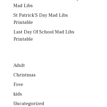
Mad Libs
St Patrick’S Day Mad Libs
Printable
Last Day Of School Mad Libs
Printable
Adult
Christmas
Free
kids
Uncategorized