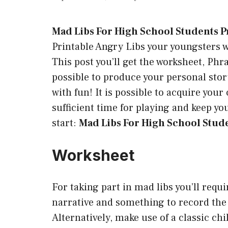
Mad Libs For High School Students P
Printable Angry Libs your youngsters wi
This post you’ll get the worksheet, Phras
possible to produce your personal story
with fun! It is possible to acquire yo
sufficient time for playing and keep y
start:
Mad Libs For High School Stude
Worksheet
For taking part in mad libs you’ll requi
narrative and something to record the 
Alternatively, make use of a classic ch