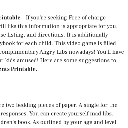
rintable
–
If you’re seeking Free of charge
ll like this information is appropriate for you.
e listing, and directions. It is additionally
book for each child. This video game is filled
ur complimentary Angry Libs nowadays! You’ll have
our kids amused! Here are some suggestions to
nts Printable.
re two bedding pieces of paper. A single for the
responses. You can create yourself mad libs.
ildren’s book. As outlined by your age and level