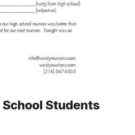
h School Students