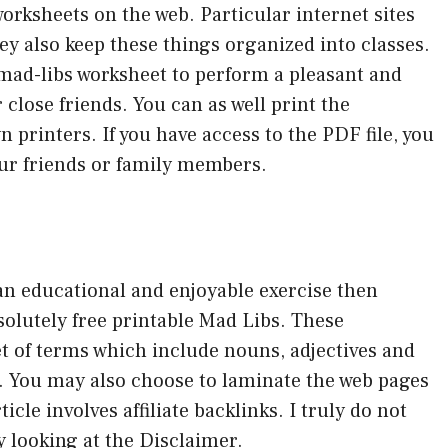
worksheets on the web. Particular internet sites
hey also keep these things organized into classes.
is mad-libs worksheet to perform a pleasant and
close friends. You can as well print the
 printers. If you have access to the PDF file, you
ur friends or family members.
 an educational and enjoyable exercise then
solutely free printable Mad Libs. These
t of terms which include nouns, adjectives and
r. You may also choose to laminate the web pages
icle involves affiliate backlinks. I truly do not
y looking at the Disclaimer.