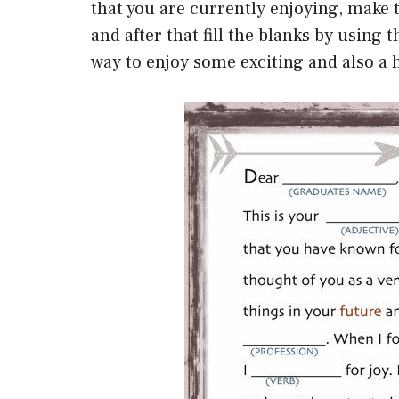
that you are currently enjoying, make 
and after that fill the blanks by using 
way to enjoy some exciting and also a 