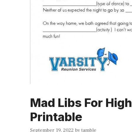
Mad Libs For Hig
Printable
September 19, 2022
by
tamble