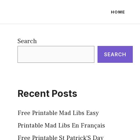
HOME
Search
SEARCH
Recent Posts
Free Printable Mad Libs Easy
Printable Mad Libs En Français
Free Printable St Patrick’S Day