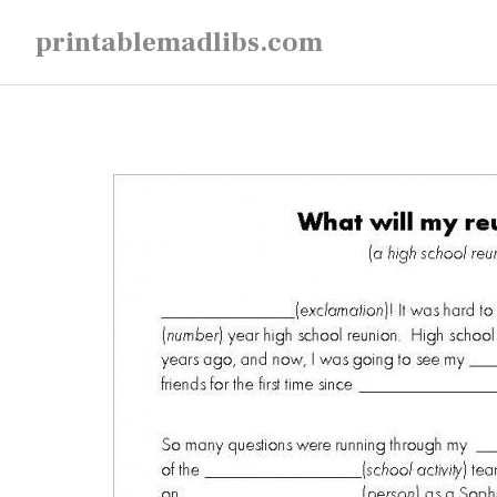
Skip
printablemadlibs.com
to
content