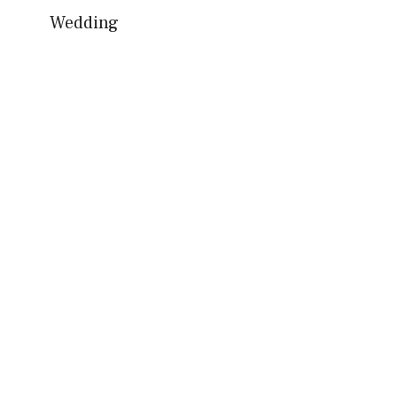
Wedding