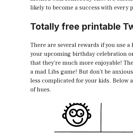
likely to become a success with every 
Totally free printable
There are several rewards if you use 
your upcoming birthday celebration or 
that they’re much more enjoyable! The
a mad Libs game! But don’t be anxious
less complicated for your kids. Below 
of hues.