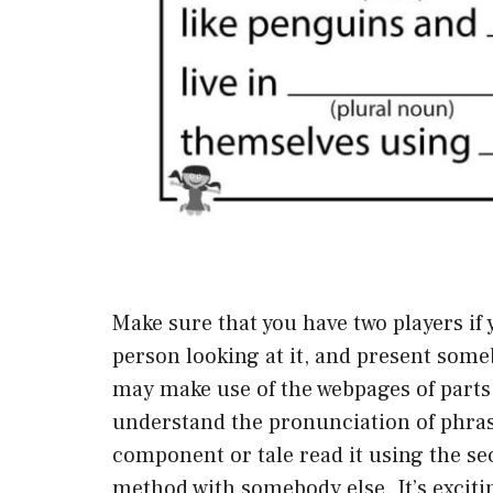
Make sure that you have two players if
person looking at it, and present some
may make use of the webpages of parts 
understand the pronunciation of phra
component or tale read it using the se
method with somebody else. It’s excitin