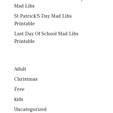
Mad Libs
St Patrick’S Day Mad Libs
Printable
Last Day Of School Mad Libs
Printable
Adult
Christmas
Free
kids
Uncategorized