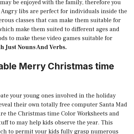
may be enjoyed with the family, therefore you
 Angry libs are perfect for individuals inside the
rous classes that can make them suitable for
which make them suited to different ages and
ds to make these video games suitable for
th Just Nouns And Verbs.
ntable Merry Christmas time
ate your young ones involved in the holiday
reveal their own totally free computer Santa Mad
e are the Christmas time Color Worksheets and
tuff to may help kids observe the year. This
ch to permit your kids fully grasp numerous