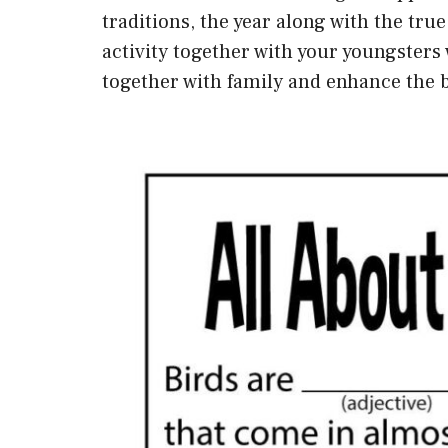
traditions, the year along with the tru
activity together with your youngsters
together with family and enhance the 