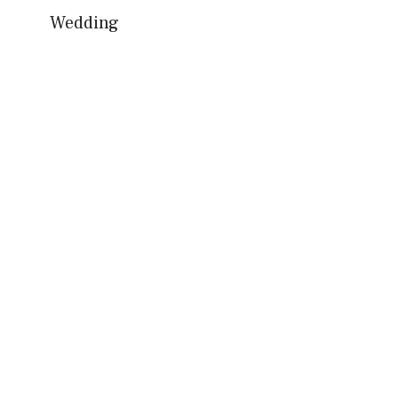
Wedding