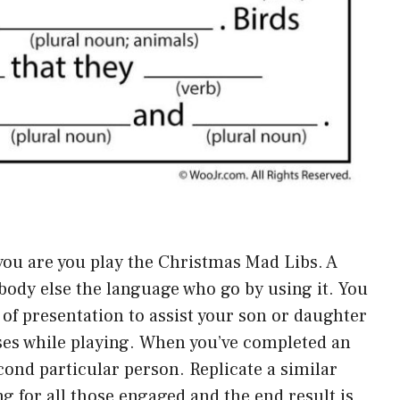
 you are you play the Christmas Mad Libs. A
body else the language who go by using it. You
of presentation to assist your son or daughter
ses while playing. When you’ve completed an
cond particular person. Replicate a similar
g for all those engaged and the end result is