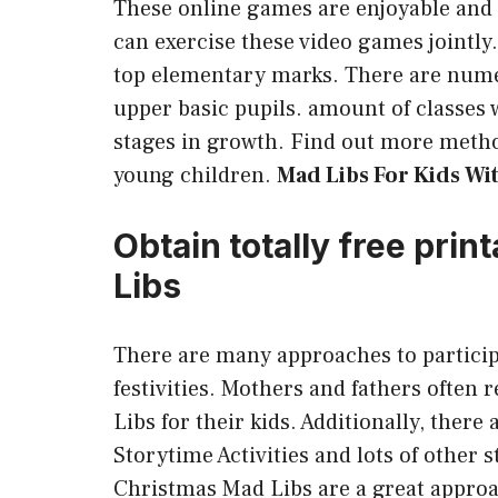
These online games are enjoyable and 
can exercise these video games jointly.
top elementary marks. There are nume
upper basic pupils. amount of classes 
stages in growth. Find out more metho
young children.
Mad Libs For Kids Wi
Obtain totally free pri
Libs
There are many approaches to particip
festivities. Mothers and fathers often 
Libs for their kids. Additionally, ther
Storytime Activities and lots of other s
Christmas Mad Libs are a great approa