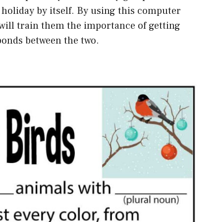
e holiday by itself. By using this computer
 will train them the importance of getting
bonds between the two.