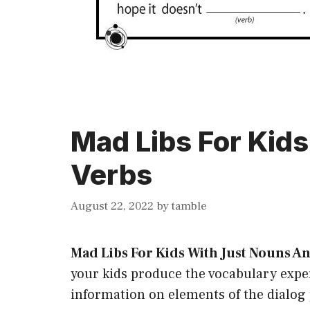
Mad Libs For Kid
Verbs
August 22, 2022
by
tamble
Mad Libs For Kids With Just Nouns A
your kids produce the vocabulary exper
information on elements of the dialo