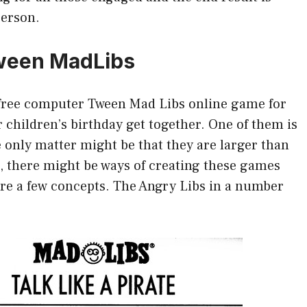
person.
 Tween MadLibs
a free computer Tween Mad Libs online game for
children’s birthday get together. One of them is
 only matter might be that they are larger than
, there might be ways of creating these games
are a few concepts. The Angry Libs in a number