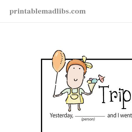
Skip
printablemadlibs.com
to
content