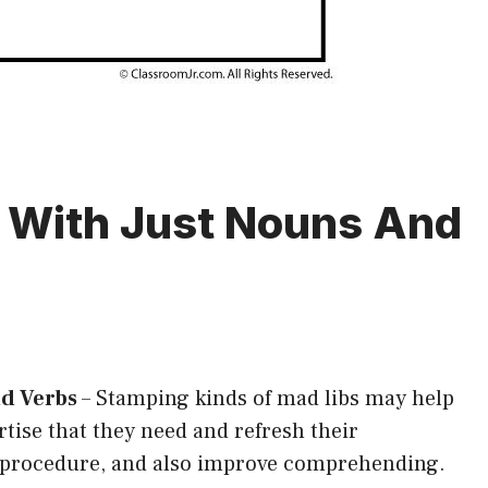
s With Just Nouns And
nd Verbs
–
Stamping kinds of mad libs may help
tise that they need and refresh their
g procedure, and also improve comprehending.