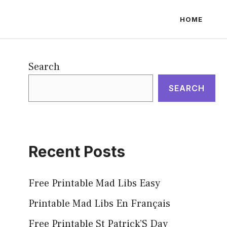
HOME
Search
SEARCH
Recent Posts
Free Printable Mad Libs Easy
Printable Mad Libs En Français
Free Printable St Patrick’S Day