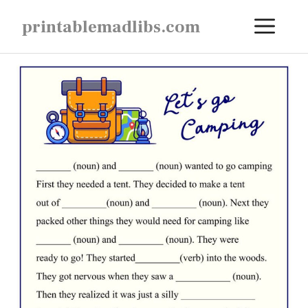
Skip
ME
printablemadlibs.com
to
content