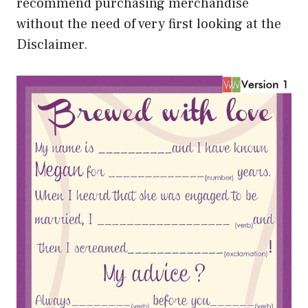
recommend purchasing merchandise
without the need of very first looking at the
Disclaimer.