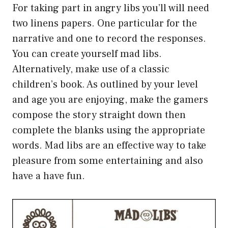
For taking part in angry libs you’ll will need
two linens papers. One particular for the
narrative and one to record the responses.
You can create yourself mad libs.
Alternatively, make use of a classic
children’s book. As outlined by your level
and age you are enjoying, make the gamers
compose the story straight down then
complete the blanks using the appropriate
words. Mad libs are an effective way to take
pleasure from some entertaining and also
have a have fun.