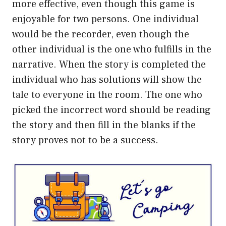
more effective, even though this game is
enjoyable for two persons. One individual
would be the recorder, even though the
other individual is the one who fulfills in the
narrative. When the story is completed the
individual who has solutions will show the
tale to everyone in the room. The one who
picked the incorrect word should be reading
the story and then fill in the blanks if the
story proves not to be a success.