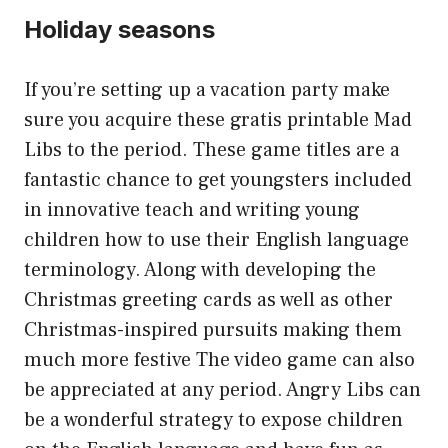
Holiday seasons
If you’re setting up a vacation party make
sure you acquire these gratis printable Mad
Libs to the period. These game titles are a
fantastic chance to get youngsters included
in innovative teach and writing young
children how to use their English language
terminology. Along with developing the
Christmas greeting cards as well as other
Christmas-inspired pursuits making them
much more festive The video game can also
be appreciated at any period. Angry Libs can
be a wonderful strategy to expose children