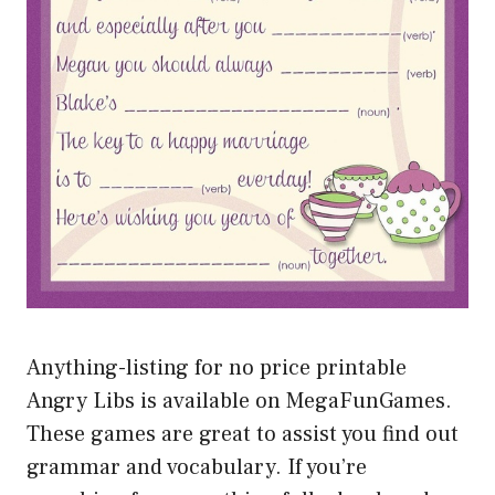
Anything-listing for no price printable
Angry Libs is available on MegaFunGames.
These games are great to assist you find out
grammar and vocabulary. If you’re