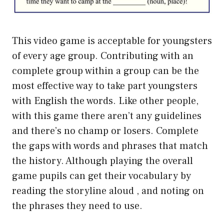
This video game is acceptable for youngsters
of every age group. Contributing with an
complete group within a group can be the
most effective way to take part youngsters
with English the words. Like other people,
with this game there aren’t any guidelines
and there’s no champ or losers. Complete
the gaps with words and phrases that match
the history. Although playing the overall
game pupils can get their vocabulary by
reading the storyline aloud , and noting on
the phrases they need to use.