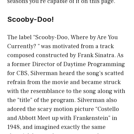
seasons you’re capable of it on this page.
Scooby-Doo!
The label “Scooby-Doo, Where by Are You
Currently? ” was motivated from a track
composed constructed by Frank Sinatra. As
a former Director of Daytime Programming
for CBS, Silverman heard the song’s scatted
refrain from the movie and became struck
with the resemblance to the song along with
the “title” of the program. Silverman also
adored the scary motion picture “Costello
and Abbott Meet up with Frankenstein” in
1948, and imagined exactly the same