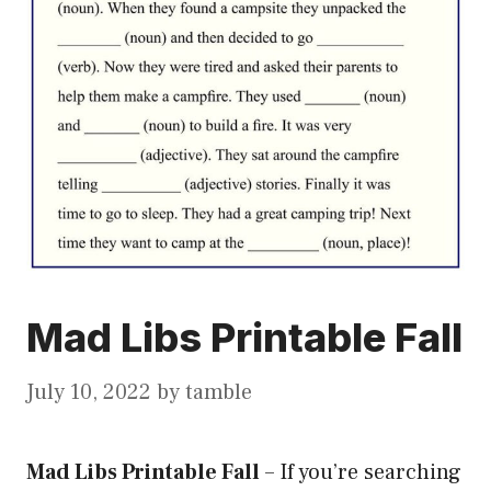
Mad Libs Printable Fall
July 10, 2022
by
tamble
Mad Libs Printable Fall
–
If you’re searching