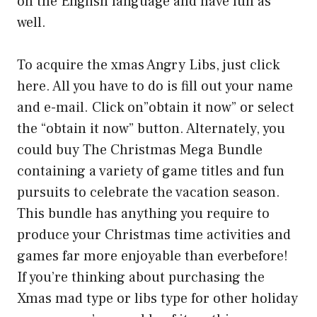
on the English language and have fun as
well.
To acquire the xmas Angry Libs, just click
here. All you have to do is fill out your name
and e-mail. Click on”obtain it now” or select
the “obtain it now” button. Alternately, you
could buy The Christmas Mega Bundle
containing a variety of game titles and fun
pursuits to celebrate the vacation season.
This bundle has anything you require to
produce your Christmas time activities and
games far more enjoyable than everbefore!
If you’re thinking about purchasing the
Xmas mad type or libs type for other holiday