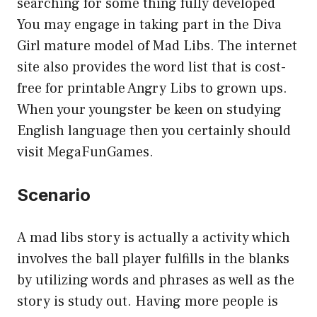
searching for some thing fully developed
You may engage in taking part in the Diva
Girl mature model of Mad Libs. The internet
site also provides the word list that is cost-
free for printable Angry Libs to grown ups.
When your youngster be keen on studying
English language then you certainly should
visit MegaFunGames.
Scenario
A mad libs story is actually a activity which
involves the ball player fulfills in the blanks
by utilizing words and phrases as well as the
story is study out. Having more people is