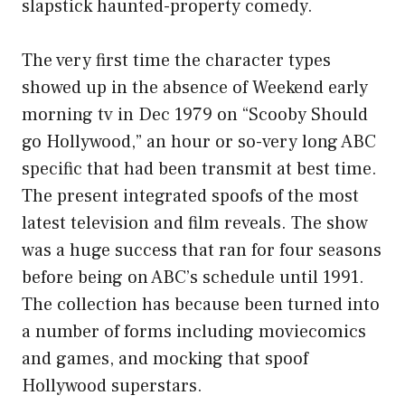
slapstick haunted-property comedy.
The very first time the character types
showed up in the absence of Weekend early
morning tv in Dec 1979 on “Scooby Should
go Hollywood,” an hour or so-very long ABC
specific that had been transmit at best time.
The present integrated spoofs of the most
latest television and film reveals. The show
was a huge success that ran for four seasons
before being on ABC’s schedule until 1991.
The collection has because been turned into
a number of forms including moviecomics
and games, and mocking that spoof
Hollywood superstars.