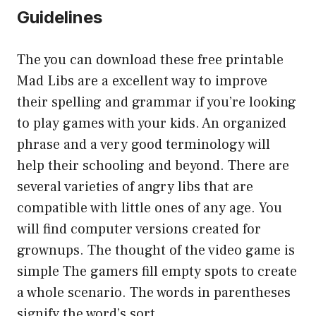
Guidelines
The you can download these free printable
Mad Libs are a excellent way to improve
their spelling and grammar if you’re looking
to play games with your kids. An organized
phrase and a very good terminology will
help their schooling and beyond. There are
several varieties of angry libs that are
compatible with little ones of any age. You
will find computer versions created for
grownups. The thought of the video game is
simple The gamers fill empty spots to create
a whole scenario. The words in parentheses
signify the word’s sort.