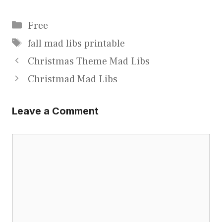
Categories
Free
Tags
fall mad libs printable
Christmas Theme Mad Libs
Christmad Mad Libs
Leave a Comment
Comment