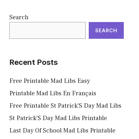
Search
SEARCH
Recent Posts
Free Printable Mad Libs Easy
Printable Mad Libs En Français
Free Printable St Patrick’S Day Mad Libs
St Patrick’S Day Mad Libs Printable
Last Day Of School Mad Libs Printable