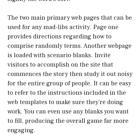
The two main primary web pages that can be
used for any mad-libs activity. Page one
provides directions regarding how to
comprise randomly terms. Another webpage
is loaded with scenario blanks. Invite
visitors to accomplish on the site that
commences the story then study it out noisy
for the entire group of people. It can be easy
to refer to the instructions included in the
web templates to make sure they’re doing
work. You can even use any blanks you want
to fill, producing the overall game far more
engaging.