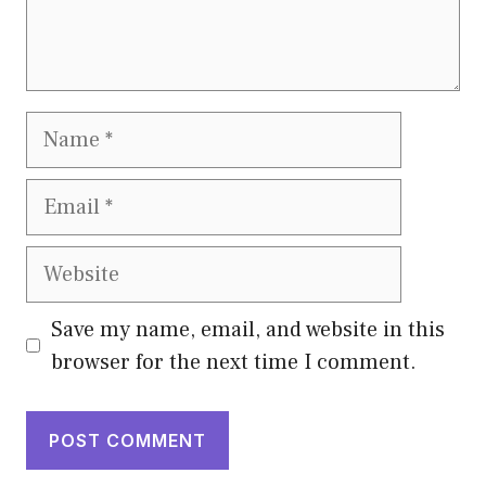
Name
Email
Website
Save my name, email, and website in this
browser for the next time I comment.