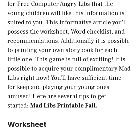
for Free Computer Angry Libs that the
young children will like this information is
suited to you. This informative article you’ll
possess the worksheet, Word checklist, and
recommendations. Additionally it is possible
to printing your own storybook for each
little one. This game is full of exciting! It is
possible to acquire your complimentary Mad
Libs right now! You’ll have sufficient time
for keep and playing your young ones
amused! Here are several tips to get
started:
Mad Libs Printable Fall.
Worksheet