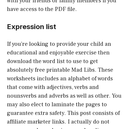
with your friends or family members if you
have access to the PDF file.
Expression list
If you’re looking to provide your child an
educational and enjoyable exercise then
download the word list to use to get
absolutely free printable Mad Libs. These
worksheets includes an alphabet of words
that come with adjectives, verbs and
nounsverbs and adverbs as well as other. You
may also elect to laminate the pages to
guarantee extra safety. This post consists of
affiliate marketer links. I actually do not