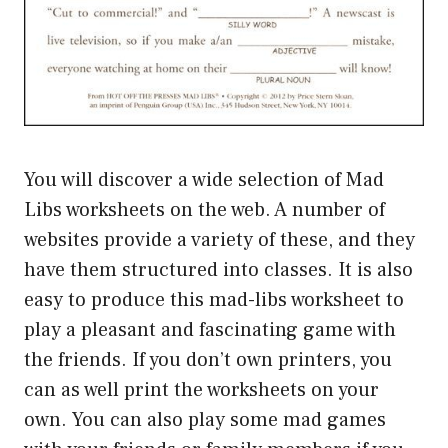
You will discover a wide selection of Mad
Libs worksheets on the web. A number of
websites provide a variety of these, and they
have them structured into classes. It is also
easy to produce this mad-libs worksheet to
play a pleasant and fascinating game with
the friends. If you don’t own printers, you
can as well print the worksheets on your
own. You can also play some mad games