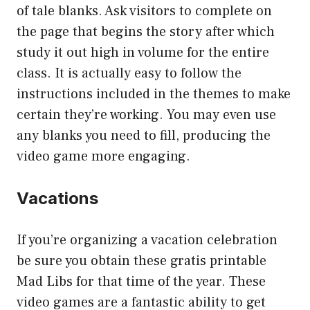
of tale blanks. Ask visitors to complete on
the page that begins the story after which
study it out high in volume for the entire
class. It is actually easy to follow the
instructions included in the themes to make
certain they’re working. You may even use
any blanks you need to fill, producing the
video game more engaging.
Vacations
If you’re organizing a vacation celebration
be sure you obtain these gratis printable
Mad Libs for that time of the year. These
video games are a fantastic ability to get