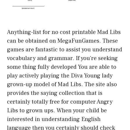
Anything-list for no cost printable Mad Libs
can be obtained on MegaFunGames. These
games are fantastic to assist you understand
vocabulary and grammar. If you’re seeking
some thing fully developed You are able to
play actively playing the Diva Young lady
grown-up model of Mad Libs. The site also
provides the saying collection that is
certainly totally free for computer Angry
Libs to grown ups. When your child be
interested in understanding English
language then you certainly should check