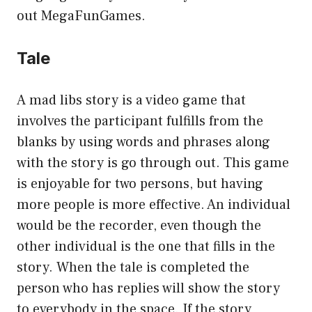
out MegaFunGames.
Tale
A mad libs story is a video game that
involves the participant fulfills from the
blanks by using words and phrases along
with the story is go through out. This game
is enjoyable for two persons, but having
more people is more effective. An individual
would be the recorder, even though the
other individual is the one that fills in the
story. When the tale is completed the
person who has replies will show the story
to everybody in the space. If the story