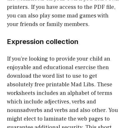
printers. If you have access to the PDF file,
you can also play some mad games with
your friends or family members.
Expression collection
If you’re looking to provide your child an
enjoyable and educational exercise then
download the word list to use to get
absolutely free printable Mad Libs. These
worksheets includes an alphabet of terms
which include adjectives, verbs and
nounsadverbs and verbs and also other. You
might elect to laminate the web pages to
guarantee additional security. This short