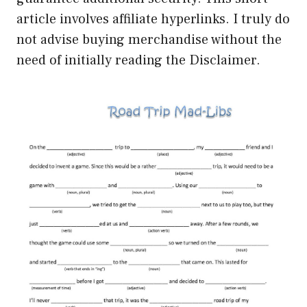
article involves affiliate hyperlinks. I truly do
not advise buying merchandise without the
need of initially reading the Disclaimer.