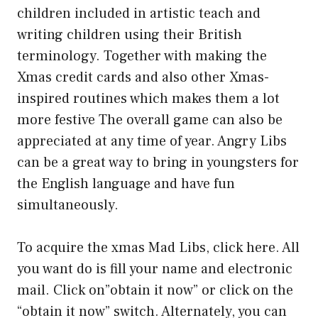
children included in artistic teach and
writing children using their British
terminology. Together with making the
Xmas credit cards and also other Xmas-
inspired routines which makes them a lot
more festive The overall game can also be
appreciated at any time of year. Angry Libs
can be a great way to bring in youngsters for
the English language and have fun
simultaneously.
To acquire the xmas Mad Libs, click here. All
you want do is fill your name and electronic
mail. Click on”obtain it now” or click on the
“obtain it now” switch. Alternately, you can