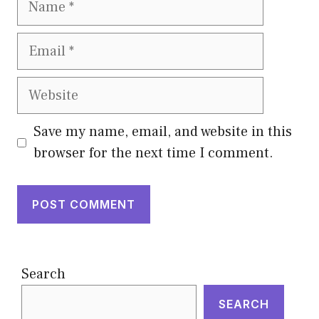
Email
Website
Save my name, email, and website in this
browser for the next time I comment.
Search
SEARCH