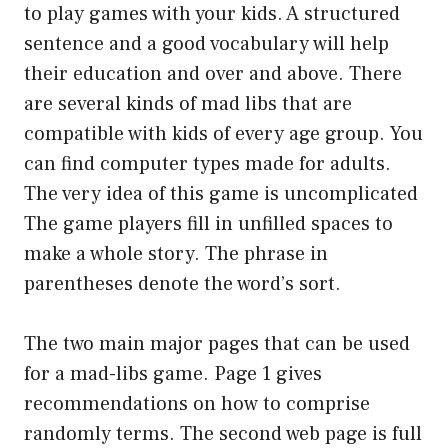
to play games with your kids. A structured
sentence and a good vocabulary will help
their education and over and above. There
are several kinds of mad libs that are
compatible with kids of every age group. You
can find computer types made for adults.
The very idea of this game is uncomplicated
The game players fill in unfilled spaces to
make a whole story. The phrase in
parentheses denote the word’s sort.
The two main major pages that can be used
for a mad-libs game. Page 1 gives
recommendations on how to comprise
randomly terms. The second web page is full