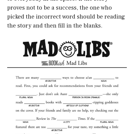
proves not to be a success, the one who
picked the incorrect word should be reading
the story and then fill in the blanks.