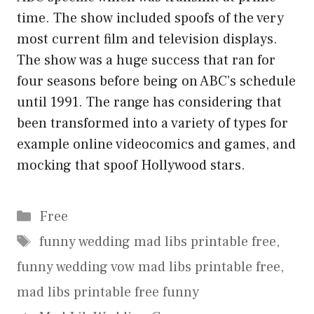
time. The show included spoofs of the very
most current film and television displays.
The show was a huge success that ran for
four seasons before being on ABC’s schedule
until 1991. The range has considering that
been transformed into a variety of types for
example online videocomics and games, and
mocking that spoof Hollywood stars.
Categories
Free
Tags
funny wedding mad libs printable free
,
funny wedding vow mad libs printable free
,
mad libs printable free funny