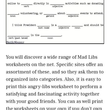
You will discover a wide range of Mad Libs
worksheets on the net. Specific sites offer an
assortment of these, and so they ask them to
organized into categories. Also, it is easy to
print this angry-libs worksheet to perform a
satisfying and fascinating activity together
with your good friends. You can as well print
the worksheets on your own if you don’t own