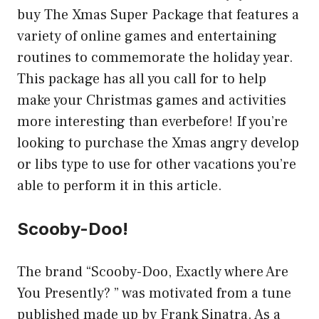
buy The Xmas Super Package that features a
variety of online games and entertaining
routines to commemorate the holiday year.
This package has all you call for to help
make your Christmas games and activities
more interesting than everbefore! If you’re
looking to purchase the Xmas angry develop
or libs type to use for other vacations you’re
able to perform it in this article.
Scooby-Doo!
The brand “Scooby-Doo, Exactly where Are
You Presently? ” was motivated from a tune
published made up by Frank Sinatra. As a