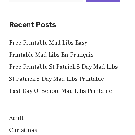
Recent Posts
Free Printable Mad Libs Easy
Printable Mad Libs En Français
Free Printable St Patrick’S Day Mad Libs
St Patrick’S Day Mad Libs Printable
Last Day Of School Mad Libs Printable
Adult
Christmas