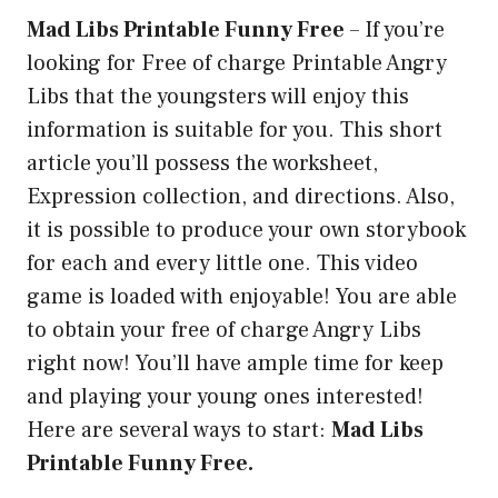
Mad Libs Printable Funny Free
–
If you’re
looking for Free of charge Printable Angry
Libs that the youngsters will enjoy this
information is suitable for you. This short
article you’ll possess the worksheet,
Expression collection, and directions. Also,
it is possible to produce your own storybook
for each and every little one. This video
game is loaded with enjoyable! You are able
to obtain your free of charge Angry Libs
right now! You’ll have ample time for keep
and playing your young ones interested!
Here are several ways to start:
Mad Libs
Printable Funny Free.