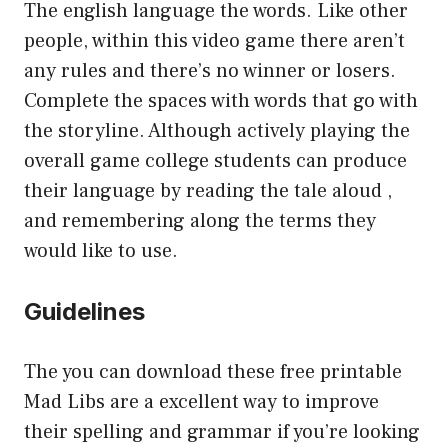
The english language the words. Like other
people, within this video game there aren’t
any rules and there’s no winner or losers.
Complete the spaces with words that go with
the storyline. Although actively playing the
overall game college students can produce
their language by reading the tale aloud ,
and remembering along the terms they
would like to use.
Guidelines
The you can download these free printable
Mad Libs are a excellent way to improve
their spelling and grammar if you’re looking