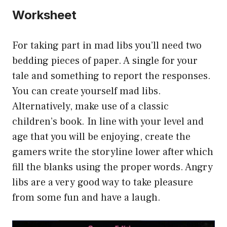
Worksheet
For taking part in mad libs you’ll need two
bedding pieces of paper. A single for your
tale and something to report the responses.
You can create yourself mad libs.
Alternatively, make use of a classic
children’s book. In line with your level and
age that you will be enjoying, create the
gamers write the storyline lower after which
fill the blanks using the proper words. Angry
libs are a very good way to take pleasure
from some fun and have a laugh.