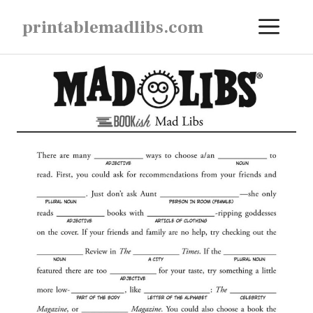
Skip
ME
printablemadlibs.com
to
content