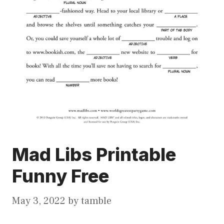
Mad Libs Printable
Funny Free
May 3, 2022
by
tamble