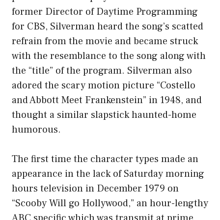
former Director of Daytime Programming
for CBS, Silverman heard the song’s scatted
refrain from the movie and became struck
with the resemblance to the song along with
the “title” of the program. Silverman also
adored the scary motion picture “Costello
and Abbott Meet Frankenstein” in 1948, and
thought a similar slapstick haunted-home
humorous.
The first time the character types made an
appearance in the lack of Saturday morning
hours television in December 1979 on
“Scooby Will go Hollywood,” an hour-lengthy
ABC specific which was transmit at prime