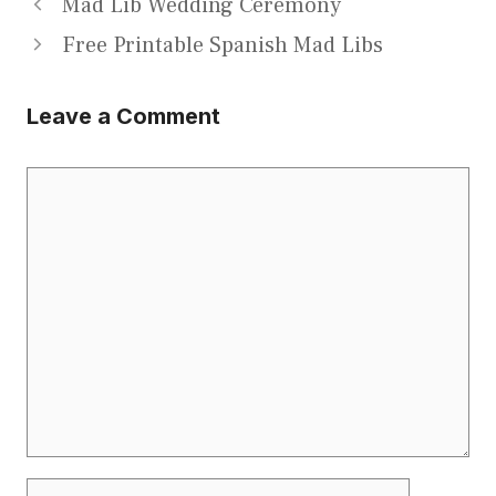
Mad Lib Wedding Ceremony
Free Printable Spanish Mad Libs
Leave a Comment
Comment
Name