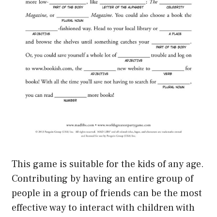
This game is suitable for the kids of any age.
Contributing by having an entire group of
people in a group of friends can be the most
effective way to interact with children with