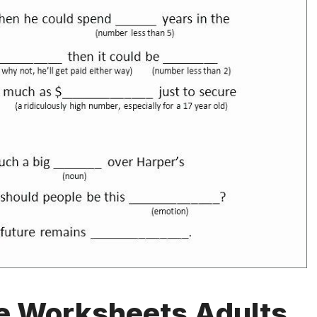
le Worksheets Adults