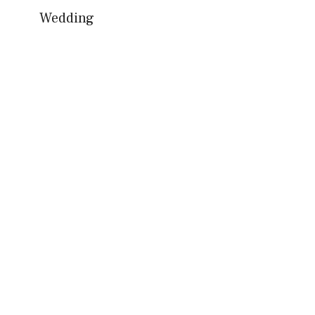
Wedding