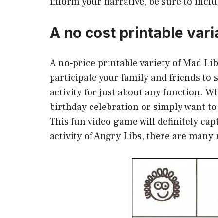
inform your narrative, be sure to includ
A no cost printable vari
A no-price printable variety of Mad Li
participate your family and friends to s
activity for just about any function. W
birthday celebration or simply want to
This fun video game will definitely ca
activity of Angry Libs, there are many