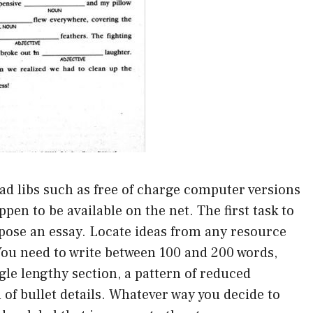
mad libs such as free of charge computer versions
ppen to be available on the net. The first task to
mpose an essay. Locate ideas from any resource
 You need to write between 100 and 200 words,
ngle lengthy section, a pattern of reduced
 of bullet details. Whatever way you decide to