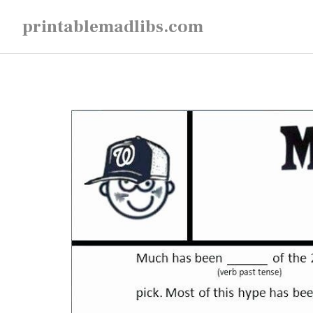
Skip
printablemadlibs.com
to
content