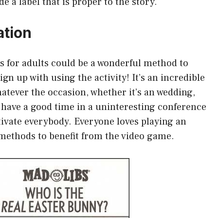
e a label that is proper to the story.
ation
bs for adults could be a wonderful method to
ign up with using the activity! It’s an incredible
hatever the occasion, whether it’s an wedding,
 have a good time in a uninteresting conference
ptivate everybody. Everyone loves playing an
 methods to benefit from the video game.