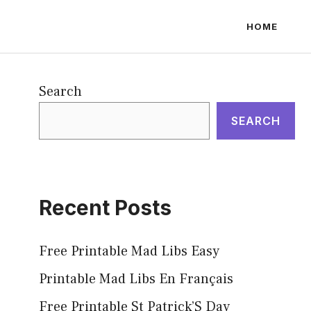
HOME
Search
SEARCH
Recent Posts
Free Printable Mad Libs Easy
Printable Mad Libs En Français
Free Printable St Patrick’S Day