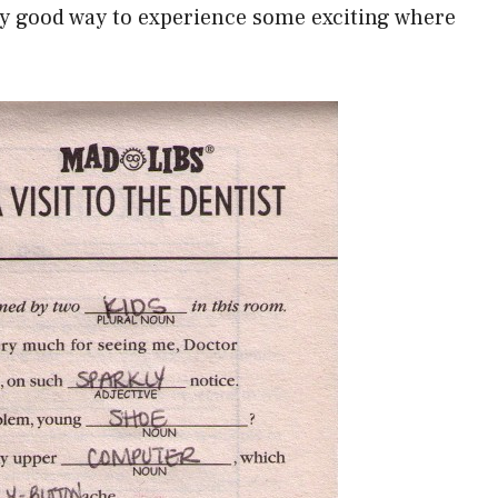
ery good way to experience some exciting where