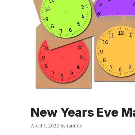
New Years Eve Ma
April 1, 2022
by
tamble