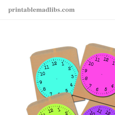
Skip
printablemadlibs.com
to
content