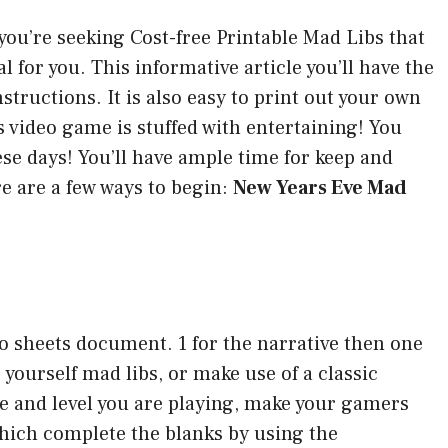
 you’re seeking Cost-free Printable Mad Libs that
eal for you. This informative article you’ll have the
structions. It is also easy to print out your own
s video game is stuffed with entertaining! You
se days! You’ll have ample time for keep and
e are a few ways to begin:
New Years Eve Mad
wo sheets document. 1 for the narrative then one
 yourself mad libs, or make use of a classic
ge and level you are playing, make your gamers
which complete the blanks by using the