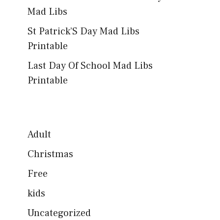
Mad Libs
St Patrick’S Day Mad Libs
Printable
Last Day Of School Mad Libs
Printable
Adult
Christmas
Free
kids
Uncategorized