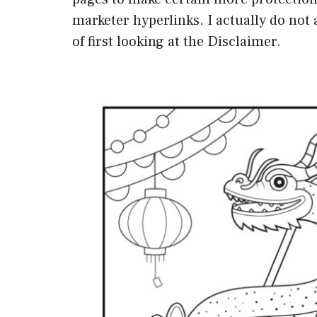
marketer hyperlinks. I actually do no
of first looking at the Disclaimer.