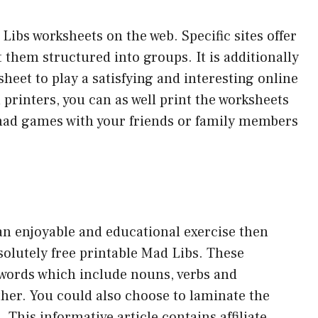
 Libs worksheets on the web. Specific sites offer
 them structured into groups. It is additionally
heet to play a satisfying and interesting online
 printers, you can as well print the worksheets
mad games with your friends or family members
 an enjoyable and educational exercise then
solutely free printable Mad Libs. These
 words which include nouns, verbs and
ther. You could also choose to laminate the
This informative article contains affiliate