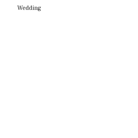
Wedding