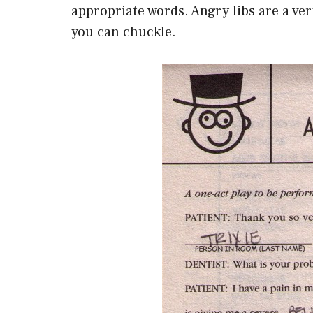
appropriate words. Angry libs are a v
you can chuckle.