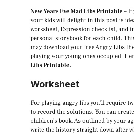
New Years Eve Mad Libs Printable
–
If
your kids will delight in this post is id
worksheet, Expression checklist, and in
personal storybook for each child. Thi
may download your free Angry Libs the
playing your young ones occupied! Her
Libs Printable.
Worksheet
For playing angry libs you’ll require t
to record the solutions. You can create
children’s book. As outlined by your a
write the history straight down after 