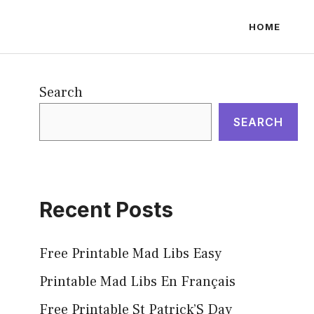
HOME
Search
SEARCH
Recent Posts
Free Printable Mad Libs Easy
Printable Mad Libs En Français
Free Printable St Patrick’S Day