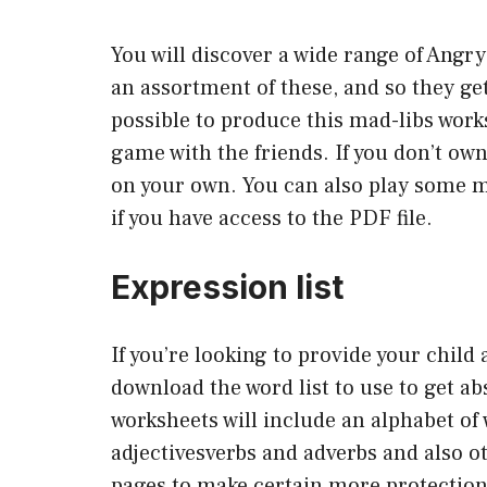
You will discover a wide range of Angry
an assortment of these, and so they get
possible to produce this mad-libs works
game with the friends. If you don’t own
on your own. You can also play some 
if you have access to the PDF file.
Expression list
If you’re looking to provide your child
download the word list to use to get ab
worksheets will include an alphabet of
adjectivesverbs and adverbs and also o
pages to make certain more protection. 