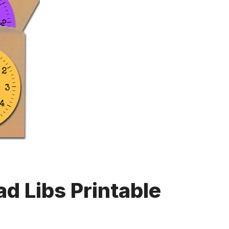
d Libs Printable