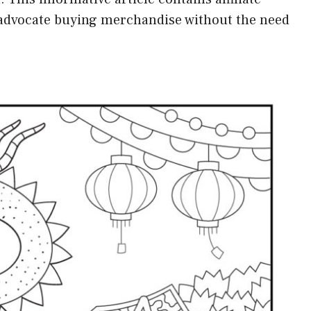
t advocate buying merchandise without the need