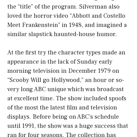
the “title” of the program. Silverman also
loved the horror video “Abbott and Costello
Meet Frankenstein” in 1948, and imagined a
similar slapstick haunted-house humor.
At the first try the character types made an
appearance in the lack of Sunday early
morning television in December 1979 on
“Scooby Will go Hollywood,” an hour or so-
very long ABC unique which was broadcast
at excellent time. The show included spoofs
of the most the latest film and television
displays. Before being on ABC’s schedule
until 1991, the show was a huge success that
ran for four seasons. The collection has