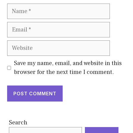
Name
Email
Website
Save my name, email, and website in this
browser for the next time I comment.
Search