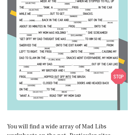
You will find a wide array of Mad Libs