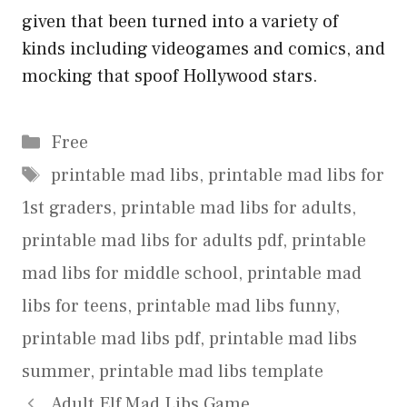
given that been turned into a variety of
kinds including videogames and comics, and
mocking that spoof Hollywood stars.
Categories
Free
Tags
printable mad libs
,
printable mad libs for
1st graders
,
printable mad libs for adults
,
printable mad libs for adults pdf
,
printable
mad libs for middle school
,
printable mad
libs for teens
,
printable mad libs funny
,
printable mad libs pdf
,
printable mad libs
summer
,
printable mad libs template
Adult Elf Mad Libs Game