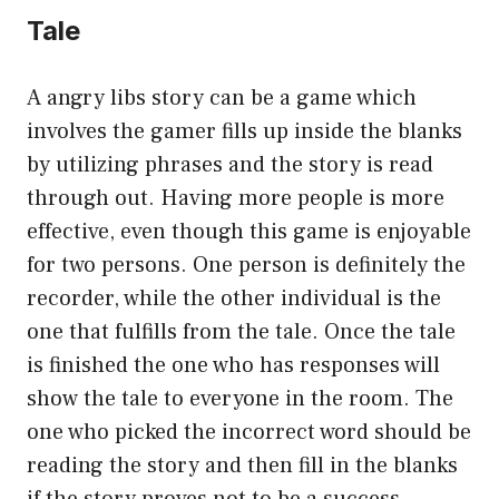
Tale
A angry libs story can be a game which
involves the gamer fills up inside the blanks
by utilizing phrases and the story is read
through out. Having more people is more
effective, even though this game is enjoyable
for two persons. One person is definitely the
recorder, while the other individual is the
one that fulfills from the tale. Once the tale
is finished the one who has responses will
show the tale to everyone in the room. The
one who picked the incorrect word should be
reading the story and then fill in the blanks