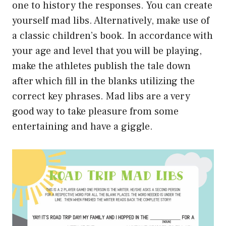
one to history the responses. You can create
yourself mad libs. Alternatively, make use of
a classic children’s book. In accordance with
your age and level that you will be playing,
make the athletes publish the tale down
after which fill in the blanks utilizing the
correct key phrases. Mad libs are a very
good way to take pleasure from some
entertaining and have a giggle.