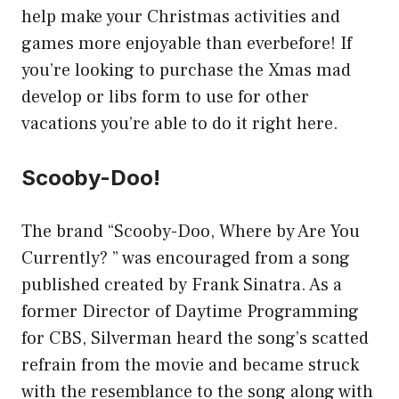
help make your Christmas activities and
games more enjoyable than everbefore! If
you’re looking to purchase the Xmas mad
develop or libs form to use for other
vacations you’re able to do it right here.
Scooby-Doo!
The brand “Scooby-Doo, Where by Are You
Currently? ” was encouraged from a song
published created by Frank Sinatra. As a
former Director of Daytime Programming
for CBS, Silverman heard the song’s scatted
refrain from the movie and became struck
with the resemblance to the song along with