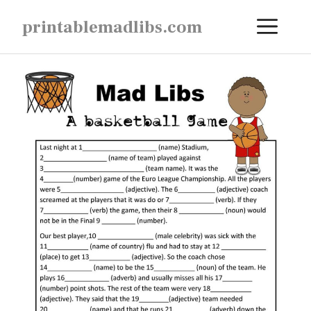
Skip
ME
printablemadlibs.com
to
content