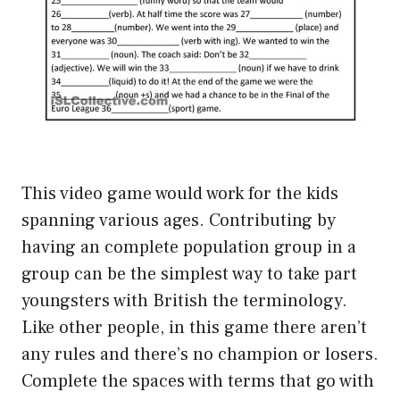
This video game would work for the kids
spanning various ages. Contributing by
having an complete population group in a
group can be the simplest way to take part
youngsters with British the terminology.
Like other people, in this game there aren’t
any rules and there’s no champion or losers.
Complete the spaces with terms that go with