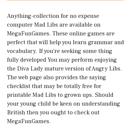
Anything-collection for no expense
computer Mad Libs are available on
MegaFunGames. These online games are
perfect that will help you learn grammar and
vocabulary. If you’re seeking some thing
fully developed You may perform enjoying
the Diva Lady mature version of Angry Libs.
The web page also provides the saying
checklist that may be totally free for
printable Mad Libs to grown ups. Should
your young child be keen on understanding
British then you ought to check out
MegaFunGames.