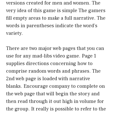
versions created for men and women. The
very idea of this game is simple The gamers
fill empty areas to make a full narrative. The
words in parentheses indicate the word’s
variety.
There are two major web pages that you can
use for any mad-libs video game. Page 1
supplies directions concerning how to
comprise random words and phrases. The
2nd web page is loaded with narrative
blanks. Encourage company to complete on
the web page that will begin the story and
then read through it out high in volume for
the group. It really is possible to refer to the