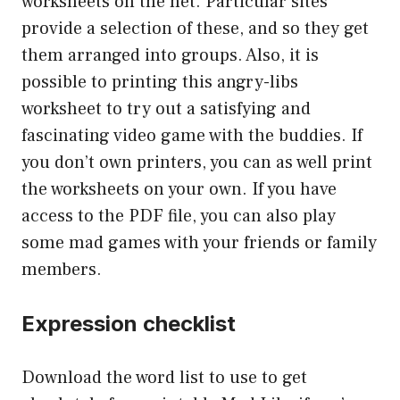
worksheets on the net. Particular sites
provide a selection of these, and so they get
them arranged into groups. Also, it is
possible to printing this angry-libs
worksheet to try out a satisfying and
fascinating video game with the buddies. If
you don’t own printers, you can as well print
the worksheets on your own. If you have
access to the PDF file, you can also play
some mad games with your friends or family
members.
Expression checklist
Download the word list to use to get