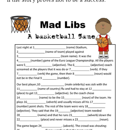
if the story proves not to be a success.