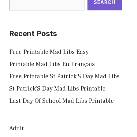
SEARCH
Recent Posts
Free Printable Mad Libs Easy
Printable Mad Libs En Français
Free Printable St Patrick’S Day Mad Libs
St Patrick’S Day Mad Libs Printable
Last Day Of School Mad Libs Printable
Adult