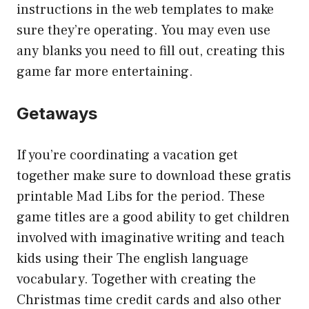
instructions in the web templates to make
sure they’re operating. You may even use
any blanks you need to fill out, creating this
game far more entertaining.
Getaways
If you’re coordinating a vacation get
together make sure to download these gratis
printable Mad Libs for the period. These
game titles are a good ability to get children
involved with imaginative writing and teach
kids using their The english language
vocabulary. Together with creating the
Christmas time credit cards and also other