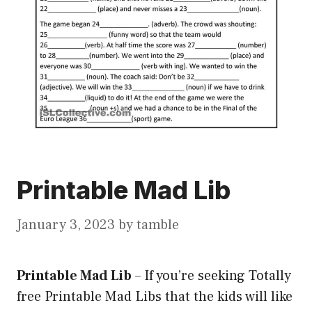
Printable Mad Lib
January 3, 2023
by
tamble
Printable Mad Lib
–
If you’re seeking Totally
free Printable Mad Libs that the kids will like