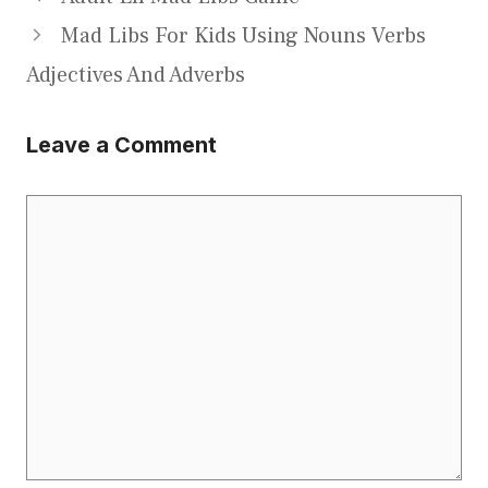
Mad Libs For Kids Using Nouns Verbs
Adjectives And Adverbs
Leave a Comment
Comment