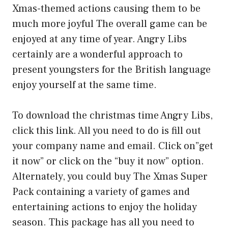
Xmas-themed actions causing them to be
much more joyful The overall game can be
enjoyed at any time of year. Angry Libs
certainly are a wonderful approach to
present youngsters for the British language
enjoy yourself at the same time.
To download the christmas time Angry Libs,
click this link. All you need to do is fill out
your company name and email. Click on”get
it now” or click on the “buy it now” option.
Alternately, you could buy The Xmas Super
Pack containing a variety of games and
entertaining actions to enjoy the holiday
season. This package has all you need to