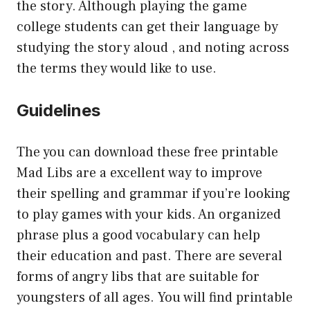
the story. Although playing the game
college students can get their language by
studying the story aloud , and noting across
the terms they would like to use.
Guidelines
The you can download these free printable
Mad Libs are a excellent way to improve
their spelling and grammar if you’re looking
to play games with your kids. An organized
phrase plus a good vocabulary can help
their education and past. There are several
forms of angry libs that are suitable for
youngsters of all ages. You will find printable