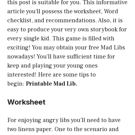
this post is suitable for you. This informative
article you’ll possess the worksheet, Word
checklist, and recommendations. Also, it is
easy to produce your very own storybook for
every single kid. This game is filled with
exciting! You may obtain your free Mad Libs
nowadays! You’ll have sufficient time for
keep and playing your young ones
interested! Here are some tips to
begin:
Printable Mad Lib.
Worksheet
For enjoying angry libs you’ll need to have
two linens paper. One to the scenario and