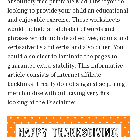
absolutely free printable Mad Libs if you’re
looking to provide your child an educational
and enjoyable exercise. These worksheets
would include an alphabet of words and
phrases which include adjectives, nouns and
verbsadverbs and verbs and also other. You
could also elect to laminate the pages to
guarantee extra stability. This informative
article consists of internet affiliate
backlinks. I really do not suggest acquiring
merchandise without having very first
looking at the Disclaimer.