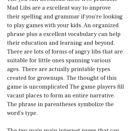
Mad Libs are a excellent way to improve
their spelling and grammar if you’re looking
to play games with your kids. An organized
phrase plus a excellent vocabulary can help
their education and learning and beyond.
There are lots of forms of angry libs that are
suitable for little ones spanning various
ages. There are actually printable types
created for grownups. The thought of this
game is uncomplicated The game players fill
vacant places to form an entire narrative.
The phrase in parentheses symbolize the
word’s type.
The two main main internet pages that can