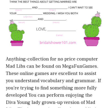
Anything-collection for no price computer
Mad Libs can be found on MegaFunGames.
These online games are excellent to assist
you understand vocabulary and grammar. If
you’re trying to find something more fully
developed You can perform enjoying the
Diva Young lady grown-up version of Mad