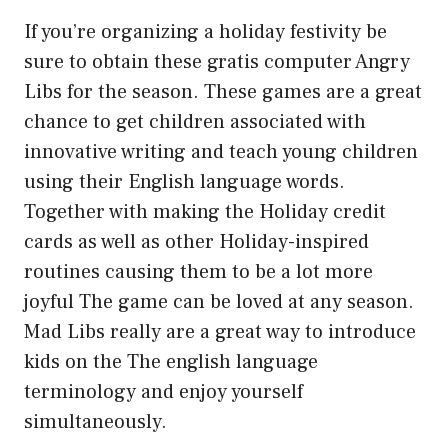
If you’re organizing a holiday festivity be
sure to obtain these gratis computer Angry
Libs for the season. These games are a great
chance to get children associated with
innovative writing and teach young children
using their English language words.
Together with making the Holiday credit
cards as well as other Holiday-inspired
routines causing them to be a lot more
joyful The game can be loved at any season.
Mad Libs really are a great way to introduce
kids on the The english language
terminology and enjoy yourself
simultaneously.