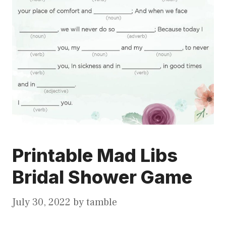
Printable Mad Libs
Bridal Shower Game
July 30, 2022
by
tamble