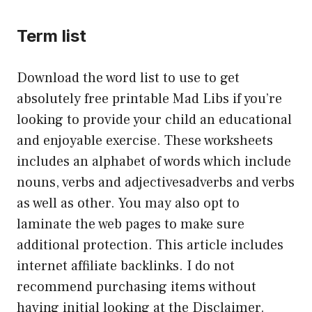
Term list
Download the word list to use to get
absolutely free printable Mad Libs if you’re
looking to provide your child an educational
and enjoyable exercise. These worksheets
includes an alphabet of words which include
nouns, verbs and adjectivesadverbs and verbs
as well as other. You may also opt to
laminate the web pages to make sure
additional protection. This article includes
internet affiliate backlinks. I do not
recommend purchasing items without
having initial looking at the Disclaimer.