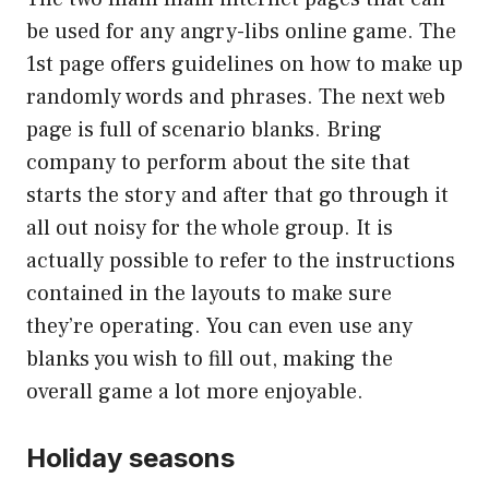
be used for any angry-libs online game. The
1st page offers guidelines on how to make up
randomly words and phrases. The next web
page is full of scenario blanks. Bring
company to perform about the site that
starts the story and after that go through it
all out noisy for the whole group. It is
actually possible to refer to the instructions
contained in the layouts to make sure
they’re operating. You can even use any
blanks you wish to fill out, making the
overall game a lot more enjoyable.
Holiday seasons