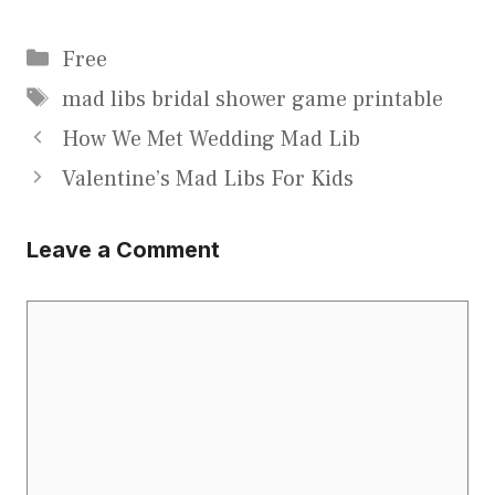
Categories
Free
Tags
mad libs bridal shower game printable
How We Met Wedding Mad Lib
Valentine’s Mad Libs For Kids
Leave a Comment
Comment