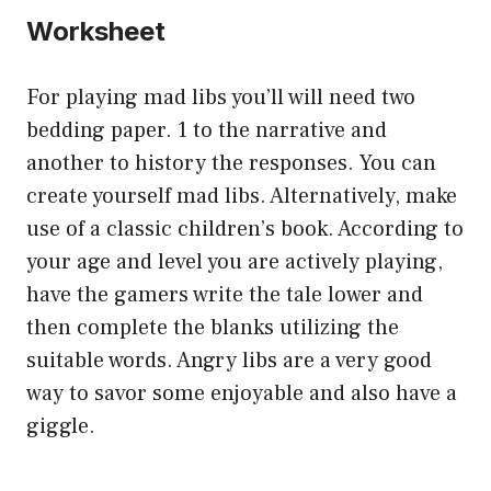
Worksheet
For playing mad libs you’ll will need two
bedding paper. 1 to the narrative and
another to history the responses. You can
create yourself mad libs. Alternatively, make
use of a classic children’s book. According to
your age and level you are actively playing,
have the gamers write the tale lower and
then complete the blanks utilizing the
suitable words. Angry libs are a very good
way to savor some enjoyable and also have a
giggle.