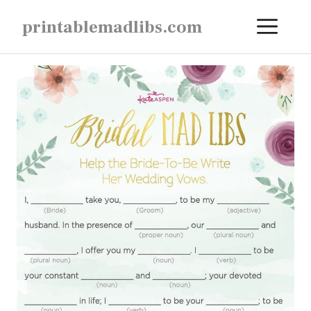
Skip
ME
printablemadlibs.com
to
content