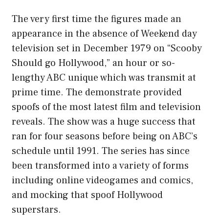
The very first time the figures made an
appearance in the absence of Weekend day
television set in December 1979 on “Scooby
Should go Hollywood,” an hour or so-
lengthy ABC unique which was transmit at
prime time. The demonstrate provided
spoofs of the most latest film and television
reveals. The show was a huge success that
ran for four seasons before being on ABC’s
schedule until 1991. The series has since
been transformed into a variety of forms
including online videogames and comics,
and mocking that spoof Hollywood
superstars.