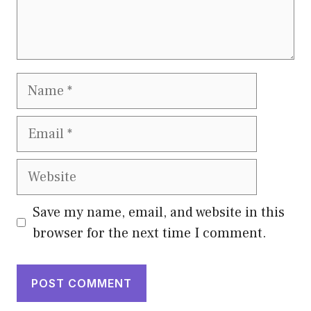
Name
Email
Website
Save my name, email, and website in this
browser for the next time I comment.