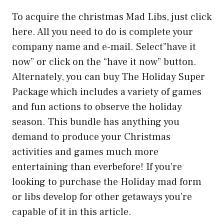
To acquire the christmas Mad Libs, just click
here. All you need to do is complete your
company name and e-mail. Select”have it
now” or click on the “have it now” button.
Alternately, you can buy The Holiday Super
Package which includes a variety of games
and fun actions to observe the holiday
season. This bundle has anything you
demand to produce your Christmas
activities and games much more
entertaining than everbefore! If you’re
looking to purchase the Holiday mad form
or libs develop for other getaways you’re
capable of it in this article.