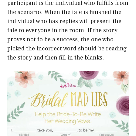
participant is the individual who fulfills from
the scenario. When the tale is finished the
individual who has replies will present the
tale to everyone in the room. If the story
proves not to be a success, the one who
picked the incorrect word should be reading
the story and then fill in the blanks.