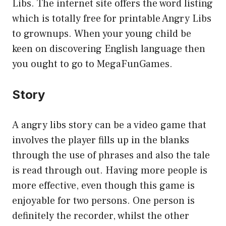
Libs. The internet site offers the word listing
which is totally free for printable Angry Libs
to grownups. When your young child be
keen on discovering English language then
you ought to go to MegaFunGames.
Story
A angry libs story can be a video game that
involves the player fills up in the blanks
through the use of phrases and also the tale
is read through out. Having more people is
more effective, even though this game is
enjoyable for two persons. One person is
definitely the recorder, whilst the other