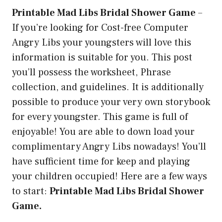
Printable Mad Libs Bridal Shower Game
–
If you’re looking for Cost-free Computer
Angry Libs your youngsters will love this
information is suitable for you. This post
you’ll possess the worksheet, Phrase
collection, and guidelines. It is additionally
possible to produce your very own storybook
for every youngster. This game is full of
enjoyable! You are able to down load your
complimentary Angry Libs nowadays! You’ll
have sufficient time for keep and playing
your children occupied! Here are a few ways
to start:
Printable Mad Libs Bridal Shower
Game.