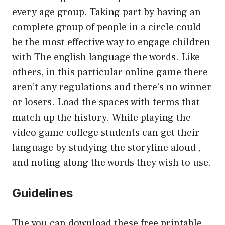
every age group. Taking part by having an
complete group of people in a circle could
be the most effective way to engage children
with The english language the words. Like
others, in this particular online game there
aren’t any regulations and there’s no winner
or losers. Load the spaces with terms that
match up the history. While playing the
video game college students can get their
language by studying the storyline aloud ,
and noting along the words they wish to use.
Guidelines
The you can download these free printable