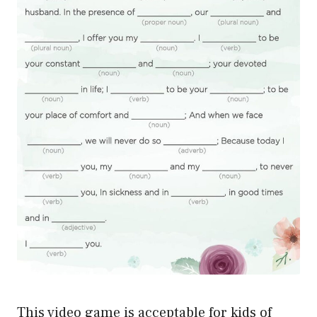
This video game is acceptable for kids of