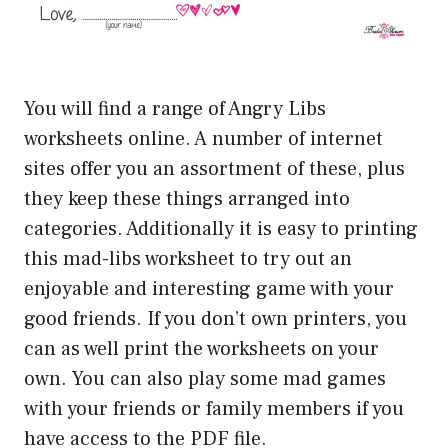
You will find a range of Angry Libs
worksheets online. A number of internet
sites offer you an assortment of these, plus
they keep these things arranged into
categories. Additionally it is easy to printing
this mad-libs worksheet to try out an
enjoyable and interesting game with your
good friends. If you don’t own printers, you
can as well print the worksheets on your
own. You can also play some mad games
with your friends or family members if you
have access to the PDF file.