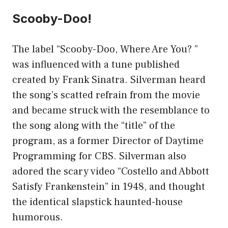
Scooby-Doo!
The label “Scooby-Doo, Where Are You? ”
was influenced with a tune published
created by Frank Sinatra. Silverman heard
the song’s scatted refrain from the movie
and became struck with the resemblance to
the song along with the “title” of the
program, as a former Director of Daytime
Programming for CBS. Silverman also
adored the scary video “Costello and Abbott
Satisfy Frankenstein” in 1948, and thought
the identical slapstick haunted-house
humorous.