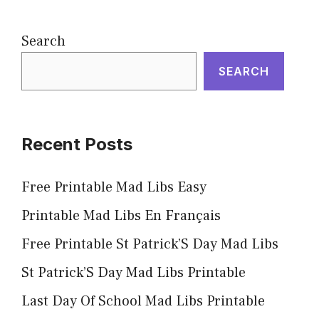
Search
SEARCH
Recent Posts
Free Printable Mad Libs Easy
Printable Mad Libs En Français
Free Printable St Patrick’S Day Mad Libs
St Patrick’S Day Mad Libs Printable
Last Day Of School Mad Libs Printable