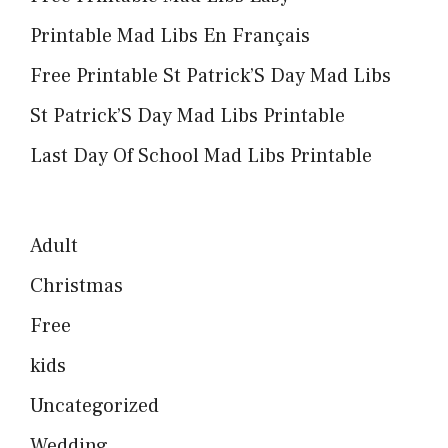
Printable Mad Libs En Français
Free Printable St Patrick’S Day Mad Libs
St Patrick’S Day Mad Libs Printable
Last Day Of School Mad Libs Printable
Adult
Christmas
Free
kids
Uncategorized
Wedding