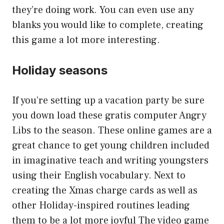
they’re doing work. You can even use any
blanks you would like to complete, creating
this game a lot more interesting.
Holiday seasons
If you’re setting up a vacation party be sure
you down load these gratis computer Angry
Libs to the season. These online games are a
great chance to get young children included
in imaginative teach and writing youngsters
using their English vocabulary. Next to
creating the Xmas charge cards as well as
other Holiday-inspired routines leading
them to be a lot more joyful The video game