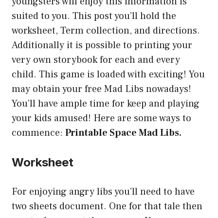
youngsters will enjoy this information is
suited to you. This post you’ll hold the
worksheet, Term collection, and directions.
Additionally it is possible to printing your
very own storybook for each and every
child. This game is loaded with exciting! You
may obtain your free Mad Libs nowadays!
You’ll have ample time for keep and playing
your kids amused! Here are some ways to
commence:
Printable Space Mad Libs.
Worksheet
For enjoying angry libs you’ll need to have
two sheets document. One for that tale then