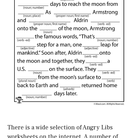
There is a wide selection of Angry Libs
worksheets on the internet. A number of