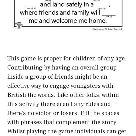
This game is proper for children of any age.
Contributing by having an overall group
inside a group of friends might be an
effective way to engage youngsters with
British the words. Like other folks, within
this activity there aren’t any rules and
there’s no victor or losers. Fill the spaces
with phrases that complement the story.
Whilst playing the game individuals can get