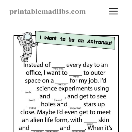
Skip
ME
printablemadlibs.com
to
content