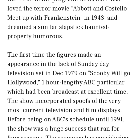
loved the terror movie “Abbott and Costello
Meet up with Frankenstein” in 1948, and
dreamed a similar slapstick haunted-
property humorous.
The first time the figures made an
appearance in the lack of Sunday day
television set in Dec 1979 on “Scooby Will go
Hollywood,” 1 hour-lengthy ABC particular
which had been broadcast at excellent time.
The show incorporated spoofs of the very
most current television and film displays.
Before being on ABC’s schedule until 1991,
the show was a huge success that ran for
four seasons. The sequence has considering