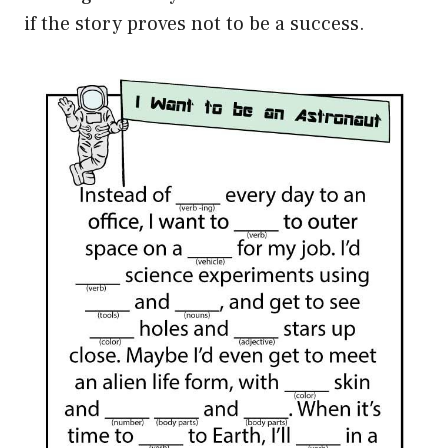
if the story proves not to be a success.