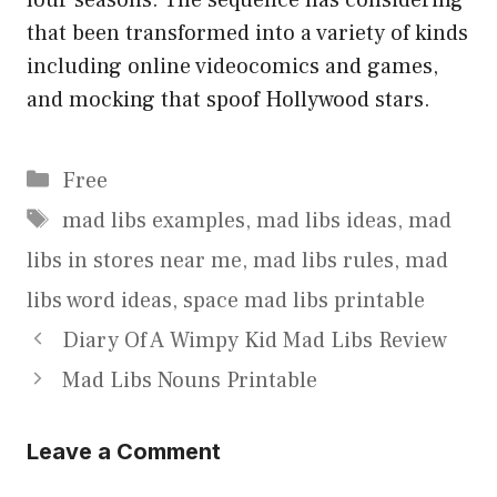
that been transformed into a variety of kinds
including online videocomics and games,
and mocking that spoof Hollywood stars.
Categories
Free
Tags
mad libs examples
,
mad libs ideas
,
mad
libs in stores near me
,
mad libs rules
,
mad
libs word ideas
,
space mad libs printable
Diary Of A Wimpy Kid Mad Libs Review
Mad Libs Nouns Printable
Leave a Comment