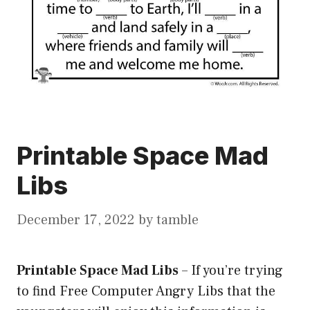
Printable Space Mad
Libs
December 17, 2022
by
tamble
Printable Space Mad Libs
–
If you’re trying
to find Free Computer Angry Libs that the