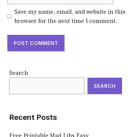
Save my name, email, and website in this
browser for the next time I comment.
Search
SEARCH
Recent Posts
Free Printable Mad Libs Easy