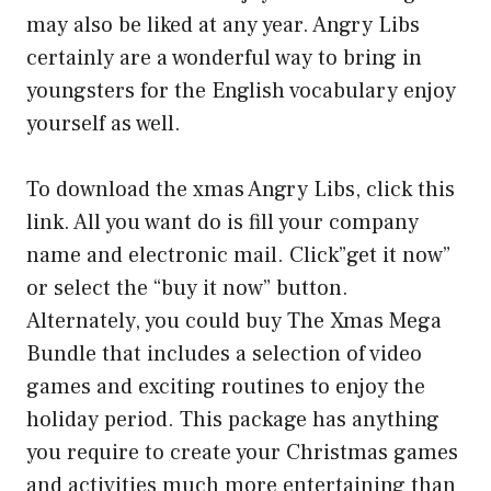
may also be liked at any year. Angry Libs
certainly are a wonderful way to bring in
youngsters for the English vocabulary enjoy
yourself as well.
To download the xmas Angry Libs, click this
link. All you want do is fill your company
name and electronic mail. Click”get it now”
or select the “buy it now” button.
Alternately, you could buy The Xmas Mega
Bundle that includes a selection of video
games and exciting routines to enjoy the
holiday period. This package has anything
you require to create your Christmas games
and activities much more entertaining than