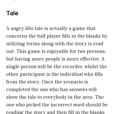
Tale
A angry libs tale is actually a game that
concerns the ball player fills in the blanks by
utilizing terms along with the story is read
out. This game is enjoyable for two persons,
but having more people is more effective. A
single person will be the recorder, whilst the
other participant is the individual who fills
from the story. Once the scenario is
completed the one who has answers will
show the tale to everybody in the area. The
one who picked the incorrect word should be
reading the story and then fill in the blanks