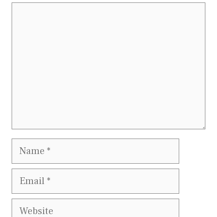
Comment
Name
Email
Website