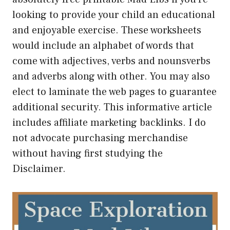
looking to provide your child an educational
and enjoyable exercise. These worksheets
would include an alphabet of words that
come with adjectives, verbs and nounsverbs
and adverbs along with other. You may also
elect to laminate the web pages to guarantee
additional security. This informative article
includes affiliate marketing backlinks. I do
not advocate purchasing merchandise
without having first studying the
Disclaimer.