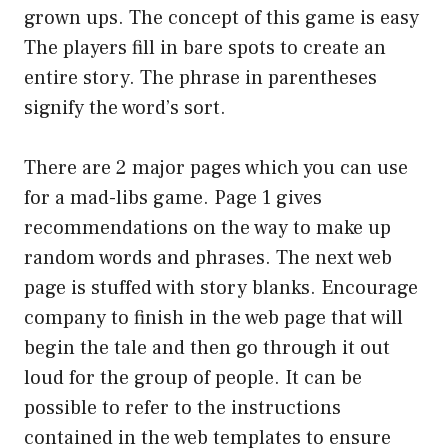
grown ups. The concept of this game is easy
The players fill in bare spots to create an
entire story. The phrase in parentheses
signify the word’s sort.
There are 2 major pages which you can use
for a mad-libs game. Page 1 gives
recommendations on the way to make up
random words and phrases. The next web
page is stuffed with story blanks. Encourage
company to finish in the web page that will
begin the tale and then go through it out
loud for the group of people. It can be
possible to refer to the instructions
contained in the web templates to ensure