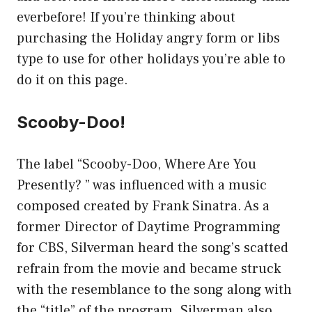
everbefore! If you’re thinking about
purchasing the Holiday angry form or libs
type to use for other holidays you’re able to
do it on this page.
Scooby-Doo!
The label “Scooby-Doo, Where Are You
Presently? ” was influenced with a music
composed created by Frank Sinatra. As a
former Director of Daytime Programming
for CBS, Silverman heard the song’s scatted
refrain from the movie and became struck
with the resemblance to the song along with
the “title” of the program. Silverman also