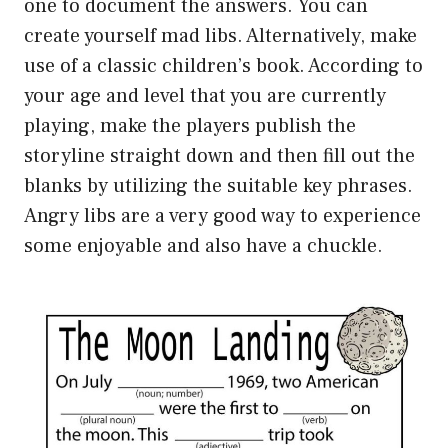
one to document the answers. You can
create yourself mad libs. Alternatively, make
use of a classic children’s book. According to
your age and level that you are currently
playing, make the players publish the
storyline straight down and then fill out the
blanks by utilizing the suitable key phrases.
Angry libs are a very good way to experience
some enjoyable and also have a chuckle.