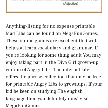
Anything-listing for no expense printable
Mad Libs can be found on MegaFunGames.
These online games are excellent that will
help you learn vocabulary and grammar. If
you’re looking for some thing adult You may
enjoy taking part in the Diva Girl grown-up
edition of Angry Libs. The internet site
offers the phrase collection that may be free
for printable Angry Libs to grownups. If your
kid be keen on studying The english
language then you definitely must visit
MegaFunGames.