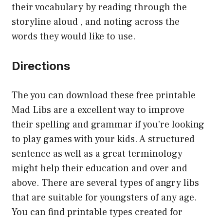
their vocabulary by reading through the
storyline aloud , and noting across the
words they would like to use.
Directions
The you can download these free printable
Mad Libs are a excellent way to improve
their spelling and grammar if you’re looking
to play games with your kids. A structured
sentence as well as a great terminology
might help their education and over and
above. There are several types of angry libs
that are suitable for youngsters of any age.
You can find printable types created for