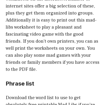
internet sites offer a big selection of these,
plus they get them organized into groups.
Additionally it is easy to print out this mad-
libs worksheet to play a pleasant and
fascinating video game with the good
friends. If you don’t own printers, you can as
well print the worksheets on your own. You
can also play some mad games with your
friends or family members if you have access
to the PDF file.
Phrase list
Download the word list to use to get
absolutely free printable Mad Libs if you’re