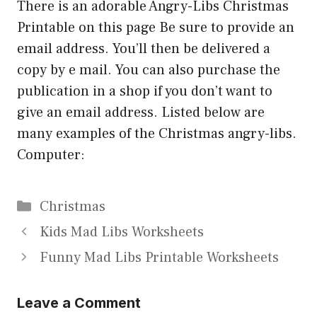
There is an adorable Angry-Libs Christmas
Printable on this page Be sure to provide an
email address. You’ll then be delivered a
copy by e mail. You can also purchase the
publication in a shop if you don’t want to
give an email address. Listed below are
many examples of the Christmas angry-libs.
Computer:
Categories
Christmas
Kids Mad Libs Worksheets
Funny Mad Libs Printable Worksheets
Leave a Comment