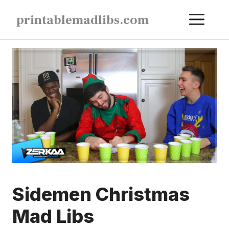
Skip
ME
printablemadlibs.com
to
content
Sidemen Christmas
Mad Libs