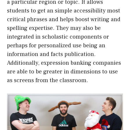
a particular region or topic. It allows
students to get an simple accessibility most
critical phrases and helps boost writing and
spelling expertise. They may also be
integrated in scholastic components or
perhaps for personalized use being an
information and facts publication.
Additionally, expression banking companies
are able to be greater in dimensions to use
as screens from the classroom.