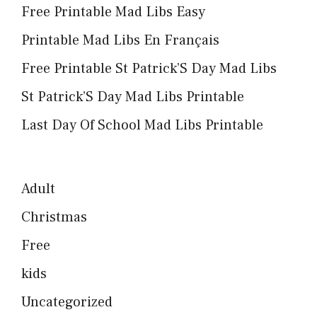
Free Printable Mad Libs Easy
Printable Mad Libs En Français
Free Printable St Patrick’S Day Mad Libs
St Patrick’S Day Mad Libs Printable
Last Day Of School Mad Libs Printable
Adult
Christmas
Free
kids
Uncategorized