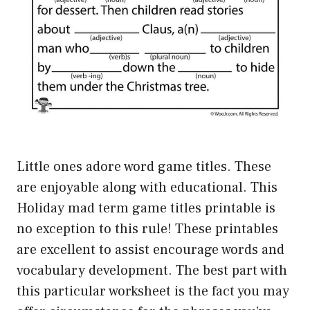
Little ones adore word game titles. These
are enjoyable along with educational. This
Holiday mad term game titles printable is
no exception to this rule! These printables
are excellent to assist encourage words and
vocabulary development. The best part with
this particular worksheet is the fact you may