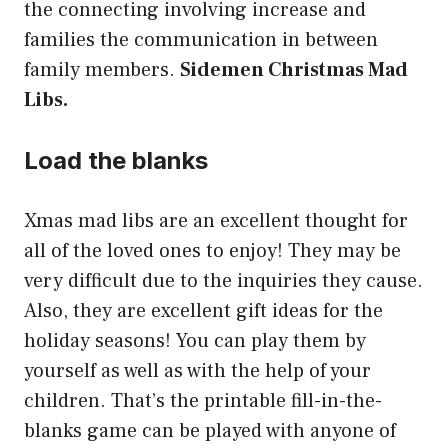
the connecting involving increase and
families the communication in between
family members.
Sidemen Christmas Mad
Libs.
Load the blanks
Xmas mad libs are an excellent thought for
all of the loved ones to enjoy! They may be
very difficult due to the inquiries they cause.
Also, they are excellent gift ideas for the
holiday seasons! You can play them by
yourself as well as with the help of your
children. That’s the printable fill-in-the-
blanks game can be played with anyone of