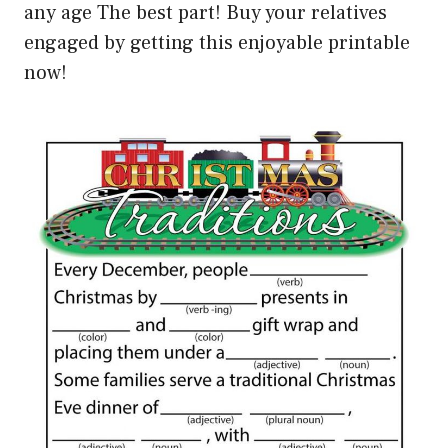
any age The best part! Buy your relatives
engaged by getting this enjoyable printable
now!