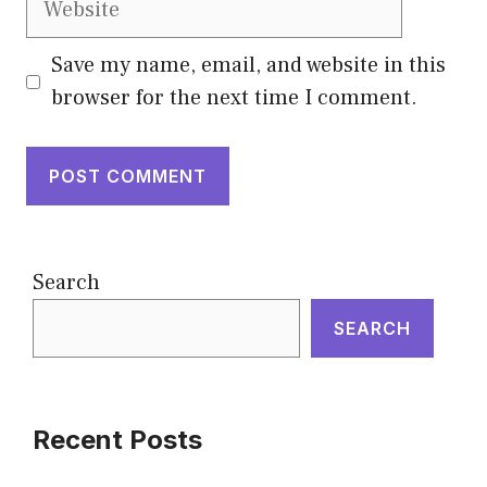
Save my name, email, and website in this
browser for the next time I comment.
Search
SEARCH
Recent Posts