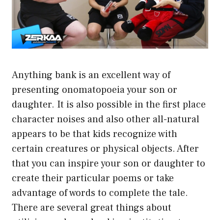
Anything bank is an excellent way of
presenting onomatopoeia your son or
daughter. It is also possible in the first place
character noises and also other all-natural
appears to be that kids recognize with
certain creatures or physical objects. After
that you can inspire your son or daughter to
create their particular poems or take
advantage of words to complete the tale.
There are several great things about