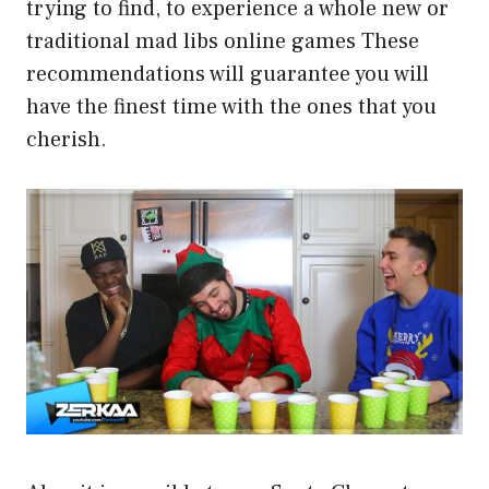
trying to find, to experience a whole new or
traditional mad libs online games These
recommendations will guarantee you will
have the finest time with the ones that you
cherish.