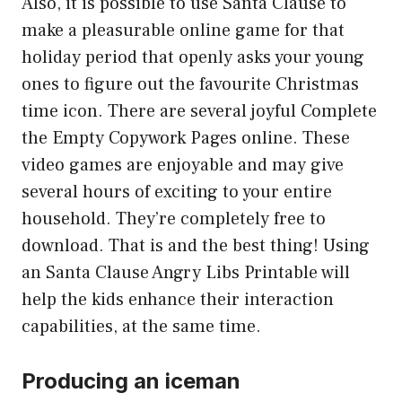
Also, it is possible to use Santa Clause to
make a pleasurable online game for that
holiday period that openly asks your young
ones to figure out the favourite Christmas
time icon. There are several joyful Complete
the Empty Copywork Pages online. These
video games are enjoyable and may give
several hours of exciting to your entire
household. They’re completely free to
download. That is and the best thing! Using
an Santa Clause Angry Libs Printable will
help the kids enhance their interaction
capabilities, at the same time.
Producing an iceman