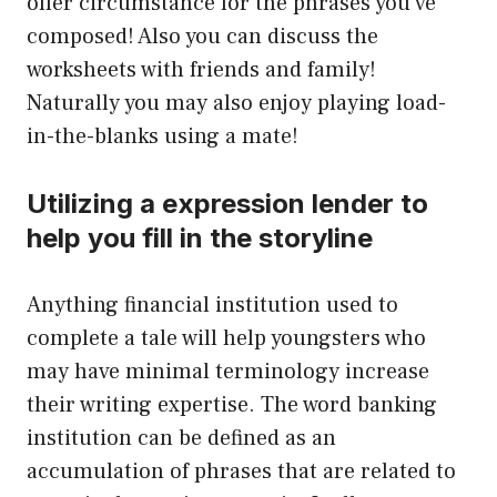
offer circumstance for the phrases you’ve
composed! Also you can discuss the
worksheets with friends and family!
Naturally you may also enjoy playing load-
in-the-blanks using a mate!
Utilizing a expression lender to
help you fill in the storyline
Anything financial institution used to
complete a tale will help youngsters who
may have minimal terminology increase
their writing expertise. The word banking
institution can be defined as an
accumulation of phrases that are related to