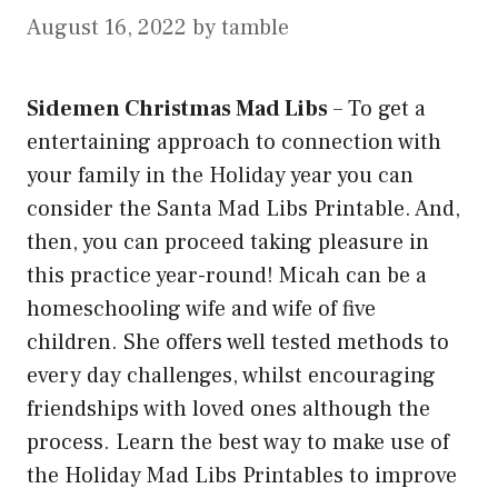
August 16, 2022
by
tamble
Sidemen Christmas Mad Libs
–
To get a
entertaining approach to connection with
your family in the Holiday year you can
consider the Santa Mad Libs Printable. And,
then, you can proceed taking pleasure in
this practice year-round! Micah can be a
homeschooling wife and wife of five
children. She offers well tested methods to
every day challenges, whilst encouraging
friendships with loved ones although the
process. Learn the best way to make use of
the Holiday Mad Libs Printables to improve