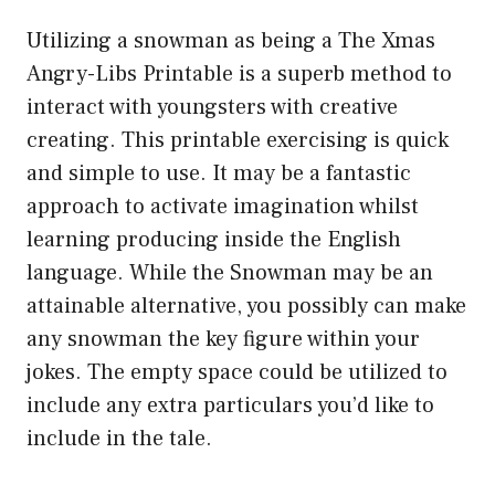
Utilizing a snowman as being a The Xmas
Angry-Libs Printable is a superb method to
interact with youngsters with creative
creating. This printable exercising is quick
and simple to use. It may be a fantastic
approach to activate imagination whilst
learning producing inside the English
language. While the Snowman may be an
attainable alternative, you possibly can make
any snowman the key figure within your
jokes. The empty space could be utilized to
include any extra particulars you’d like to
include in the tale.