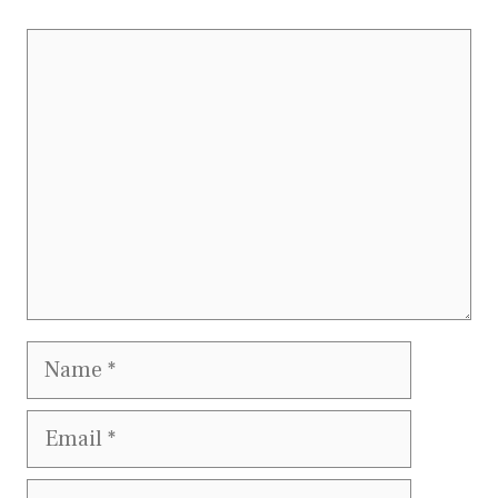
Comment
Name
Email
Website