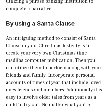
utilizing a phrase banking institution to
complete a narrative.
By using a Santa Clause
An intriguing method to consist of Santa
Clause in your Christmas festivity is to
create your very own Christmas time
madlibs computer publication. Then you
can utilize them to perform along with your
friends and family. Incorporate personal
accounts of times of year that include loved
ones friends and members. Additionally it is
easy to involve older tales from years as a
child to try out. No matter what you’re