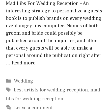
Mad Libs For Wedding Reception – An
interesting strategy to personalize a guests
book is to publish brands on every wedding
event angry libs computer. Names of both
groom and bride could possibly be
published around the inquiries, and after
that every guests will be able to make a
personal around the publication right after
…
Read more
Categories
Wedding
Tags
best artists for wedding reception
,
mad
libs for wedding reception
Leave a comment