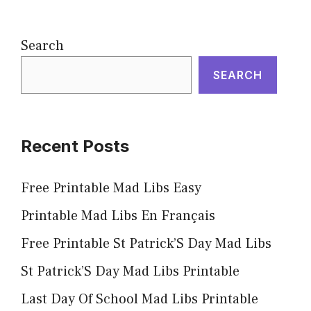
Search
SEARCH
Recent Posts
Free Printable Mad Libs Easy
Printable Mad Libs En Français
Free Printable St Patrick’S Day Mad Libs
St Patrick’S Day Mad Libs Printable
Last Day Of School Mad Libs Printable