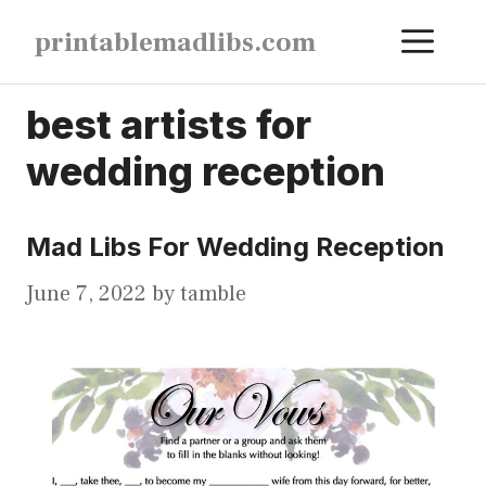
Skip
ME
printablemadlibs.com
to
content
best artists for
wedding reception
Mad Libs For Wedding Reception
June 7, 2022
by
tamble