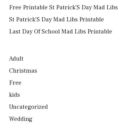
Free Printable St Patrick’S Day Mad Libs
St Patrick’S Day Mad Libs Printable
Last Day Of School Mad Libs Printable
Adult
Christmas
Free
kids
Uncategorized
Wedding