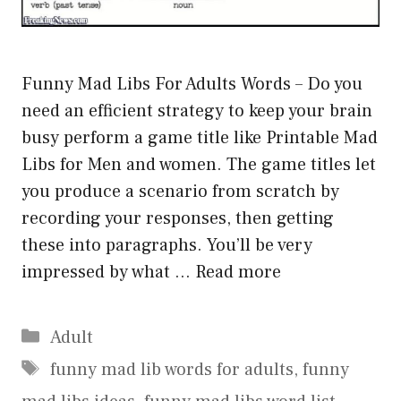
Funny Mad Libs For Adults Words – Do you
need an efficient strategy to keep your brain
busy perform a game title like Printable Mad
Libs for Men and women. The game titles let
you produce a scenario from scratch by
recording your responses, then getting
these into paragraphs. You’ll be very
impressed by what …
Read more
Categories
Adult
Tags
funny mad lib words for adults
,
funny