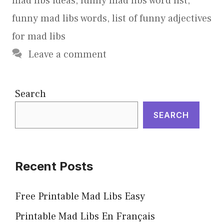
mad libs ideas
,
funny mad libs word list
,
funny mad libs words
,
list of funny adjectives
for mad libs
Leave a comment
Search
SEARCH
Recent Posts
Free Printable Mad Libs Easy
Printable Mad Libs En Français