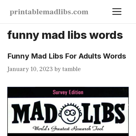
Skip
ME
printablemadlibs.com
to
content
funny mad libs words
Funny Mad Libs For Adults Words
January 10, 2023
by
tamble