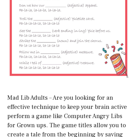
Mad Lib Adults – Are you looking for an
effective technique to keep your brain active
perform a game like Computer Angry Libs
for Grown ups. The game titles allow you to
create a tale from the beginning by saving