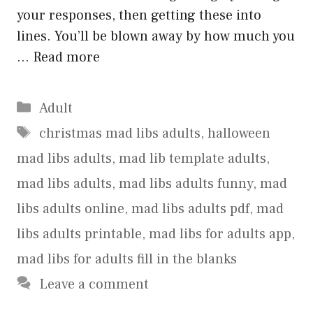
your responses, then getting these into
lines. You’ll be blown away by how much you
…
Read more
Categories
Adult
Tags
christmas mad libs adults
,
halloween
mad libs adults
,
mad lib template adults
,
mad libs adults
,
mad libs adults funny
,
mad
libs adults online
,
mad libs adults pdf
,
mad
libs adults printable
,
mad libs for adults app
,
mad libs for adults fill in the blanks
Leave a comment