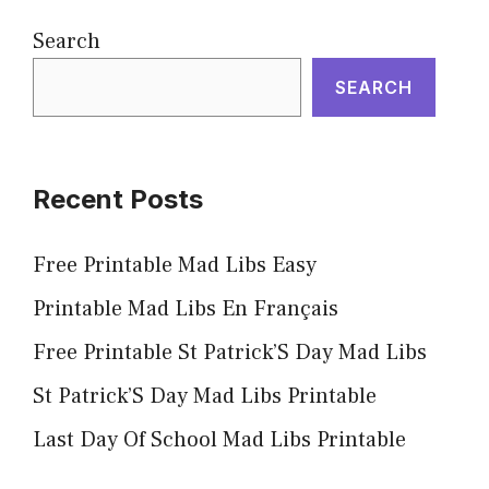
Search
SEARCH
Recent Posts
Free Printable Mad Libs Easy
Printable Mad Libs En Français
Free Printable St Patrick’S Day Mad Libs
St Patrick’S Day Mad Libs Printable
Last Day Of School Mad Libs Printable