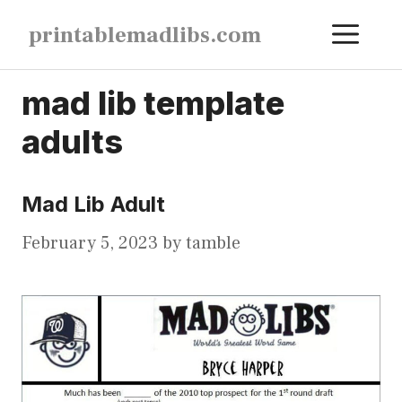
Skip
ME
printablemadlibs.com
to
content
mad lib template
adults
Mad Lib Adult
February 5, 2023
by
tamble