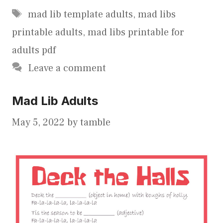
Tags
mad lib template adults
,
mad libs
printable adults
,
mad libs printable for
adults pdf
Leave a comment
Mad Lib Adults
May 5, 2022
by
tamble