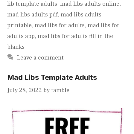
lib template adults
,
mad libs adults online
,
mad libs adults pdf
,
mad libs adults
printable
,
mad libs for adults
,
mad libs for
adults app
,
mad libs for adults fill in the
blanks
Leave a comment
Mad Libs Template Adults
July 28, 2022
by
tamble