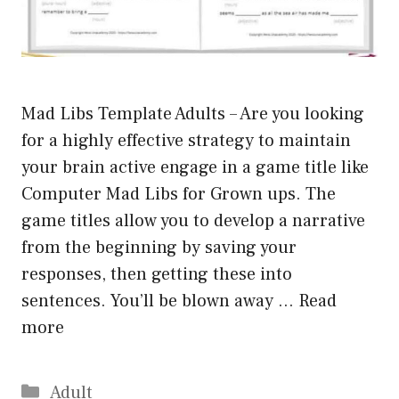
Mad Libs Template Adults – Are you looking
for a highly effective strategy to maintain
your brain active engage in a game title like
Computer Mad Libs for Grown ups. The
game titles allow you to develop a narrative
from the beginning by saving your
responses, then getting these into
sentences. You’ll be blown away …
Read
more
Categories
Adult