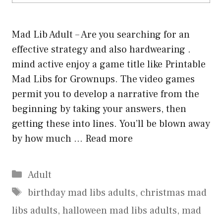
Mad Lib Adult – Are you searching for an
effective strategy and also hardwearing .
mind active enjoy a game title like Printable
Mad Libs for Grownups. The video games
permit you to develop a narrative from the
beginning by taking your answers, then
getting these into lines. You’ll be blown away
by how much …
Read more
Categories
Adult
Tags
birthday mad libs adults
,
christmas mad
libs adults
,
halloween mad libs adults
,
mad