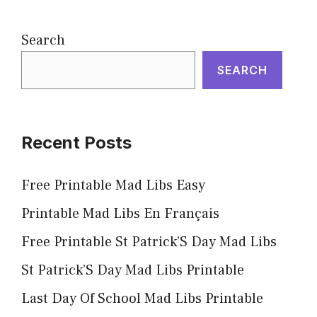
Search
SEARCH
Recent Posts
Free Printable Mad Libs Easy
Printable Mad Libs En Français
Free Printable St Patrick’S Day Mad Libs
St Patrick’S Day Mad Libs Printable
Last Day Of School Mad Libs Printable