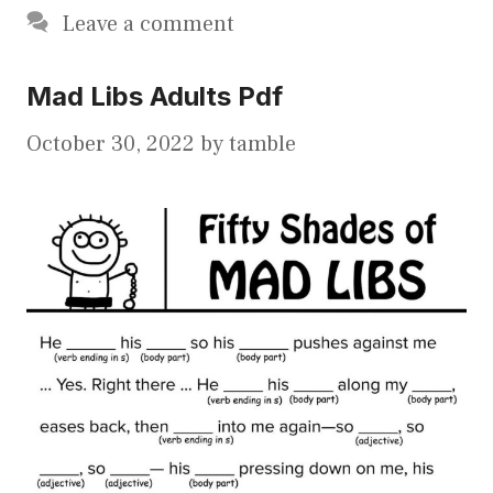
Leave a comment
Mad Libs Adults Pdf
October 30, 2022
by
tamble