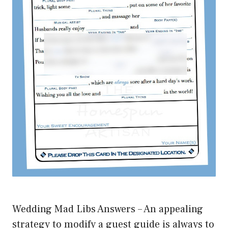
Wedding Mad Libs Answers – An appealing
strategy to modify a guest guide is always to