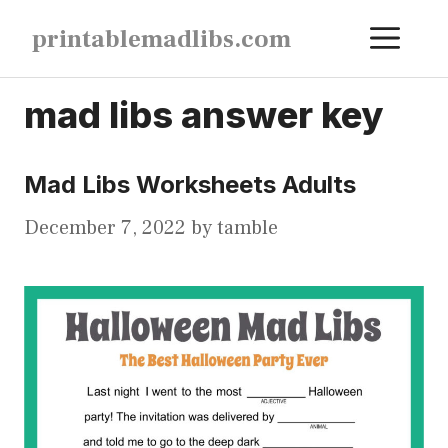
Skip
ME
printablemadlibs.com
to
content
mad libs answer key
Mad Libs Worksheets Adults
December 7, 2022
by
tamble