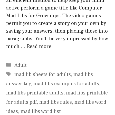
an efficient method to help keep your mind
active perform a game title like Computer
Mad Libs for Grownups. The video games
permit you to create a story on your own by
saving your answers, then placing these into
paragraphs. You’ll be very impressed by how
much …
Read more
Categories
Adult
Tags
mad lib sheets for adults
,
mad libs
answer key
,
mad libs examples for adults
,
mad libs printable adults
,
mad libs printable
for adults pdf
,
mad libs rules
,
mad libs word
ideas
,
mad libs word list