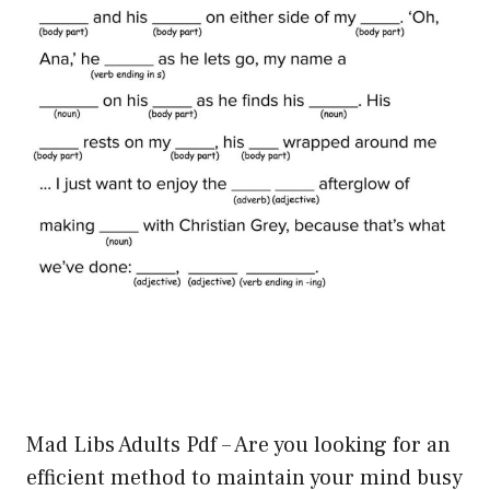
Mad Libs Adults Pdf – Are you looking for an
efficient method to maintain your mind busy