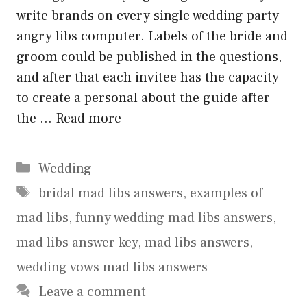
write brands on every single wedding party
angry libs computer. Labels of the bride and
groom could be published in the questions,
and after that each invitee has the capacity
to create a personal about the guide after
the …
Read more
Categories
Wedding
Tags
bridal mad libs answers
,
examples of
mad libs
,
funny wedding mad libs answers
,
mad libs answer key
,
mad libs answers
,
wedding vows mad libs answers
Leave a comment