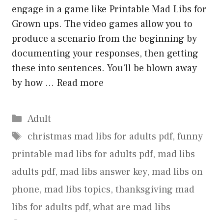
engage in a game like Printable Mad Libs for
Grown ups. The video games allow you to
produce a scenario from the beginning by
documenting your responses, then getting
these into sentences. You’ll be blown away
by how …
Read more
Categories
Adult
Tags
christmas mad libs for adults pdf
,
funny
printable mad libs for adults pdf
,
mad libs
adults pdf
,
mad libs answer key
,
mad libs on
phone
,
mad libs topics
,
thanksgiving mad
libs for adults pdf
,
what are mad libs