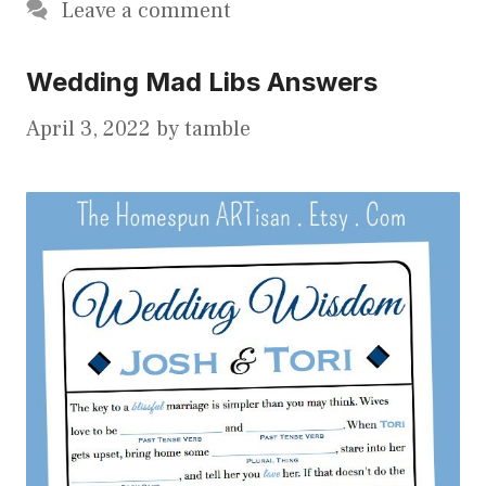
Leave a comment
Wedding Mad Libs Answers
April 3, 2022
by
tamble