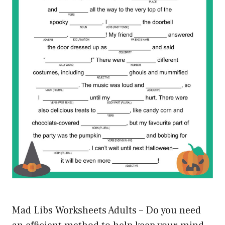
Mad Libs Worksheets Adults – Do you need