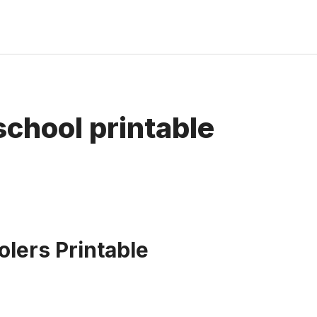
school printable
lers Printable