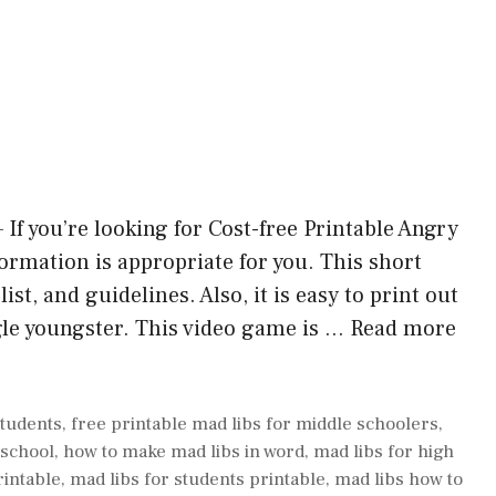
If you’re looking for Cost-free Printable Angry
formation is appropriate for you. This short
ist, and guidelines. Also, it is easy to print out
gle youngster. This video game is …
Read more
students
,
free printable mad libs for middle schoolers
,
 school
,
how to make mad libs in word
,
mad libs for high
rintable
,
mad libs for students printable
,
mad libs how to