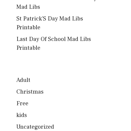
Mad Libs
St Patrick’S Day Mad Libs
Printable
Last Day Of School Mad Libs
Printable
Adult
Christmas
Free
kids
Uncategorized