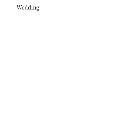
Wedding