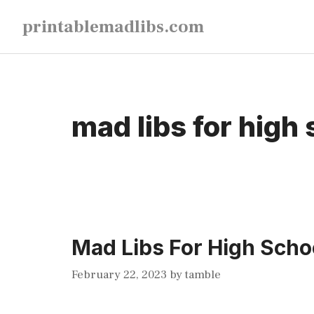
Skip
printablemadlibs.com
to
content
mad libs for high 
Mad Libs For High Schoo
February 22, 2023
by
tamble