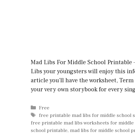
Mad Libs For Middle School Printable – 
Libs your youngsters will enjoy this in
article you’ll have the worksheet, Term l
your very own storybook for every sin
Categories
Free
Tags
free printable mad libs for middle school 
free printable mad libs worksheets for middle
school printable
,
mad libs for middle school p