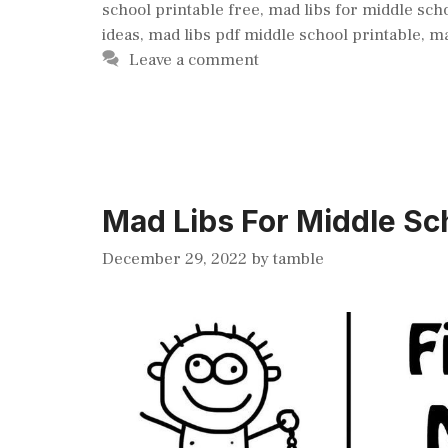
school printable free
,
mad libs for middle sch
ideas
,
mad libs pdf middle school printable
,
ma
Leave a comment
Mad Libs For Middle Sch
December 29, 2022
by
tamble