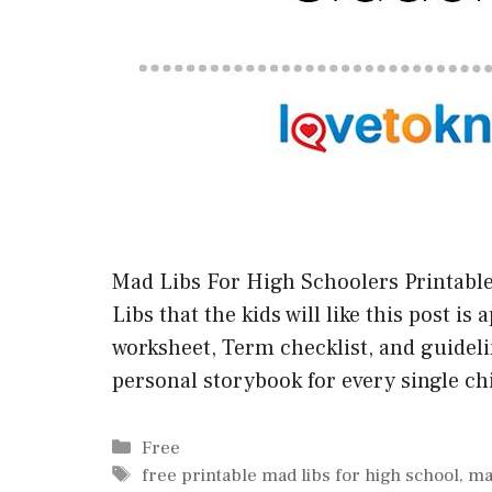
Mad Libs For High Schoolers Printable 
Libs that the kids will like this post is
worksheet, Term checklist, and guidelin
personal storybook for every single chi
Categories
Free
Tags
free printable mad libs for high school
,
ma