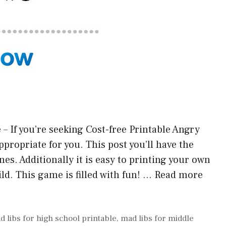
– If you’re seeking Cost-free Printable Angry
 appropriate for you. This post you’ll have the
es. Additionally it is easy to printing your own
ld. This game is filled with fun! …
Read more
d libs for high school printable
,
mad libs for middle