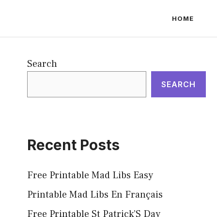
HOME
Search
SEARCH
Recent Posts
Free Printable Mad Libs Easy
Printable Mad Libs En Français
Free Printable St Patrick’S Day