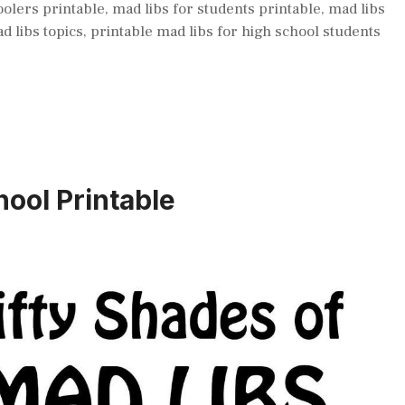
oolers printable
,
mad libs for students printable
,
mad libs
d libs topics
,
printable mad libs for high school students
ool Printable