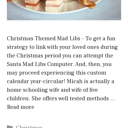
Christmas Themed Mad Libs – To get a fun
strategy to link with your loved ones during
the Christmas period you can attempt the
Santa Mad Libs Computer. And, then, you
may proceed experiencing this custom
calendar year-circular! Micah is actually a
home schooling wife and wife of five
children. She offers well tested methods …
Read more
Categories
Christmas