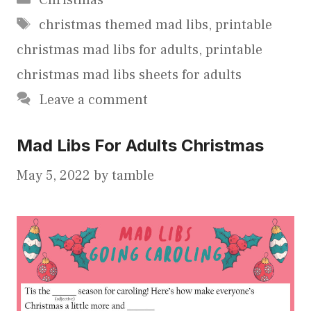
Tags
christmas themed mad libs
,
printable
christmas mad libs for adults
,
printable
christmas mad libs sheets for adults
Leave a comment
Mad Libs For Adults Christmas
May 5, 2022
by
tamble