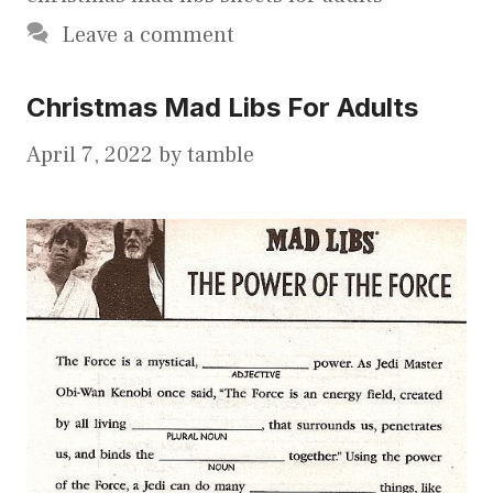
Leave a comment
Christmas Mad Libs For Adults
April 7, 2022
by
tamble