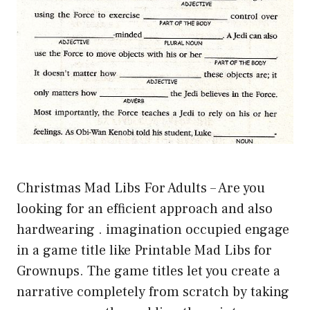
Christmas Mad Libs For Adults – Are you
looking for an efficient approach and also
hardwearing . imagination occupied engage
in a game title like Printable Mad Libs for
Grownups. The game titles let you create a
narrative completely from scratch by taking