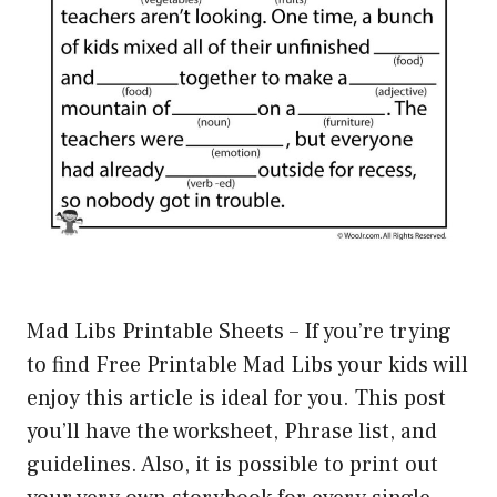
Mad Libs Printable Sheets – If you’re trying
to find Free Printable Mad Libs your kids will
enjoy this article is ideal for you. This post
you’ll have the worksheet, Phrase list, and
guidelines. Also, it is possible to print out