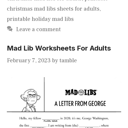
christmas mad libs sheets for adults
,
printable holiday mad libs
Leave a comment
Mad Lib Worksheets For Adults
February 7, 2023
by
tamble