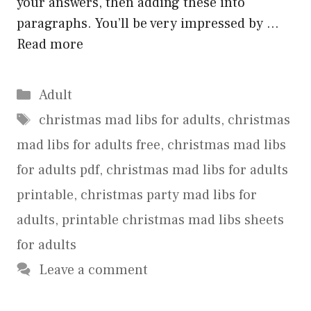
your answers, then adding these into
paragraphs. You’ll be very impressed by …
Read more
Categories
Adult
Tags
christmas mad libs for adults
,
christmas
mad libs for adults free
,
christmas mad libs
for adults pdf
,
christmas mad libs for adults
printable
,
christmas party mad libs for
adults
,
printable christmas mad libs sheets
for adults
Leave a comment