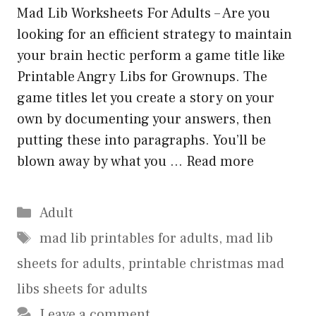
Mad Lib Worksheets For Adults – Are you
looking for an efficient strategy to maintain
your brain hectic perform a game title like
Printable Angry Libs for Grownups. The
game titles let you create a story on your
own by documenting your answers, then
putting these into paragraphs. You’ll be
blown away by what you …
Read more
Categories
Adult
Tags
mad lib printables for adults
,
mad lib
sheets for adults
,
printable christmas mad
libs sheets for adults
Leave a comment