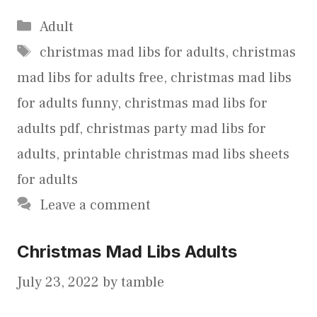
Categories
Adult
Tags
christmas mad libs for adults
,
christmas
mad libs for adults free
,
christmas mad libs
for adults funny
,
christmas mad libs for
adults pdf
,
christmas party mad libs for
adults
,
printable christmas mad libs sheets
for adults
Leave a comment
Christmas Mad Libs Adults
July 23, 2022
by
tamble