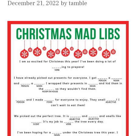
December 21, 2022
by
tamble