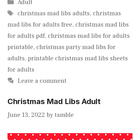
Categories
Adult
Tags
christmas mad libs adults
,
christmas
mad libs for adults free
,
christmas mad libs
for adults pdf
,
christmas mad libs for adults
printable
,
christmas party mad libs for
adults
,
printable christmas mad libs sheets
for adults
Leave a comment
Christmas Mad Libs Adult
June 13, 2022
by
tamble