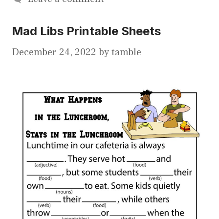
Mad Libs Printable Sheets
December 24, 2022
by
tamble