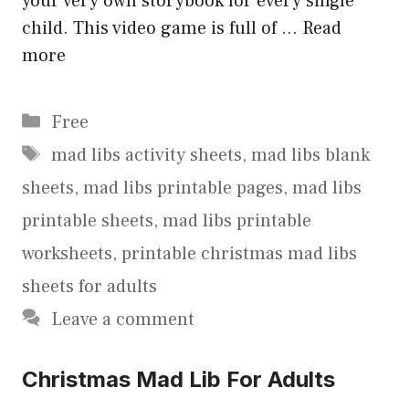
your very own storybook for every single
child. This video game is full of …
Read
more
Categories
Free
Tags
mad libs activity sheets
,
mad libs blank
sheets
,
mad libs printable pages
,
mad libs
printable sheets
,
mad libs printable
worksheets
,
printable christmas mad libs
sheets for adults
Leave a comment
Christmas Mad Lib For Adults