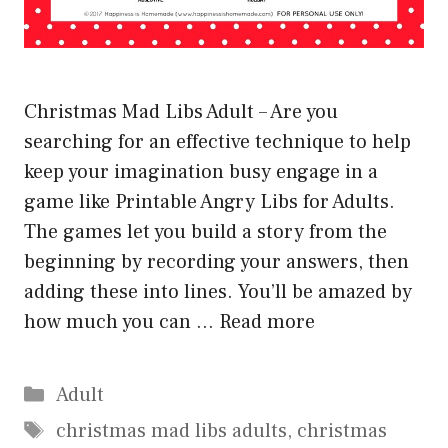
Christmas Mad Libs Adult – Are you
searching for an effective technique to help
keep your imagination busy engage in a
game like Printable Angry Libs for Adults.
The games let you build a story from the
beginning by recording your answers, then
adding these into lines. You’ll be amazed by
how much you can …
Read more
Categories
Adult
Tags
christmas mad libs adults
,
christmas