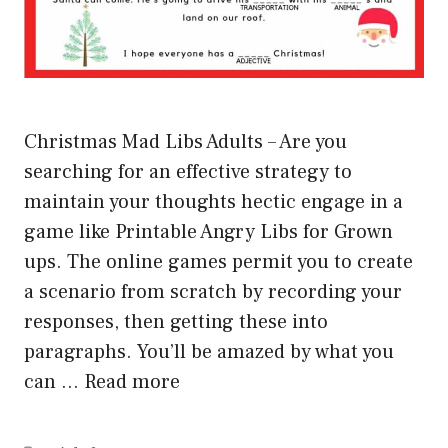
Christmas Mad Libs Adults – Are you
searching for an effective strategy to
maintain your thoughts hectic engage in a
game like Printable Angry Libs for Grown
ups. The online games permit you to create
a scenario from scratch by recording your
responses, then getting these into
paragraphs. You’ll be amazed by what you
can …
Read more