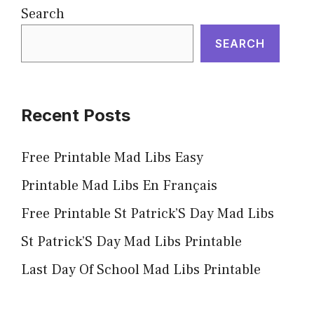
Search
SEARCH
Recent Posts
Free Printable Mad Libs Easy
Printable Mad Libs En Français
Free Printable St Patrick’S Day Mad Libs
St Patrick’S Day Mad Libs Printable
Last Day Of School Mad Libs Printable