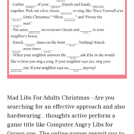
Mad Libs For Adults Christmas – Are you
searching for an effective approach and also
hardwearing . thoughts active perform a
game title like Computer Angry Libs for
Grown ups. The online games permit you to