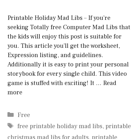
Printable Holiday Mad Libs – If you’re
seeking Totally free Computer Mad Libs that
the kids will enjoy this post is suitable for
you. This article you’ll get the worksheet,
Expression listing, and guidelines.
Additionally it is easy to print your personal
storybook for every single child. This video
game is stuffed with exciting! It …
Read
more
Categories
Free
Tags
free printable holiday mad libs
,
printable
christmas mad libs for adults
,
printable