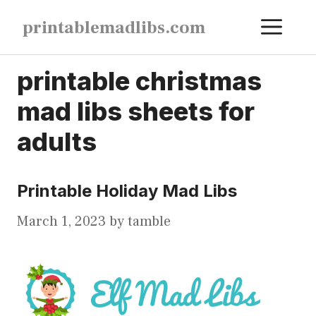
Skip
ME
printablemadlibs.com
to
content
printable christmas
mad libs sheets for
adults
Printable Holiday Mad Libs
March 1, 2023
by
tamble