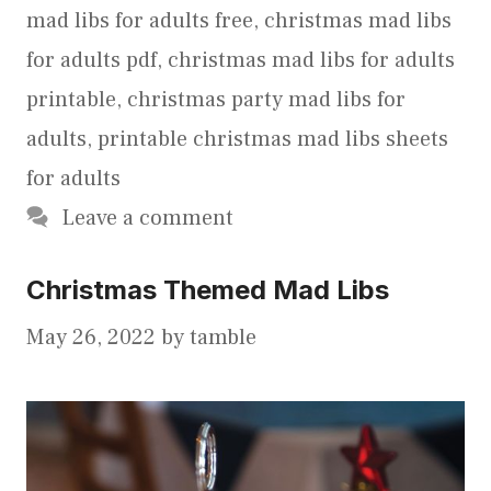
mad libs for adults free
,
christmas mad libs
for adults pdf
,
christmas mad libs for adults
printable
,
christmas party mad libs for
adults
,
printable christmas mad libs sheets
for adults
Leave a comment
Christmas Themed Mad Libs
May 26, 2022
by
tamble