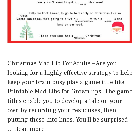
Christmas Mad Lib For Adults – Are you
looking for a highly effective strategy to help
keep your brain busy play a game title like
Printable Mad Libs for Grown ups. The game
titles enable you to develop a tale on your
own by recording your responses, then
putting these into lines. You’ll be surprised
…
Read more