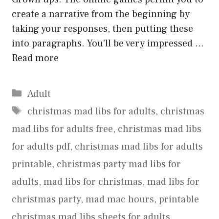
create a narrative from the beginning by
taking your responses, then putting these
into paragraphs. You’ll be very impressed …
Read more
Categories
Adult
Tags
christmas mad libs for adults
,
christmas
mad libs for adults free
,
christmas mad libs
for adults pdf
,
christmas mad libs for adults
printable
,
christmas party mad libs for
adults
,
mad libs for christmas
,
mad libs for
christmas party
,
mad mac hours
,
printable
christmas mad libs sheets for adults