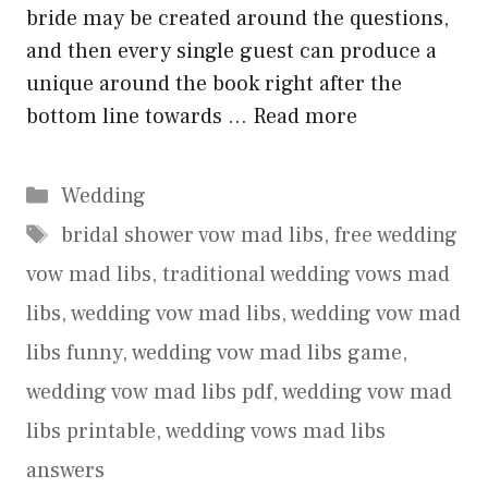
bride may be created around the questions,
and then every single guest can produce a
unique around the book right after the
bottom line towards …
Read more
Categories
Wedding
Tags
bridal shower vow mad libs
,
free wedding
vow mad libs
,
traditional wedding vows mad
libs
,
wedding vow mad libs
,
wedding vow mad
libs funny
,
wedding vow mad libs game
,
wedding vow mad libs pdf
,
wedding vow mad
libs printable
,
wedding vows mad libs
answers