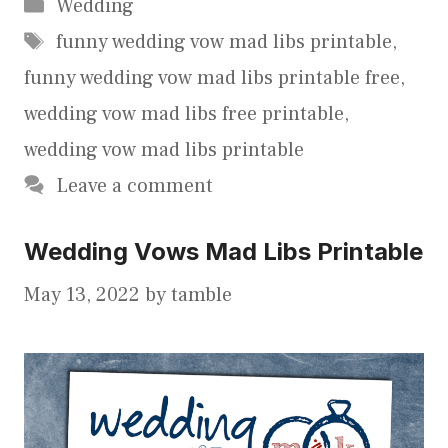
Categories
Wedding
Tags
funny wedding vow mad libs printable
,
funny wedding vow mad libs printable free
,
wedding vow mad libs free printable
,
wedding vow mad libs printable
Leave a comment
Wedding Vows Mad Libs Printable
May 13, 2022
by
tamble