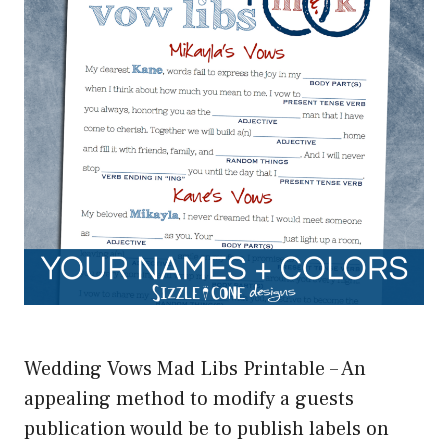
Wedding Vows Mad Libs Printable – An
appealing method to modify a guests
publication would be to publish labels on