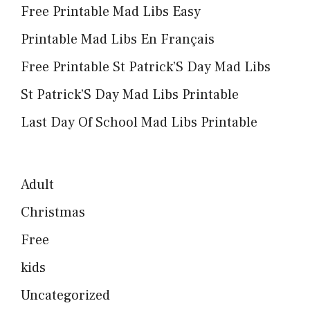
Free Printable Mad Libs Easy
Printable Mad Libs En Français
Free Printable St Patrick’S Day Mad Libs
St Patrick’S Day Mad Libs Printable
Last Day Of School Mad Libs Printable
Adult
Christmas
Free
kids
Uncategorized