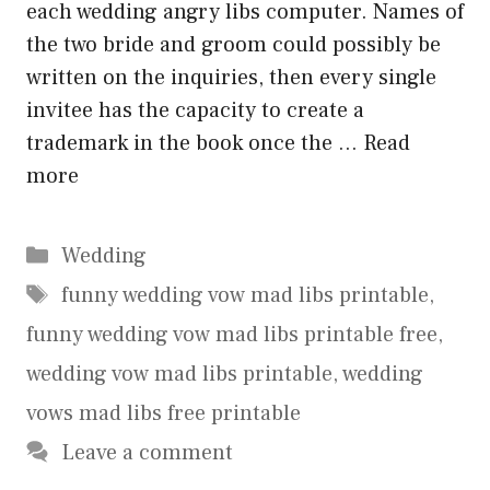
each wedding angry libs computer. Names of
the two bride and groom could possibly be
written on the inquiries, then every single
invitee has the capacity to create a
trademark in the book once the …
Read
more
Categories
Wedding
Tags
funny wedding vow mad libs printable
,
funny wedding vow mad libs printable free
,
wedding vow mad libs printable
,
wedding
vows mad libs free printable
Leave a comment