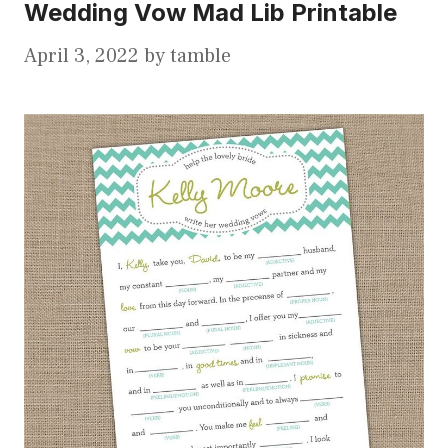
Wedding Vow Mad Lib Printable
April 3, 2022
by
tamble