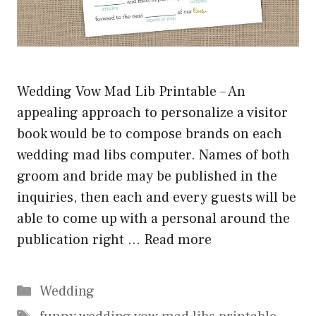
Wedding Vow Mad Lib Printable – An
appealing approach to personalize a visitor
book would be to compose brands on each
wedding mad libs computer. Names of both
groom and bride may be published in the
inquiries, then each and every guests will be
able to come up with a personal around the
publication right …
Read more
Categories
Wedding
Tags