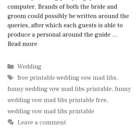
computer. Brands of both the bride and
groom could possibly be written around the
queries, after which each guests is able to
produce a personal around the guide …
Read more
Categories
Wedding
Tags
free printable wedding vow mad libs
,
funny wedding vow mad libs printable
,
funny
wedding vow mad libs printable free
,
wedding vow mad libs printable
Leave a comment