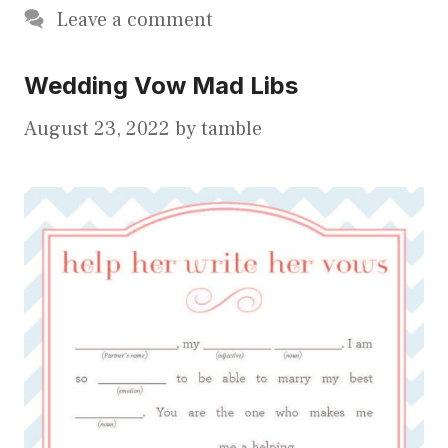
Leave a comment
Wedding Vow Mad Libs
August 23, 2022
by
tamble