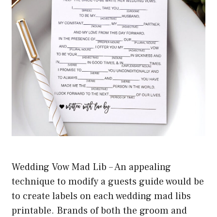
Wedding Vow Mad Lib – An appealing
technique to modify a guests guide would be
to create labels on each wedding mad libs
printable. Brands of both the groom and