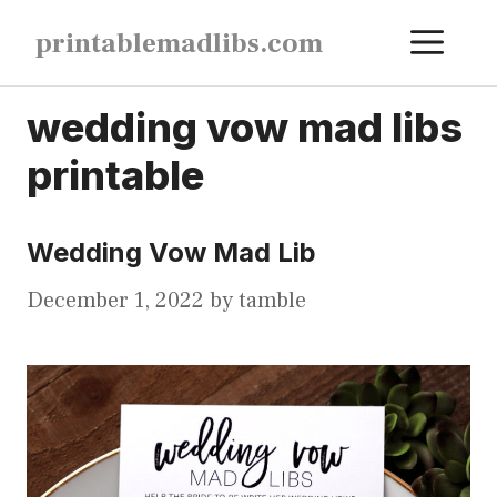
Skip
ME
printablemadlibs.com
to
content
wedding vow mad libs
printable
Wedding Vow Mad Lib
December 1, 2022
by
tamble