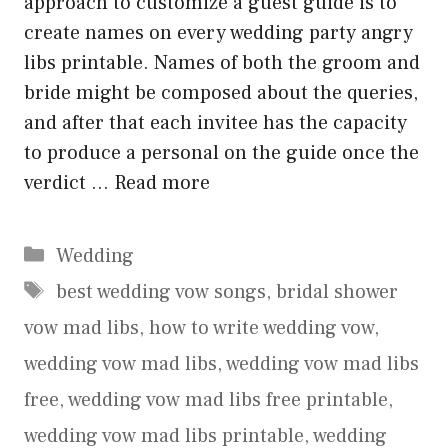
approach to customize a guest guide is to
create names on every wedding party angry
libs printable. Names of both the groom and
bride might be composed about the queries,
and after that each invitee has the capacity
to produce a personal on the guide once the
verdict …
Read more
Categories
Wedding
Tags
best wedding vow songs
,
bridal shower
vow mad libs
,
how to write wedding vow
,
wedding vow mad libs
,
wedding vow mad libs
free
,
wedding vow mad libs free printable
,
wedding vow mad libs printable
,
wedding