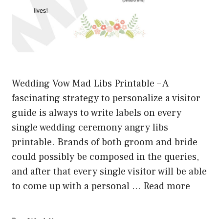
Wedding Vow Mad Libs Printable – A
fascinating strategy to personalize a visitor
guide is always to write labels on every
single wedding ceremony angry libs
printable. Brands of both groom and bride
could possibly be composed in the queries,
and after that every single visitor will be able
to come up with a personal …
Read more