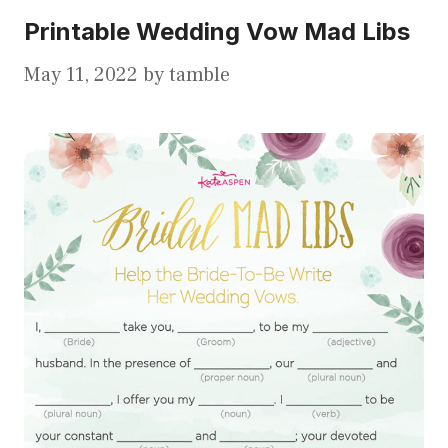
Printable Wedding Vow Mad Libs
May 11, 2022
by
tamble