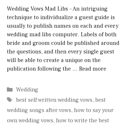
Wedding Vows Mad Libs – An intriguing
technique to individualize a guest guide is
usually to publish names on each and every
wedding mad libs computer. Labels of both
bride and groom could be published around
the questions, and then every single guest
will be able to create a unique on the
publication following the …
Read more
Categories
Wedding
Tags
best self written wedding vows
,
best
wedding songs after vows
,
how to say your
own wedding vows
,
how to write the best