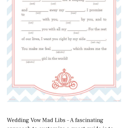
Wedding Vow Mad Libs – A fascinating