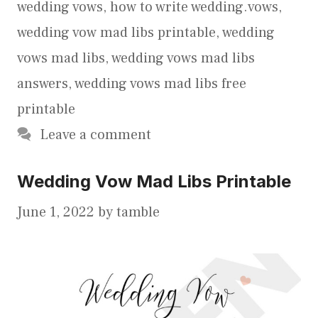
wedding vows
,
how to write wedding.vows
,
wedding vow mad libs printable
,
wedding
vows mad libs
,
wedding vows mad libs
answers
,
wedding vows mad libs free
printable
Leave a comment
Wedding Vow Mad Libs Printable
June 1, 2022
by
tamble