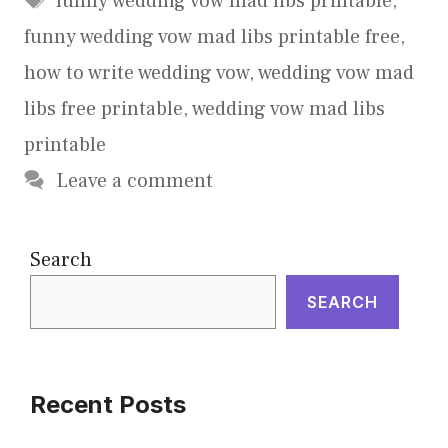
funny wedding vow mad libs printable
,
funny wedding vow mad libs printable free
,
how to write wedding vow
,
wedding vow mad
libs free printable
,
wedding vow mad libs
printable
Leave a comment
Search
SEARCH
Recent Posts