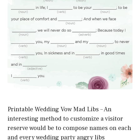
Printable Wedding Vow Mad Libs – An
interesting method to customize a visitor
reserve would be to compose names on each
and every wedding party angry libs