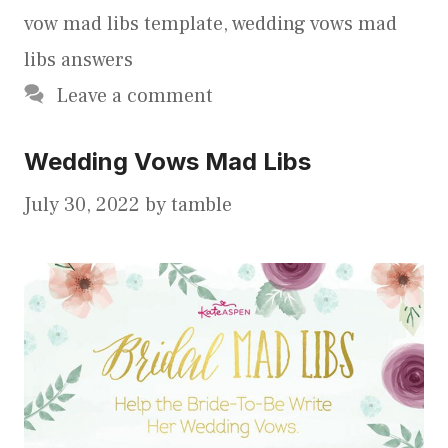
vow mad libs template
,
wedding vows mad
libs answers
Leave a comment
Wedding Vows Mad Libs
July 30, 2022
by
tamble