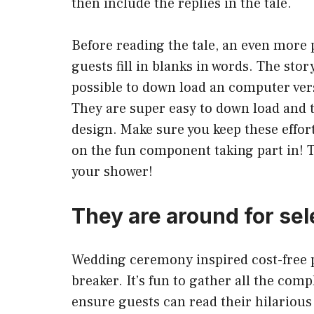
then include the replies in the tale.
Before reading the tale, an even more 
guests fill in blanks in words. The stor
possible to down load an computer vers
They are super easy to down load and 
design. Make sure you keep these effort
on the fun component taking part in! 
your shower!
They are around for sel
Wedding ceremony inspired cost-free pr
breaker. It’s fun to gather all the com
ensure guests can read their hilarious