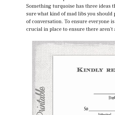
Something turquoise has three ideas tha
sure what kind of mad libs you should 
of conversation. To ensure everyone is 
crucial in place to ensure there aren’t