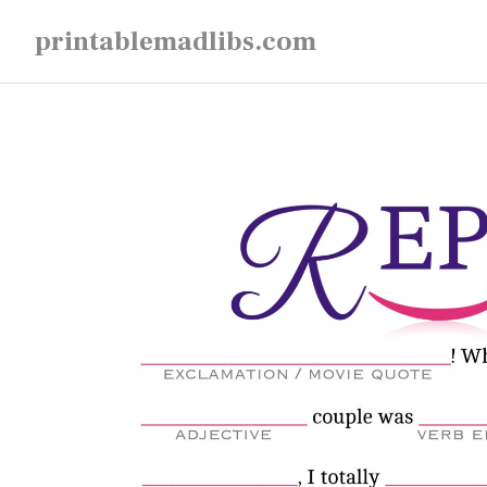
Skip
printablemadlibs.com
to
content