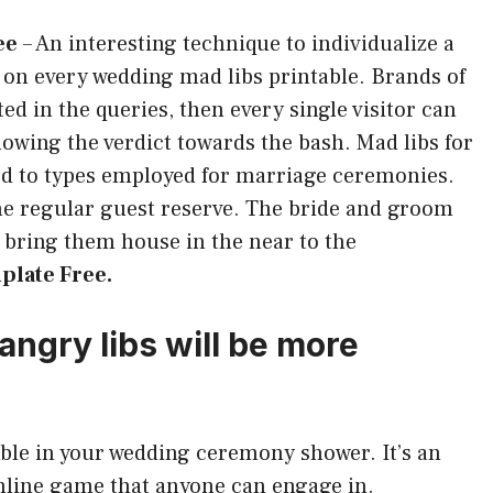
ee
–
An interesting technique to individualize a
s on every wedding mad libs printable. Brands of
d in the queries, then every single visitor can
lowing the verdict towards the bash. Mad libs for
ed to types employed for marriage ceremonies.
the regular guest reserve. The bride and groom
 bring them house in the near to the
plate Free.
angry libs will be more
amble in your wedding ceremony shower. It’s an
online game that anyone can engage in.