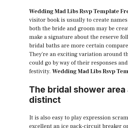
Wedding Mad Libs Rsvp Template Fr
visitor book is usually to create name
both the bride and groom may be create
make a signature about the reserve fol
bridal baths are more certain compar
They’re an exciting variation around 
could go by way of their responses and
festivity.
Wedding Mad Libs Rsvp Tem
The bridal shower area 
distinct
It is also easy to play expression scr
excellent an ice pack-circuit breaker 