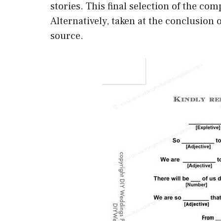
stories. This final selection of the com
Alternatively, taken at the conclusion o
source.