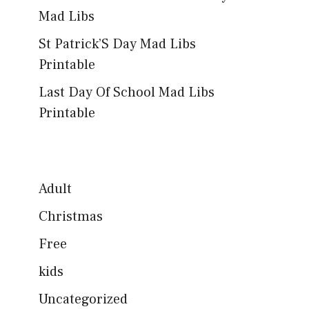
Mad Libs
St Patrick’S Day Mad Libs
Printable
Last Day Of School Mad Libs
Printable
Adult
Christmas
Free
kids
Uncategorized