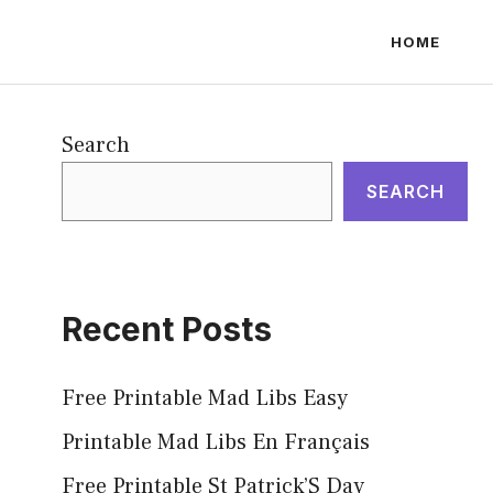
HOME
Search
SEARCH
Recent Posts
Free Printable Mad Libs Easy
Printable Mad Libs En Français
Free Printable St Patrick’S Day