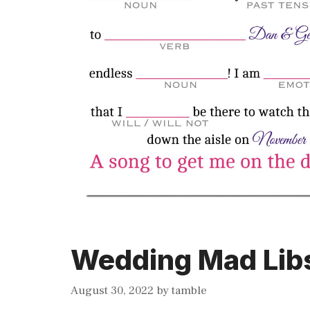
Wedding Mad Libs
August 30, 2022
by
tamble