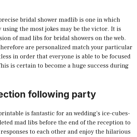
precise bridal shower madlib is one in which
y using the most jokes may be the victor. It is
ion of mad libs for bridal showers on the web.
therefore are personalized match your particular
less in order that everyone is able to be focused
This is certain to become a huge success during
ection following party
intable is fantastic for an wedding’s ice-cubes-
pleted mad libs before the end of the reception to
 responses to each other and enjoy the hilarious