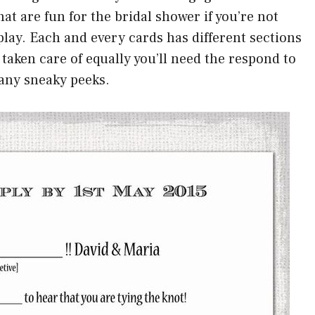
t are fun for the bridal shower if you’re not
play. Each and every cards has different sections
taken care of equally you’ll need the respond to
 any sneaky peeks.