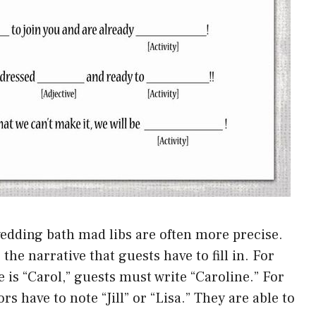
edding bath mad libs are often more precise.
he narrative that guests have to fill in. For
e is “Carol,” guests must write “Caroline.” For
ors have to note “Jill” or “Lisa.” They are able to