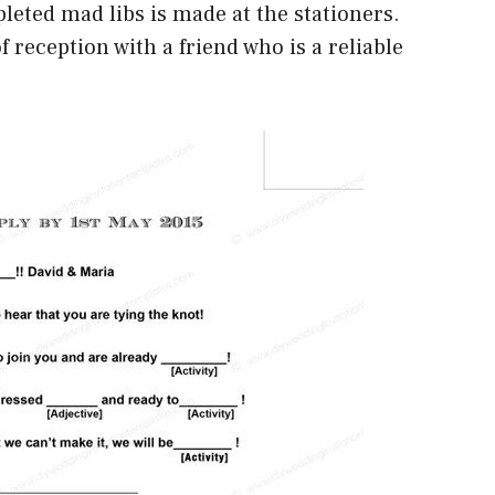
pleted mad libs is made at the stationers.
f reception with a friend who is a reliable