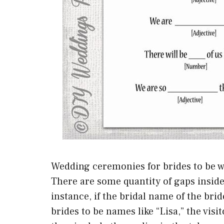
Wedding ceremonies for brides to be w
There are some quantity of gaps inside t
instance, if the bridal name of the brid
brides to be names like “Lisa,” the visit