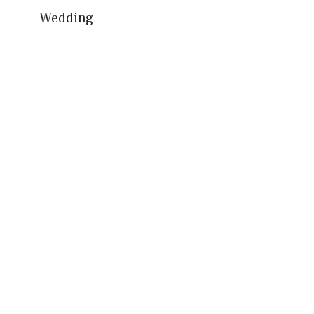
Wedding