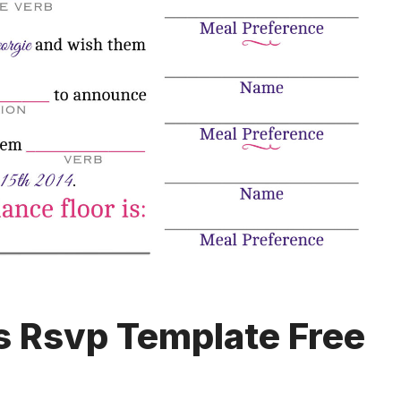
 Rsvp Template Free