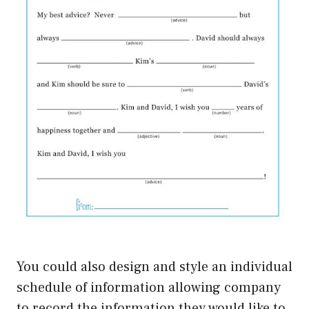
You could also design and style an individual
schedule of information allowing company
to record the information they would like to