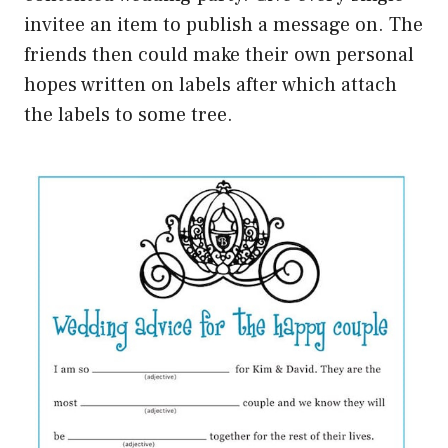
invitee an item to publish a message on. The
friends then could make their own personal
hopes written on labels after which attach
the labels to some tree.