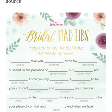
source.