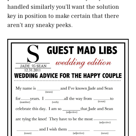
handled similarly you’ll want the solution
key in position to make certain that there
aren’t any sneaky peeks.