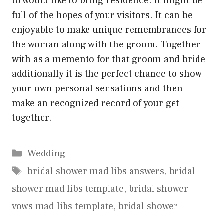
to would like to bring residence. It might be
full of the hopes of your visitors. It can be
enjoyable to make unique remembrances for
the woman along with the groom. Together
with as a memento for that groom and bride
additionally it is the perfect chance to show
your own personal sensations and then
make an recognized record of your get
together.
Categories
Wedding
Tags
bridal shower mad libs answers
,
bridal
shower mad libs template
,
bridal shower
vows mad libs template
,
bridal shower