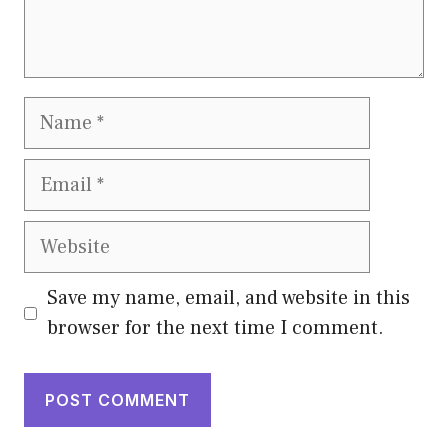
Name
Email
Website
Save my name, email, and website in this
browser for the next time I comment.