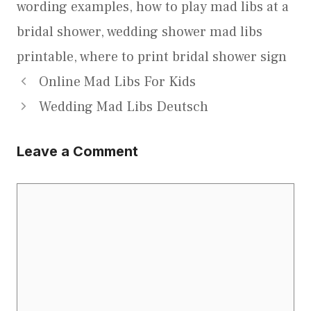
wording examples
,
how to play mad libs at a
bridal shower
,
wedding shower mad libs
printable
,
where to print bridal shower sign
Online Mad Libs For Kids
Wedding Mad Libs Deutsch
Leave a Comment
Comment