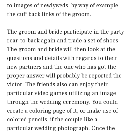
to images of newlyweds, by way of example,
the cuff back links of the groom.
The groom and bride participate in the party
rear-to-back again and trade a set of shoes.
The groom and bride will then look at the
questions and details with regards to their
new partners and the one who has got the
proper answer will probably be reported the
victor. The friends also can enjoy their
particular video games utilizing an image
through the wedding ceremony. You could
create a coloring page of it, or make use of
colored pencils, if the couple like a
particular wedding photograph. Once the