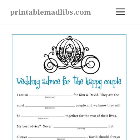
Skip
ME
printablemadlibs.com
to
content