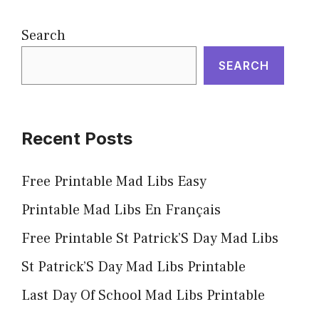
Search
SEARCH
Recent Posts
Free Printable Mad Libs Easy
Printable Mad Libs En Français
Free Printable St Patrick’S Day Mad Libs
St Patrick’S Day Mad Libs Printable
Last Day Of School Mad Libs Printable