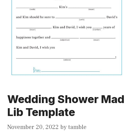
Wedding Shower Mad
Lib Template
November 20, 2022
by
tamble