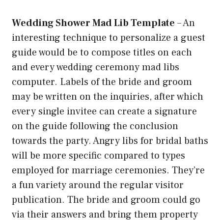
Wedding Shower Mad Lib Template
–
An
interesting technique to personalize a guest
guide would be to compose titles on each
and every wedding ceremony mad libs
computer. Labels of the bride and groom
may be written on the inquiries, after which
every single invitee can create a signature
on the guide following the conclusion
towards the party. Angry libs for bridal baths
will be more specific compared to types
employed for marriage ceremonies. They’re
a fun variety around the regular visitor
publication. The bride and groom could go
via their answers and bring them property