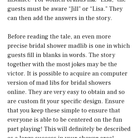
guests must be aware “Jill” or “Lisa.” They
can then add the answers in the story.
Before reading the tale, an even more
precise bridal shower madlib is one in which
guests fill in blanks in words. The story
together with the most jokes may be the
victor. It is possible to acquire an computer
version of mad libs for bridal showers
online. They are very easy to obtain and so
are custom fit your specific design. Ensure
that you keep these simple to ensure that
everyone is able to be centered on the fun
part playing! This will definitely be described