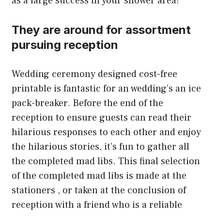
as a large success in your shower area!
They are around for assortment
pursuing reception
Wedding ceremony designed cost-free
printable is fantastic for an wedding’s an ice
pack-breaker. Before the end of the
reception to ensure guests can read their
hilarious responses to each other and enjoy
the hilarious stories, it’s fun to gather all
the completed mad libs. This final selection
of the completed mad libs is made at the
stationers , or taken at the conclusion of
reception with a friend who is a reliable