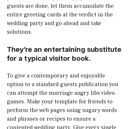
guests are done, let them accumulate the
entire greeting cards at the verdict in the
wedding party and go ahead and take
solutions.
They’re an entertaining substitute
for a typical visitor book.
To give a contemporary and enjoyable
option to a standard guests publication you
can attempt the marriage angry libs video
games. Make your template for friends to
perform the web pages using sugary words
and phrases or recipes to ensure a
contented wedding party. Give every single