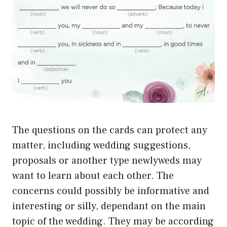
The questions on the cards can protect any
matter, including wedding suggestions,
proposals or another type newlyweds may
want to learn about each other. The
concerns could possibly be informative and
interesting or silly, dependant on the main
topic of the wedding. They may be according