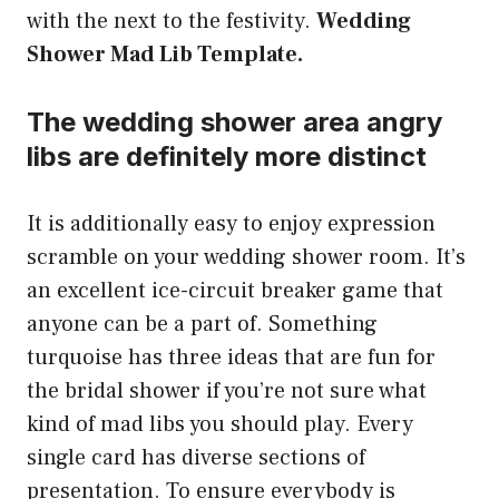
with the next to the festivity.
Wedding
Shower Mad Lib Template.
The wedding shower area angry
libs are definitely more distinct
It is additionally easy to enjoy expression
scramble on your wedding shower room. It’s
an excellent ice-circuit breaker game that
anyone can be a part of. Something
turquoise has three ideas that are fun for
the bridal shower if you’re not sure what
kind of mad libs you should play. Every
single card has diverse sections of
presentation. To ensure everybody is