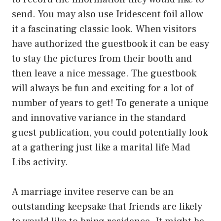
send. You may also use Iridescent foil allow
it a fascinating classic look. When visitors
have authorized the guestbook it can be easy
to stay the pictures from their booth and
then leave a nice message. The guestbook
will always be fun and exciting for a lot of
number of years to get! To generate a unique
and innovative variance in the standard
guest publication, you could potentially look
at a gathering just like a marital life Mad
Libs activity.
A marriage invitee reserve can be an
outstanding keepsake that friends are likely