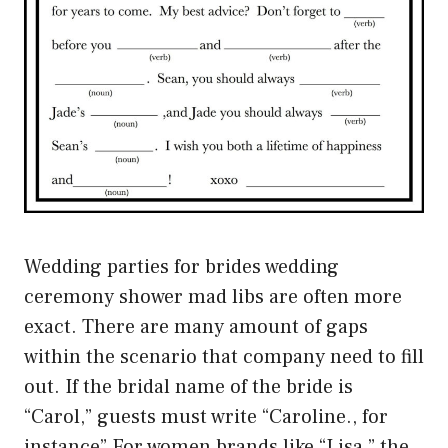
Wedding parties for brides wedding
ceremony shower mad libs are often more
exact. There are many amount of gaps
within the scenario that company need to fill
out. If the bridal name of the bride is
“Carol,” guests must write “Caroline., for
instance” For women brands like “Lisa,” the